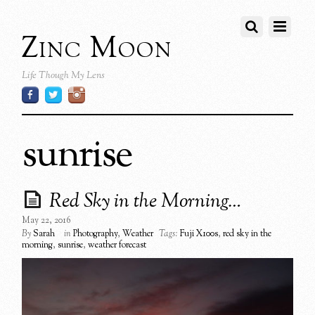
Zinc Moon
Life Though My Lens
sunrise
Red Sky in the Morning…
May 22, 2016
By
Sarah
in
Photography
,
Weather
Tags:
Fuji X100s
,
red sky in the
morning
,
sunrise
,
weather forecast