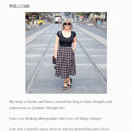
WELCOME
My name is Sarah, and I have created this blog to share thoughts and
experiences as I journey through life!
I am a tea drinking photographer who loves all things vintage!
I am also a thyroid cancer survivor, and my husband has had a liver