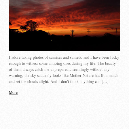
I adore taking photos of sunrises and sunsets, and I have been lucky
enough to witness some amazing ones during my life. The beauty
of them always catch me unprepared…seemingly without any
warning, the sky suddenly looks like Mother Nature has lit a match
and set the clouds alight. And I don’t think anything can […]
More