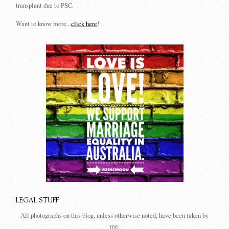
transplant due to PSC.
Want to know more...
click here
!
LEGAL STUFF
All photographs on this blog, unless otherwise noted, have been taken by
me.