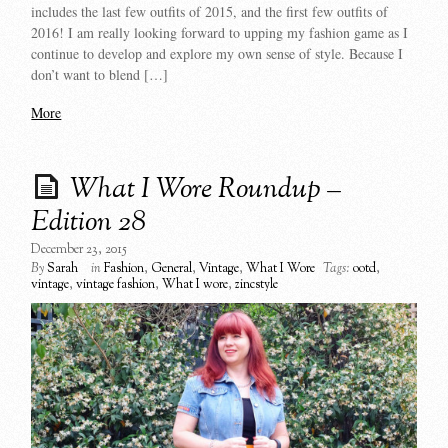
includes the last few outfits of 2015, and the first few outfits of
2016! I am really looking forward to upping my fashion game as I
continue to develop and explore my own sense of style. Because I
don’t want to blend […]
More
What I Wore Roundup –
Edition 28
December 23, 2015
By
Sarah
in
Fashion
,
General
,
Vintage
,
What I Wore
Tags:
ootd
,
vintage
,
vintage fashion
,
What I wore
,
zincstyle