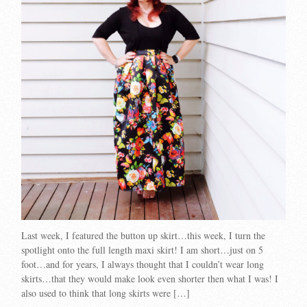
Last week, I featured the button up skirt…this week, I turn the
spotlight onto the full length maxi skirt! I am short…just on 5
foot…and for years, I always thought that I couldn’t wear long
skirts…that they would make look even shorter then what I was! I
also used to think that long skirts were […]