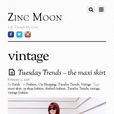
Zinc Moon
Life Though My Lens
vintage
Tuesday Trends – the maxi skirt
February 2, 2016
By
Sarah
in
Fashion
,
Op Shopping
,
Tuesday Trends
,
Vintage
Tags:
maxi skirt
,
op shop fashion
,
thrifted fashion
,
Tuesday Trends
,
vintage
,
vintage fashion