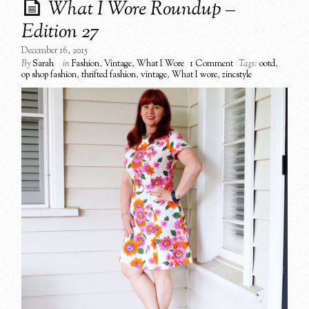
What I Wore Roundup –
Edition 27
December 16, 2015
By
Sarah
in
Fashion
,
Vintage
,
What I Wore
1 Comment
Tags:
ootd
,
op shop fashion
,
thrifted fashion
,
vintage
,
What I wore
,
zincstyle