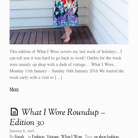
This edition of What I Wore covers my last week of holidays…I
can tell you it was hard to go back to work! Outfits for the week
were mainly op shop with a dash of vintage… What I Wore…
Monday 11th January – Sunday 16th January 2016 We started the
week early with a visit to […]
More
What I Wore Roundup –
Edition 30
January 6, 2016
By
Sarah
in
Fashion
,
Vintage
,
What I Wore
Tags:
op shop fashion
,