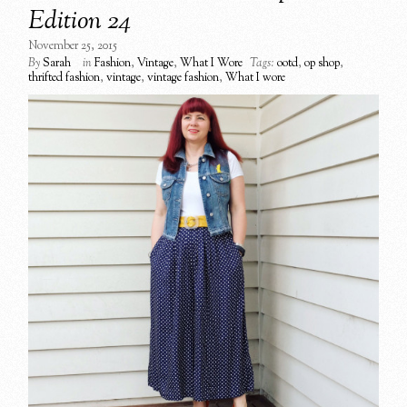
Edition 24
November 25, 2015
By
Sarah
in
Fashion
,
Vintage
,
What I Wore
Tags:
ootd
,
op shop
,
thrifted fashion
,
vintage
,
vintage fashion
,
What I wore