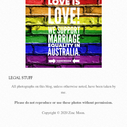
LEGAL STUFF
All photographs on this blog, unless otherwise noted, have been taken by
me.
Please do not reproduce or use these photos without permission.
Copyright © 2020 Zinc Moon.