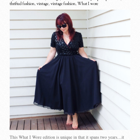
thrifted fashion
,
vintage
,
vintage fashion
,
What I wore
This What I Wore edition is unique in that it spans two years…it