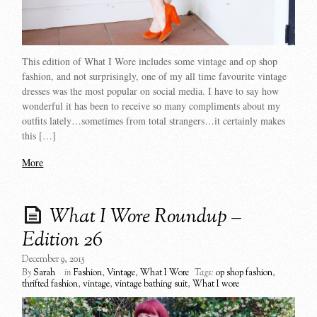
This edition of What I Wore includes some vintage and op shop
fashion, and not surprisingly, one of my all time favourite vintage
dresses was the most popular on social media. I have to say how
wonderful it has been to receive so many compliments about my
outfits lately…sometimes from total strangers…it certainly makes
this […]
More
What I Wore Roundup –
Edition 26
December 9, 2015
By
Sarah
in
Fashion
,
Vintage
,
What I Wore
Tags:
op shop fashion
,
thrifted fashion
,
vintage
,
vintage bathing suit
,
What I wore