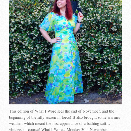
This edition of What I Wore sees the end of November, and the
beginning of the silly season in force! It also brought some warmer
weather, which meant the first appearance of a bathing suit…
vintage, of course! What I Wore…Monday 30th November –