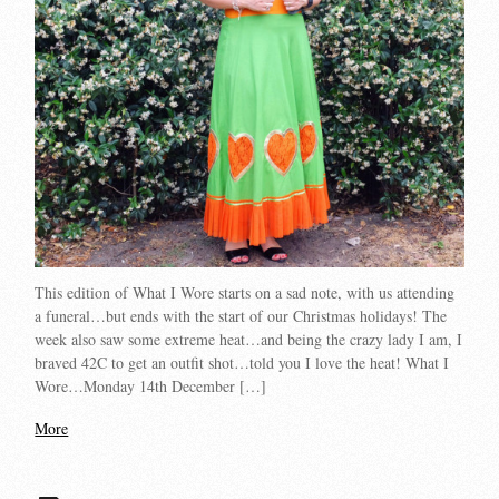
This edition of What I Wore starts on a sad note, with us attending
a funeral…but ends with the start of our Christmas holidays! The
week also saw some extreme heat…and being the crazy lady I am, I
braved 42C to get an outfit shot…told you I love the heat! What I
Wore…Monday 14th December […]
More