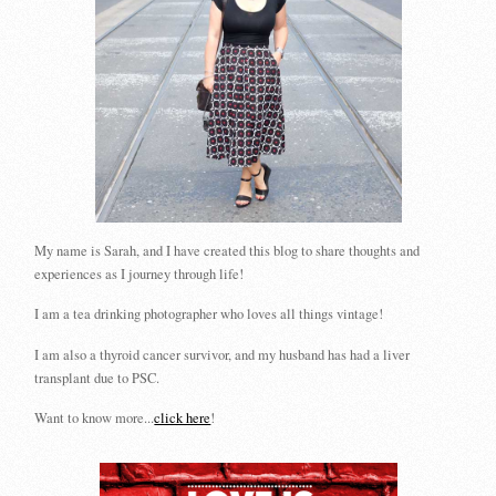
My name is Sarah, and I have created this blog to share thoughts and
experiences as I journey through life!
I am a tea drinking photographer who loves all things vintage!
I am also a thyroid cancer survivor, and my husband has had a liver
transplant due to PSC.
Want to know more...
click here
!