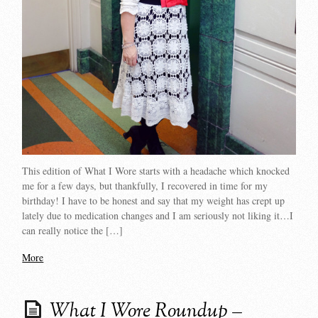
This edition of What I Wore starts with a headache which knocked
me for a few days, but thankfully, I recovered in time for my
birthday! I have to be honest and say that my weight has crept up
lately due to medication changes and I am seriously not liking it…I
can really notice the […]
More
What I Wore Roundup –