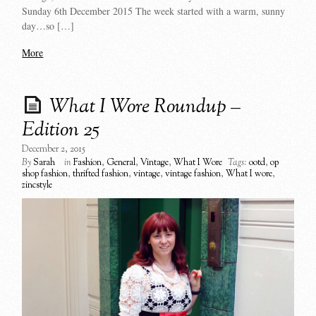
Sunday 6th December 2015 The week started with a warm, sunny
day…so […]
More
What I Wore Roundup –
Edition 25
December 2, 2015
By
Sarah
in
Fashion
,
General
,
Vintage
,
What I Wore
Tags:
ootd
,
op
shop fashion
,
thrifted fashion
,
vintage
,
vintage fashion
,
What I wore
,
zincstyle