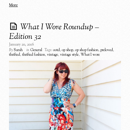
More
What I Wore Roundup –
Edition 32
January 20, 2016
By
Sarah
in
General
Tags:
ootd
,
op shop
,
op shop fashion
,
preloved
,
thrifted
,
thrifted fashion
,
vintage
,
vintage style
,
What I wore