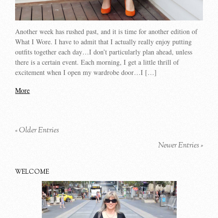
Another week has rushed past, and it is time for another edition of
What I Wore. I have to admit that I actually really enjoy putting
outfits together each day…I don’t particularly plan ahead, unless
there is a certain event. Each morning, I get a little thrill of
excitement when I open my wardrobe door…I […]
More
« Older Entries
Newer Entries »
WELCOME