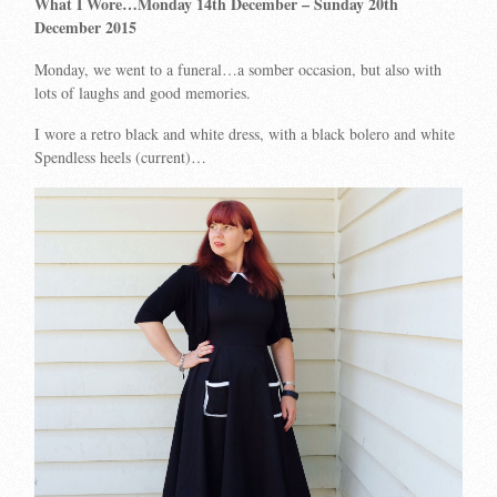
What I Wore…Monday 14th December
– Sunday 20th
December 2015
Monday, we went to a funeral…a somber occasion, but also with
lots of laughs and good memories.
I wore a retro black and white dress, with a black bolero and white
Spendless heels (current)…