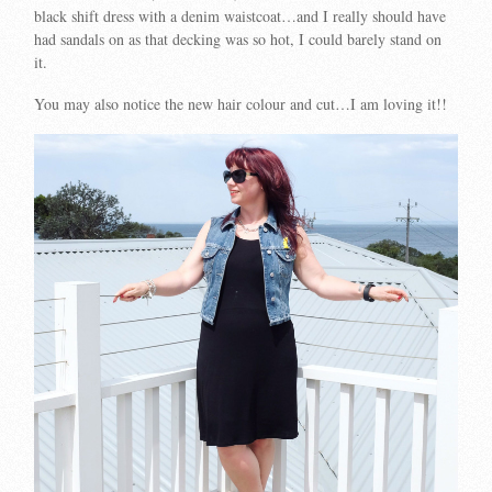
black shift dress with a denim waistcoat…and I really should have
had sandals on as that decking was so hot, I could barely stand on
it.
You may also notice the new hair colour and cut…I am loving it!!