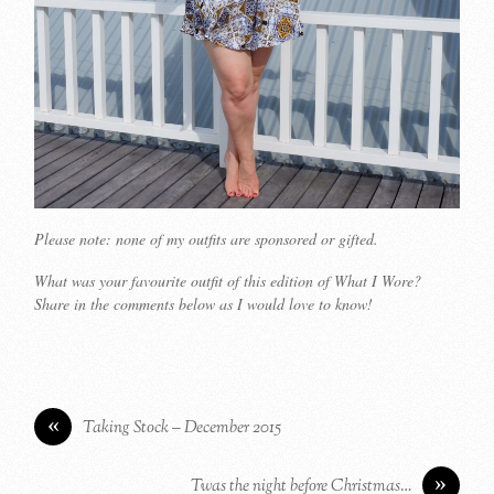
Please note: none of my outfits are sponsored or gifted.
What was your favourite outfit of this edition of What I Wore?
Share in the comments below as I would love to know!
«
Taking Stock – December 2015
»
Twas the night before Christmas…