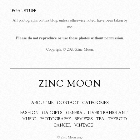
LEGAL STUFF
All photographs on this blog, unless otherwise noted, have been taken by
me.
Please do not reproduce or use these photos without permission.
Copyright © 2020 Zinc Moon.
ZINC MOON
ABOUT ME
CONTACT
CATEGORIES
FASHION
GADGETS
GENERAL
LIVER TRANSPLANT
MUSIC
PHOTOGRAPHY
REVIEWS
TEA
THYROID
CANCER
VINTAGE
© Zinc Moon 2017