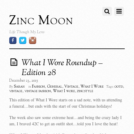
Zinc Moon
Life Though My Lens
What I Wore Roundup –
Edition 28
December 23, 2015
Sarah
Fashion
,
General
,
Vintage
,
What I Wore
ootd
,
By
in
Tags:
vintage
,
vintage fashion
,
What I wore
,
zincstyle
This edition of What I Wore starts on a sad note, with us attending
a funeral…but ends with the start of our Christmas holidays!
The week also saw some extreme heat…and being the crazy lady I
am, I braved 42C to get an outfit shot…told you I love the heat!