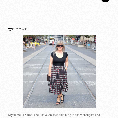
WELCOME
My name is Sarah, and I have created this blog to share thoughts and