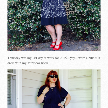
Thursday was my last day at work for 2015…yay…wore a blue silk
dress with my Mizmooz heels…