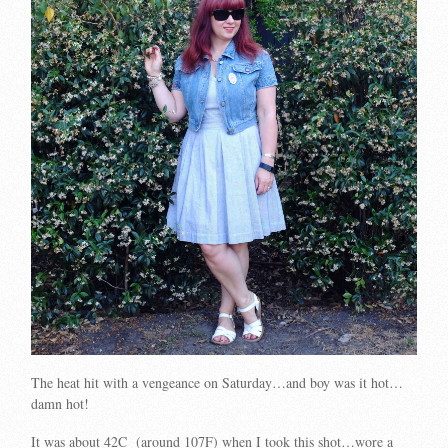
The heat hit with a vengeance on Saturday…and boy was it hot…
damn hot!
It was about 42C (around 107F) when I took this shot…wore a