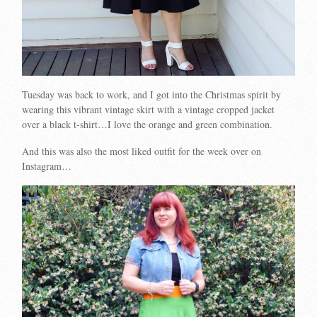
Tuesday was back to work, and I got into the Christmas spirit by
wearing this vibrant vintage skirt with a vintage cropped jacket
over a black t-shirt…I love the orange and green combination.
And this was also the most liked outfit for the week over on
Instagram…