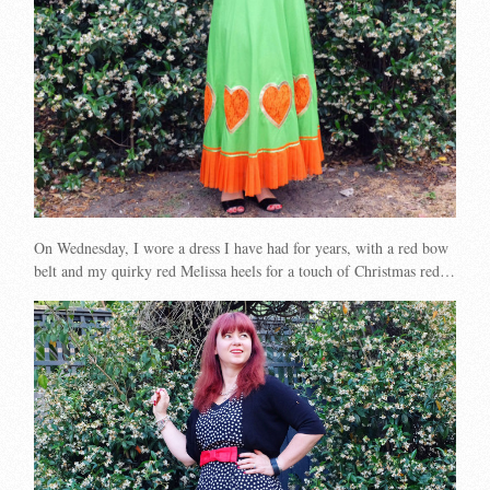
On Wednesday, I wore a dress I have had for years, with a red bow
belt and my quirky red Melissa heels for a touch of Christmas red…