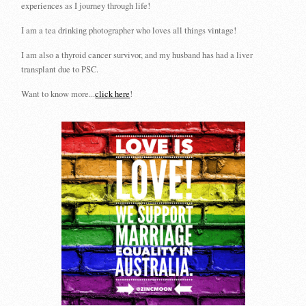
experiences as I journey through life!
I am a tea drinking photographer who loves all things vintage!
I am also a thyroid cancer survivor, and my husband has had a liver
transplant due to PSC.
Want to know more...
click here
!