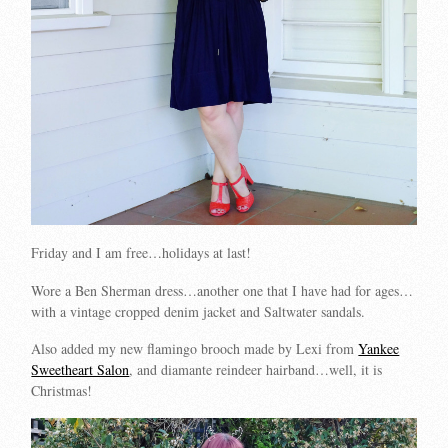
Friday and I am free…holidays at last!
Wore a Ben Sherman dress…another one that I have had for ages…
with a vintage cropped denim jacket and Saltwater sandals.
Also added my new flamingo brooch made by Lexi from
Yankee
Sweetheart Salon
, and diamante reindeer hairband…well, it is
Christmas!