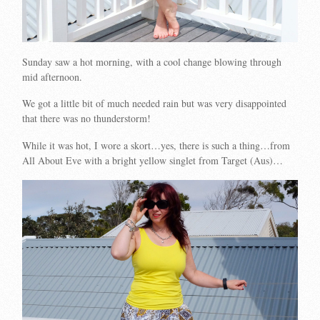
Sunday saw a hot morning, with a cool change blowing through
mid afternoon.
We got a little bit of much needed rain but was very disappointed
that there was no thunderstorm!
While it was hot, I wore a skort…yes, there is such a thing…from
All About Eve with a bright yellow singlet from Target (Aus)…