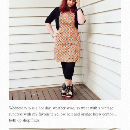
Wednesday was a hot day, weather wise, so went with a vintage
sundress with my favourite yellow belt and orange heels combo…
both op shop finds!