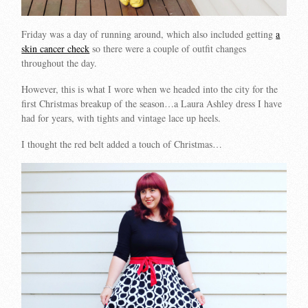
Friday was a day of running around, which also included getting
a
skin cancer check
so there were a couple of outfit changes
throughout the day.
However, this is what I wore when we headed into the city for the
first Christmas breakup of the season…a Laura Ashley dress I have
had for years, with tights and vintage lace up heels.
I thought the red belt added a touch of Christmas…