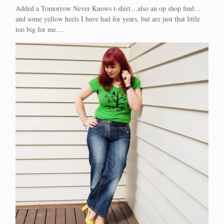
Added a Tomorrow Never Knows t-shirt…also an op shop find…
and some yellow heels I have had for years, but are just that little
too big for me….