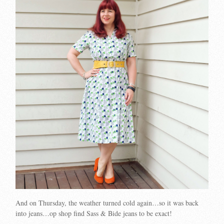
And on Thursday, the weather turned cold again…so it was back
into jeans…op shop find Sass & Bide jeans to be exact!