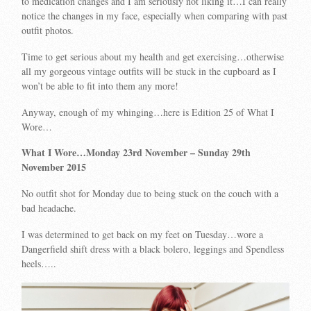
to medication changes and I am seriously not liking it…I can really
notice the changes in my face, especially when comparing with past
outfit photos.
Time to get serious about my health and get exercising…otherwise
all my gorgeous vintage outfits will be stuck in the cupboard as I
won’t be able to fit into them any more!
Anyway, enough of my whinging…here is Edition 25 of What I
Wore…
What I Wore…Monday 23rd November
– Sunday 29th
November 2015
No outfit shot for Monday due to being stuck on the couch with a
bad headache.
I was determined to get back on my feet on Tuesday…wore a
Dangerfield shift dress with a black bolero, leggings and Spendless
heels…..