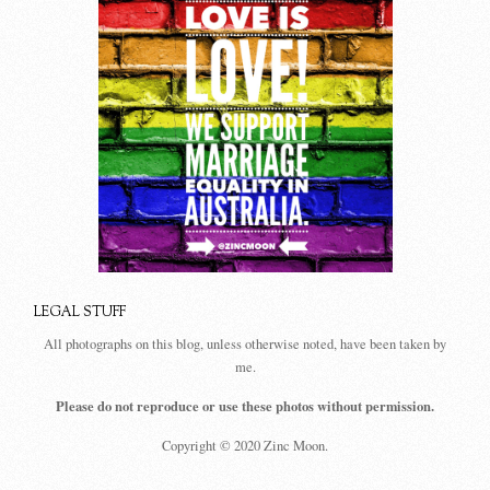
LEGAL STUFF
All photographs on this blog, unless otherwise noted, have been taken by
me.
Please do not reproduce or use these photos without permission.
Copyright © 2020 Zinc Moon.