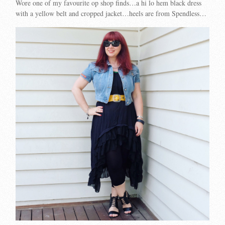
Wore one of my favourite op shop finds…a hi lo hem black dress
with a yellow belt and cropped jacket…heels are from Spendless…