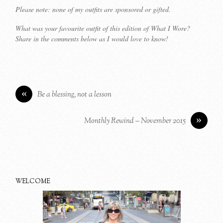
Please note: none of my outfits are sponsored or gifted.
What was your favourite outfit of this edition of What I Wore?
Share in the comments below as I would love to know!
«
Be a blessing, not a lesson
»
Monthly Rewind – November 2015
WELCOME