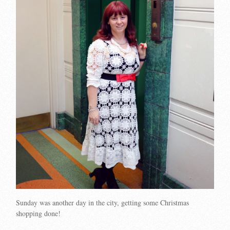
Sunday was another day in the city, getting some Christmas
shopping done!