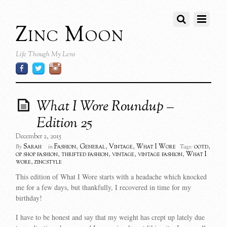
Zinc Moon
Life Though My Lens
What I Wore Roundup –
Edition 25
December 2, 2015
Sarah
Fashion
,
General
,
Vintage
,
What I Wore
ootd
,
By
in
Tags:
op shop fashion
,
thrifted fashion
,
vintage
,
vintage fashion
,
What I
wore
,
zincstyle
This edition of What I Wore starts with a headache which knocked
me for a few days, but thankfully, I recovered in time for my
birthday!
I have to be honest and say that my weight has crept up lately due