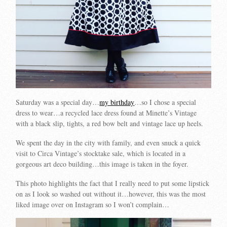
Saturday was a special day…
my birthday
…so I chose a special
dress to wear…a recycled lace dress found at Minette’s Vintage
with a black slip, tights, a red bow belt and vintage lace up heels.
We spent the day in the city with family, and even snuck a quick
visit to Circa Vintage’s stocktake sale, which is located in a
gorgeous art deco building…this image is taken in the foyer.
This photo highlights the fact that I really need to put some lipstick
on as I look so washed out without it…however, this was the most
liked image over on Instagram so I won’t complain…