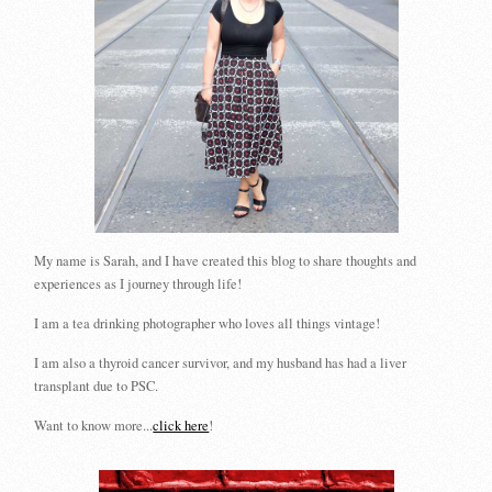
My name is Sarah, and I have created this blog to share thoughts and
experiences as I journey through life!
I am a tea drinking photographer who loves all things vintage!
I am also a thyroid cancer survivor, and my husband has had a liver
transplant due to PSC.
Want to know more...
click here
!