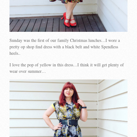
Sunday was the first of our family Christmas lunches…I wore a
pretty op shop find dress with a black belt and white Spendless
heels..
I love the pop of yellow in this dress…I think it will get plenty of
wear over summer…