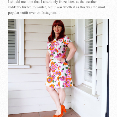
I should mention that I absolutely froze later, as the weather
suddenly turned to winter, but it was worth it as this was the most
popular outfit over on Instagram…