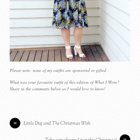
Please note: none of my outfits are sponsored or gifted.
What was your favourite outfit of this edition of What I Wore?
Share in the comments below as I would love to know!
«
Little Dog and The Christmas Wish
»