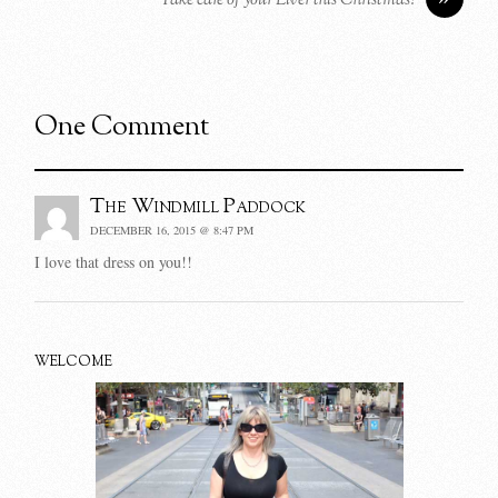
Take care of your Liver this Christmas!
One Comment
The Windmill Paddock
DECEMBER 16, 2015 @ 8:47 PM
I love that dress on you!!
WELCOME