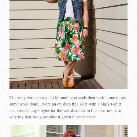
Thursday was about quickly running errands then back home to get
some work done…wore an op shop find skirt with a black t-shirt
and sandals…apologies for the weird colour in this one, not sure
why my hair has gone almost green in some spots!