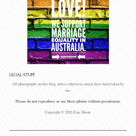
LEGAL STUFF
All photographs on this blog, unless otherwise noted, have been taken by
me.
Please do not reproduce or use these photos without permission.
Copyright © 2020 Zinc Moon.