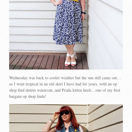
Wednesday was back to cooler weather but the sun still came out…
so I went tropical in an old skirt I have had for years, with an op
shop find denim waistcoat, and Prada kitten heels…one of my best
bargain op shop finds!