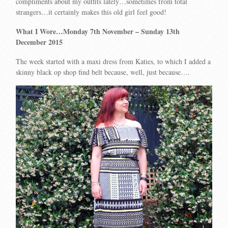
compliments about my outfits lately…sometimes from total
strangers…it certainly makes this old girl feel good!
What I Wore…Monday 7th November
– Sunday 13th
December 2015
The week started with a maxi dress from Katies, to which I added a
skinny black op shop find belt because, well, just because….