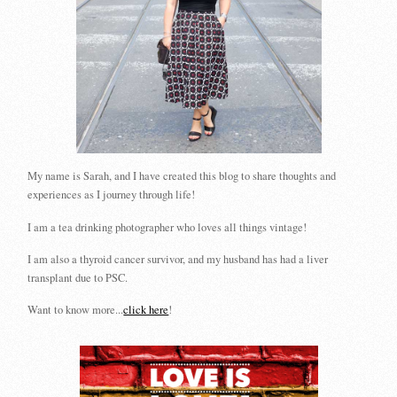
My name is Sarah, and I have created this blog to share thoughts and
experiences as I journey through life!
I am a tea drinking photographer who loves all things vintage!
I am also a thyroid cancer survivor, and my husband has had a liver
transplant due to PSC.
Want to know more...
click here
!