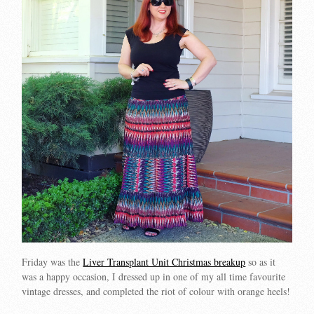
Friday was the
Liver Transplant Unit Christmas breakup
so as it
was a happy occasion, I dressed up in one of my all time favourite
vintage dresses, and completed the riot of colour with orange heels!