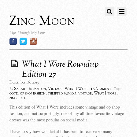
Zinc Moon
Life Though My Lens
What I Wore Roundup –
Edition 27
December 16, 2015
1 Comment
Sarah
Fashion
,
Vintage
,
What I Wore
By
in
Tags:
ootd
,
op shop fashion
,
thrifted fashion
,
vintage
,
What I wore
,
zincstyle
This edition of What I Wore includes some vintage and op shop
fashion, and not surprisingly, one of my all time favourite vintage
dresses was the most popular on social media.
I have to say how wonderful it has been to receive so many