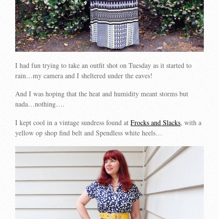
I had fun trying to take an outfit shot on Tuesday as it started to
rain…my camera and I sheltered under the eaves!
And I was hoping that the heat and humidity meant storms but
nada…nothing….
I kept cool in a vintage sundress found at
Frocks and Slacks
, with a
yellow op shop find belt and Spendless white heels…