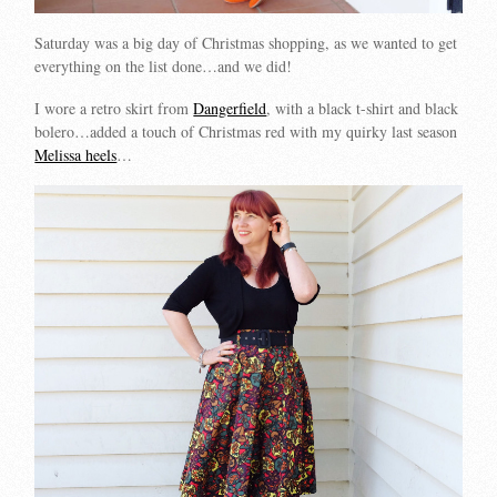
Saturday was a big day of Christmas shopping, as we wanted to get
everything on the list done…and we did!
I wore a retro skirt from
Dangerfield
, with a black t-shirt and black
bolero…added a touch of Christmas red with my quirky last season
Melissa heels
…