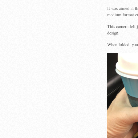
It was aimed at t
medium format ca
This camera felt j
design.
When folded, you 