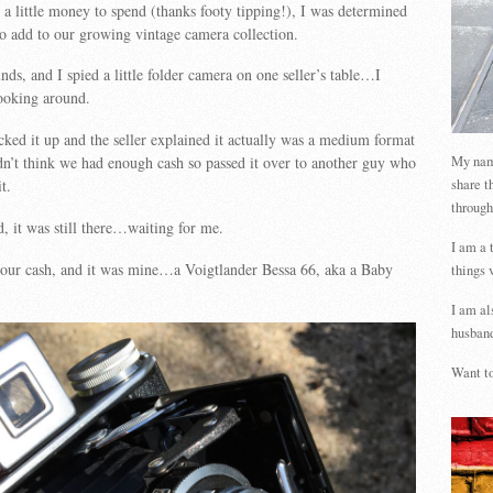
 a little money to spend (thanks footy tipping!), I was determined
to add to our growing vintage camera collection.
nds, and I spied a little folder camera on one seller’s table…I
ooking around.
cked it up and the seller explained it actually was a medium format
My name
n’t think we had enough cash so passed it over to another guy who
share t
t.
through
, it was still there…waiting for me.
I am a 
 our cash, and it was mine…a Voigtlander Bessa 66, aka a Baby
things 
I am al
husband
Want to