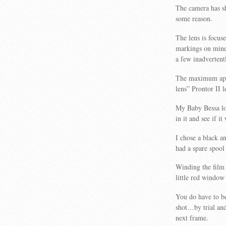
The camera has sh
some reason.
The lens is focuse
markings on mine a
a few inadvertentl
The maximum aper
lens” Prontor II l
My Baby Bessa loo
in it and see if i
I chose a black a
had a spare spool 
Winding the film
little red window 
You do have to be
shot…by trial and
next frame.