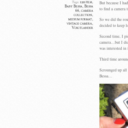
120 film
,
But because I had
Tags:
Baby Bessa
,
Bessa
to find a camera 
66
,
camera
collection
,
So we did the rou
medium format
,
vintage camera
,
decided to keep l
Voigtlander
Second time, I pi
camera…but I did
was interested in i
Third time around
Scrounged up all
Bessa…