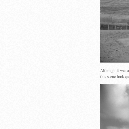
Although it was a
this scene look 