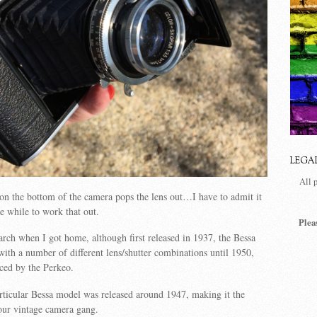
LEGA
All 
on the bottom of the camera pops the lens out…I have to admit it
le while to work that out.
Plea
earch when I got home, although first released in 1937, the Bessa
with a number of different lens/shutter combinations until 1950,
ced by the Perkeo.
rticular Bessa model was released around 1947, making it the
our vintage camera gang.