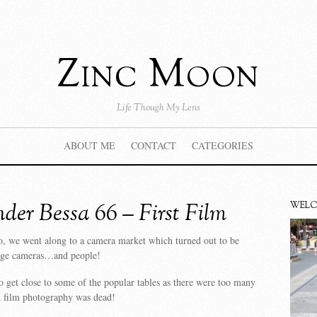
Zinc Moon
Life Though My Lens
ABOUT ME
CONTACT
CATEGORIES
nder Bessa 66 – First Film
WEL
, we went along to a camera market which turned out to be
age cameras…and people!
 get close to some of the popular tables as there were too many
 film photography was dead!