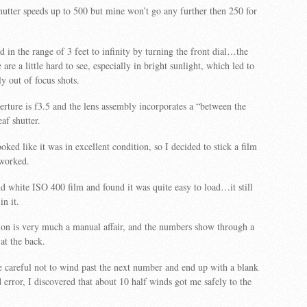
utter speeds up to 500 but mine won’t go any further then 250 for
d in the range of 3 feet to infinity by turning the front dial…the
re a little hard to see, especially in bright sunlight, which led to
y out of focus shots.
ture is f3.5 and the lens assembly incorporates a “between the
eaf shutter.
ked like it was in excellent condition, so I decided to stick a film
t worked.
nd white ISO 400 film and found it was quite easy to load…it still
in it.
 on is very much a manual affair, and the numbers show through a
at the back.
 careful not to wind past the next number and end up with a blank
 error, I discovered that about 10 half winds got me safely to the