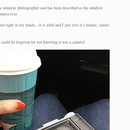
he amateur photographer and has been described as the smallest
mera ever.
ust right in my hands…it is solid and I just love it’s simple, classic
could be forgiven for not knowing it was a camera!