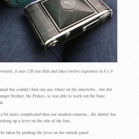
iously, it uses 120 size film and takes twelve exposures in 6 x 6
anual but couldn’t find one any where on the interwebs…but did
younger brother, the Perkeo, so was able to work out the basic
at.
s a bit more complicated then our modern cameras…the shutter has
ushing up a lever on the side of the lens.
be taken by pushing the lever on the outside panel.