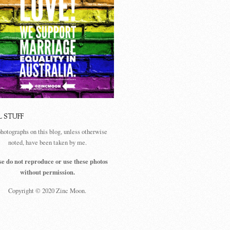
L STUFF
photographs on this blog, unless otherwise
noted, have been taken by me.
se do not reproduce or use these photos
without permission.
Copyright © 2020 Zinc Moon.