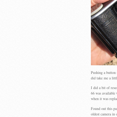
Pushing a button 
did take me a litt
I did a bit of res
66 was available 
when it was repla
Found out this pa
oldest camera in 