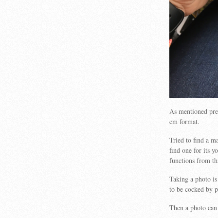
As mentioned prev
cm format.
Tried to find a m
find one for its 
functions from th
Taking a photo i
to be cocked by p
Then a photo can 