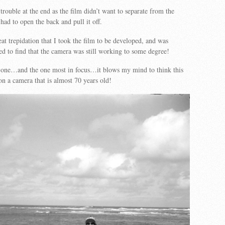
e trouble at the end as the film didn’t want to separate from the
had to open the back and pull it off.
eat trepidation that I took the film to be developed, and was
sed to find that the camera was still working to some degree!
t one…and the one most in focus…it blows my mind to think this
n a camera that is almost 70 years old!