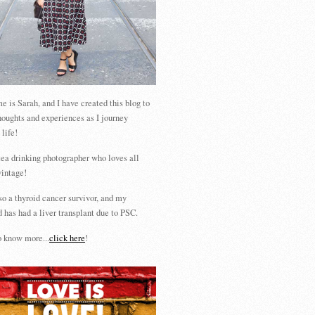
 is Sarah, and I have created this blog to
houghts and experiences as I journey
 life!
tea drinking photographer who loves all
vintage!
so a thyroid cancer survivor, and my
 has had a liver transplant due to PSC.
 know more...
click here
!