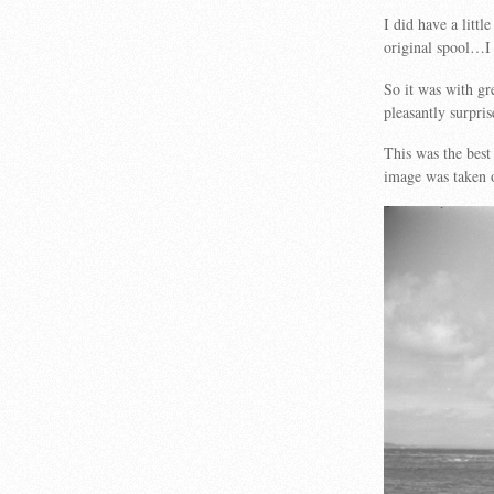
I did have a littl
original spool…I 
So it was with gr
pleasantly surpri
This was the bes
image was taken o