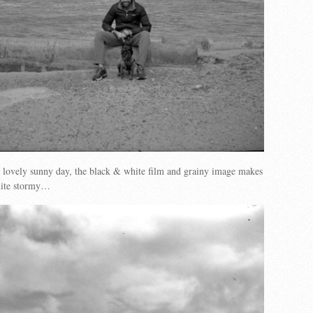
 lovely sunny day, the black & white film and grainy image makes
quite stormy…