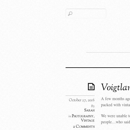
Voigtla
A few months ago
October 27, 2016
packed with vint
By
Sarah
We were unable to
Photography
,
in
Vintage
people…who said
2 Comments