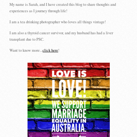
My name is Sarah, and I have created this blog to share thoughts and
experiences as I journey through life!
I am a tea drinking photographer who loves all things vintage!
I am also a thyroid cancer survivor, and my husband has had a liver
transplant due to PSC.
Want to know more...
click here
!