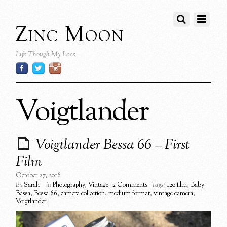
Zinc Moon
Life Though My Lens
Voigtlander
Voigtlander Bessa 66 – First
Film
October 27, 2016
By
Sarah
in
Photography
,
Vintage
2 Comments
Tags:
120 film
,
Baby
Bessa
,
Bessa 66
,
camera collection
,
medium format
,
vintage camera
,
Voigtlander