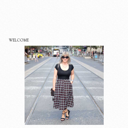
WELCOME