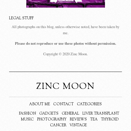
LEGAL STUFF
All photographs on this blog, unless otherwise noted, have been taken by
me.
Please do not reproduce or use these photos without permission.
Copyright © 2020 Zinc Moon.
ZINC MOON
ABOUT ME
CONTACT
CATEGORIES
FASHION
GADGETS
GENERAL
LIVER TRANSPLANT
MUSIC
PHOTOGRAPHY
REVIEWS
TEA
THYROID
CANCER
VINTAGE