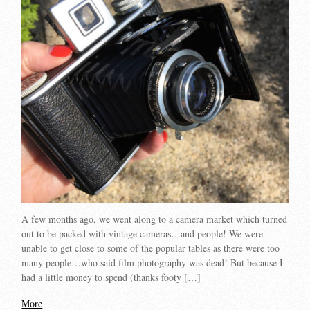
A few months ago, we went along to a camera market which turned
out to be packed with vintage cameras…and people! We were
unable to get close to some of the popular tables as there were too
many people…who said film photography was dead! But because I
had a little money to spend (thanks footy […]
More