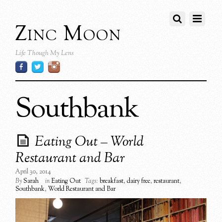
Zinc Moon
Life Though My Lens
Southbank
Eating Out – World
Restaurant and Bar
April 30, 2014
By
Sarah
in
Eating Out
Tags:
breakfast
,
dairy free
,
restaurant
,
Southbank
,
World Restaurant and Bar