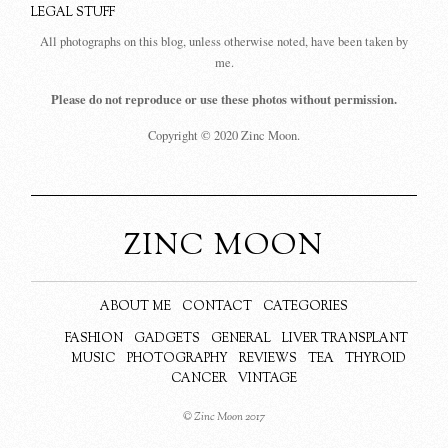
LEGAL STUFF
All photographs on this blog, unless otherwise noted, have been taken by
me.
Please do not reproduce or use these photos without permission.
Copyright © 2020 Zinc Moon.
ZINC MOON
ABOUT ME
CONTACT
CATEGORIES
FASHION
GADGETS
GENERAL
LIVER TRANSPLANT
MUSIC
PHOTOGRAPHY
REVIEWS
TEA
THYROID
CANCER
VINTAGE
© Zinc Moon 2017