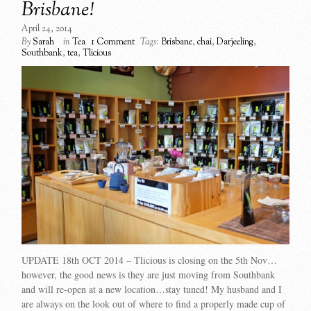
Brisbane!
April 24, 2014
By
Sarah
in
Tea
1 Comment
Tags:
Brisbane
,
chai
,
Darjeeling
,
Southbank
,
tea
,
Tlicious
UPDATE 18th OCT 2014 – Tlicious is closing on the 5th Nov…
however, the good news is they are just moving from Southbank
and will re-open at a new location…stay tuned! My husband and I
are always on the look out of where to find a properly made cup of