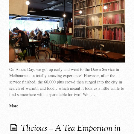
On Anzac Day, we got up early and went to the Dawn Service in
Melbourne….a totally amazing experience! However, after the
service finished, the 60,000 plus crowd then surged into the city in
search of warmth and food…which meant it took us a little while to
find somewhere with a spare table for two! We […]
More
Tlicious – A Tea Emporium in