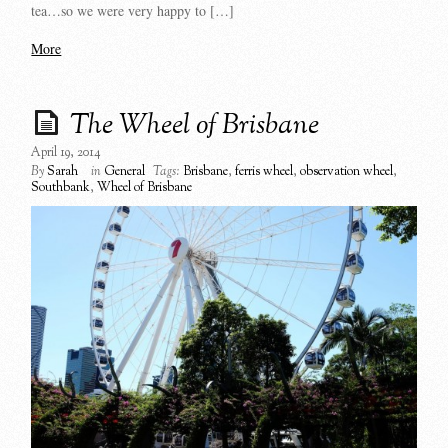
tea…so we were very happy to […]
More
The Wheel of Brisbane
April 19, 2014
By
Sarah
in
General
Tags:
Brisbane
,
ferris wheel
,
observation wheel
,
Southbank
,
Wheel of Brisbane