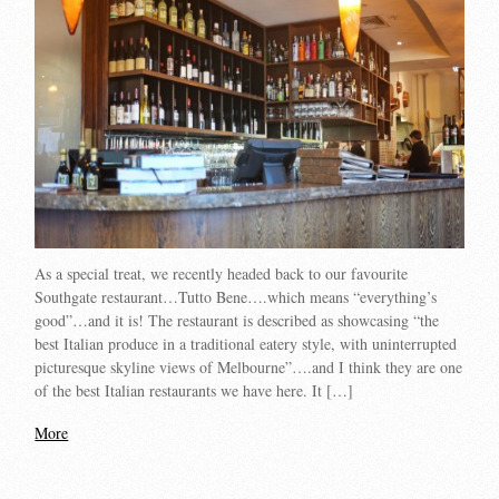
As a special treat, we recently headed back to our favourite
Southgate restaurant…Tutto Bene….which means “everything’s
good”…and it is! The restaurant is described as showcasing “the
best Italian produce in a traditional eatery style, with uninterrupted
picturesque skyline views of Melbourne”….and I think they are one
of the best Italian restaurants we have here. It […]
More