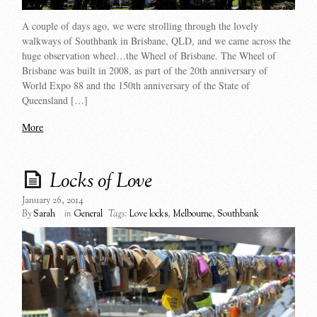
A couple of days ago, we were strolling through the lovely
walkways of Southbank in Brisbane, QLD, and we came across the
huge observation wheel…the Wheel of Brisbane. The Wheel of
Brisbane was built in 2008, as part of the 20th anniversary of
World Expo 88 and the 150th anniversary of the State of
Queensland […]
More
Locks of Love
January 26, 2014
By
Sarah
in
General
Tags:
Love locks
,
Melbourne
,
Southbank