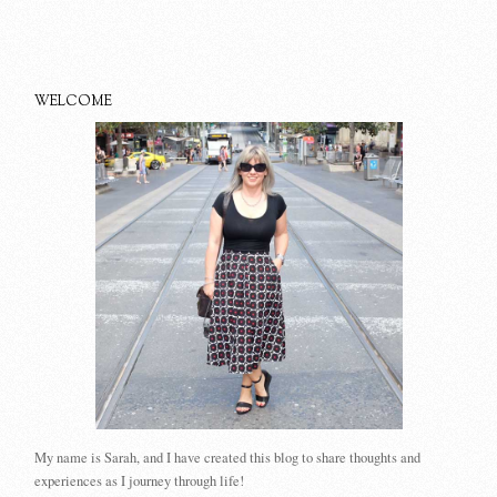
WELCOME
My name is Sarah, and I have created this blog to share thoughts and
experiences as I journey through life!