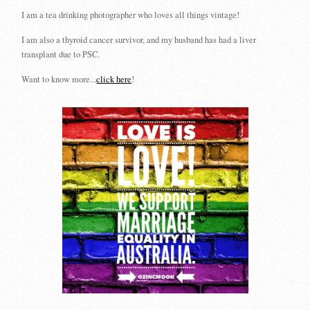
I am a tea drinking photographer who loves all things vintage!
I am also a thyroid cancer survivor, and my husband has had a liver
transplant due to PSC.
Want to know more...
click here
!