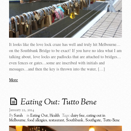
It looks like the love lock craze has well and truly hit Melbourne…
on the Southbank Bridge to be exact! If you have no idea what I am
talking about, love locks are padlocks that are attached to bridges…
even fences or gates…some are inscribed with initials and
messages…and then the key is thrown into the water, […]
More
Eating Out: Tutto Bene
January 22, 2014
By
Sarah
in
Eating Out
,
Health
Tags:
dairy free
,
eating out in
Melbourne
,
food allergies
,
restaurant
,
Southbank
,
Southgate
,
Tutto Bene