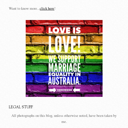
Want to know more...
click here
!
LEGAL STUFF
All photographs on this blog, unless otherwise noted, have been taken by
me.