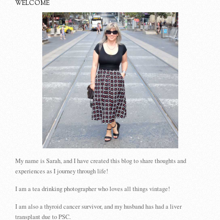
WELCOME
My name is Sarah, and I have created this blog to share thoughts and
experiences as I journey through life!
I am a tea drinking photographer who loves all things vintage!
I am also a thyroid cancer survivor, and my husband has had a liver
transplant due to PSC.