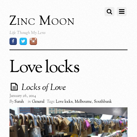
Zinc Moon
Life Though My Lens
Love locks
Locks of Love
January 26, 2014
By
Sarah
in
General
Tags:
Love locks
,
Melbourne
,
Southbank