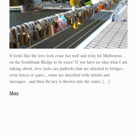
It looks like the love lock craze has well and truly hit Melbourne…
on the Southbank Bridge to be exact! If you have no idea what I am
talking about, love locks are padlocks that are attached to bridges…
even fences or gates…some are inscribed with initials and
messages…and then the key is thrown into the water, […]
More