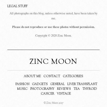
LEGAL STUFF
All photographs on this blog, unless otherwise noted, have been taken by
me.
Please do not reproduce or use these photos without permission.
Copyright © 2020 Zinc Moon.
ZINC MOON
ABOUT ME
CONTACT
CATEGORIES
FASHION
GADGETS
GENERAL
LIVER TRANSPLANT
MUSIC
PHOTOGRAPHY
REVIEWS
TEA
THYROID
CANCER
VINTAGE
© Zinc Moon 2017