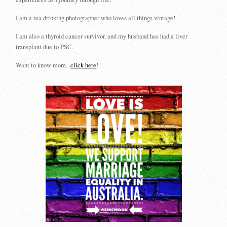
I am a tea drinking photographer who loves all things vintage!
I am also a thyroid cancer survivor, and my husband has had a liver
transplant due to PSC.
Want to know more...
click here
!