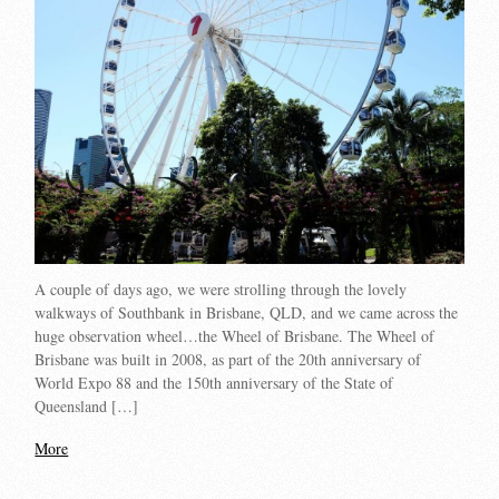
A couple of days ago, we were strolling through the lovely
walkways of Southbank in Brisbane, QLD, and we came across the
huge observation wheel…the Wheel of Brisbane. The Wheel of
Brisbane was built in 2008, as part of the 20th anniversary of
World Expo 88 and the 150th anniversary of the State of
Queensland […]
More