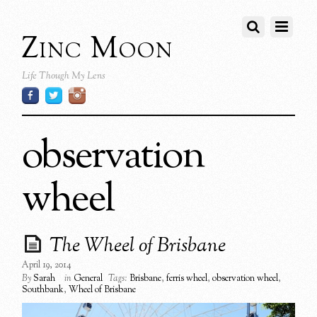
Zinc Moon
Life Though My Lens
observation
wheel
The Wheel of Brisbane
April 19, 2014
By
Sarah
in
General
Tags:
Brisbane
,
ferris wheel
,
observation wheel
,
Southbank
,
Wheel of Brisbane