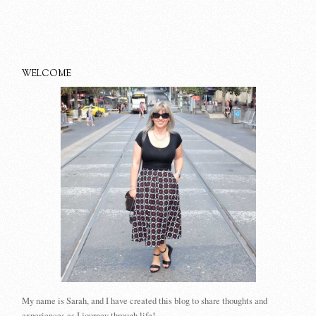
WELCOME
My name is Sarah, and I have created this blog to share thoughts and
experiences as I journey through life!