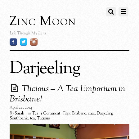
Zinc Moon
Life Though My Lens
Darjeeling
Tlicious – A Tea Emporium in
Brisbane!
April 24, 2014
By
Sarah
in
Tea
1 Comment
Tags:
Brisbane
,
chai
,
Darjeeling
,
Southbank
,
tea
,
Tlicious