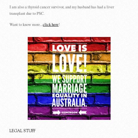
I am also a thyroid cancer survivor, and my husband has had a liver
transplant due to PSC.
Want to know more...
click here
!
LEGAL STUFF