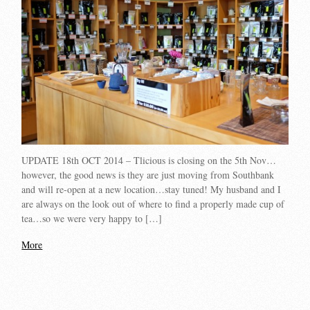
UPDATE 18th OCT 2014 – Tlicious is closing on the 5th Nov…
however, the good news is they are just moving from Southbank
and will re-open at a new location…stay tuned! My husband and I
are always on the look out of where to find a properly made cup of
tea…so we were very happy to […]
More