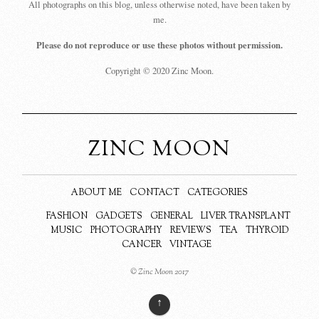
All photographs on this blog, unless otherwise noted, have been taken by
me.
Please do not reproduce or use these photos without permission.
Copyright © 2020 Zinc Moon.
ZINC MOON
ABOUT ME
CONTACT
CATEGORIES
FASHION
GADGETS
GENERAL
LIVER TRANSPLANT
MUSIC
PHOTOGRAPHY
REVIEWS
TEA
THYROID
CANCER
VINTAGE
© Zinc Moon 2017
↑