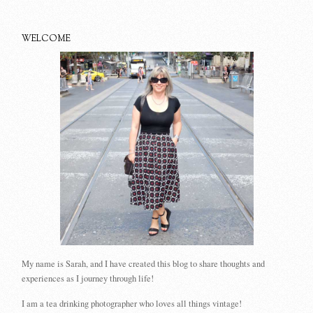
WELCOME
My name is Sarah, and I have created this blog to share thoughts and
experiences as I journey through life!
I am a tea drinking photographer who loves all things vintage!