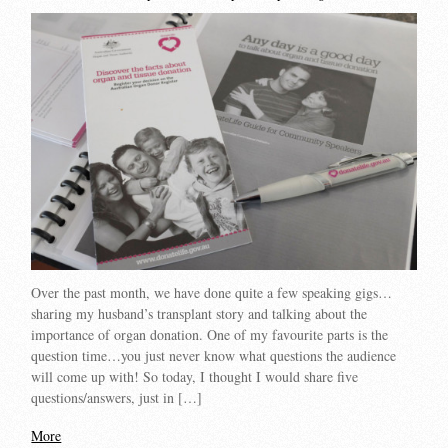
Over the past month, we have done quite a few speaking gigs…
sharing my husband’s transplant story and talking about the
importance of organ donation. One of my favourite parts is the
question time…you just never know what questions the audience
will come up with! So today, I thought I would share five
questions/answers, just in […]
More