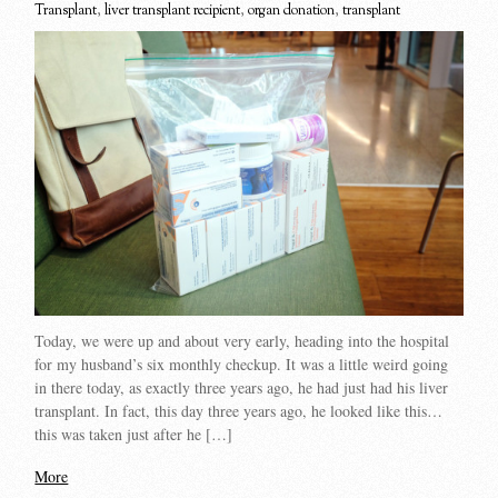
Transplant
,
liver transplant recipient
,
organ donation
,
transplant
Today, we were up and about very early, heading into the hospital
for my husband’s six monthly checkup. It was a little weird going
in there today, as exactly three years ago, he had just had his liver
transplant. In fact, this day three years ago, he looked like this…
this was taken just after he […]
More