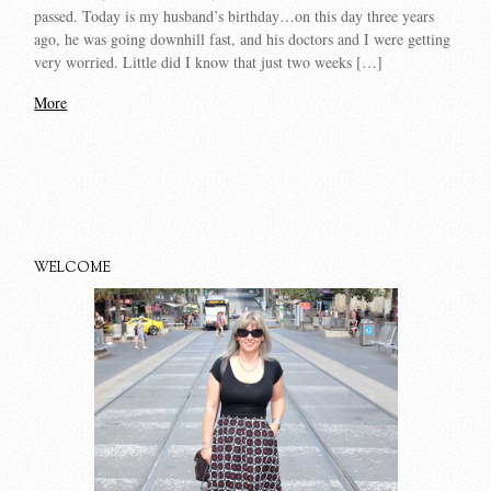
passed. Today is my husband’s birthday…on this day three years
ago, he was going downhill fast, and his doctors and I were getting
very worried. Little did I know that just two weeks […]
More
WELCOME