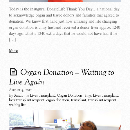
Today is the inaugural DonateLife Thank You Day…a national day
to acknowledge organ and tissue donors and families that agreed to
donation. We know first hand just how amazing and life changing
organ donation is…my husband received a donor liver approx 1240
days ago…that’s 1240 extra days that he would not have had if he
[…]
More
Organ Donation – Waiting to
Live Again
August 4, 2015
By
Sarah
in
Liver Transplant
,
Organ Donation
Tags:
Liver Transplant
,
liver transplant recipient
,
organ donation
,
transplant
,
transplant recipient
,
waiting list