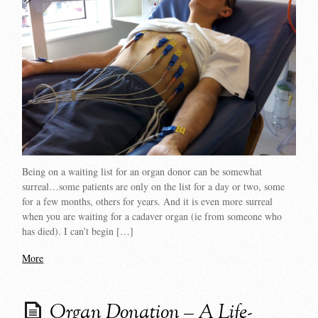
Being on a waiting list for an organ donor can be somewhat
surreal…some patients are only on the list for a day or two, some
for a few months, others for years. And it is even more surreal
when you are waiting for a cadaver organ (ie from someone who
has died). I can’t begin […]
More
Organ Donation – A Life-