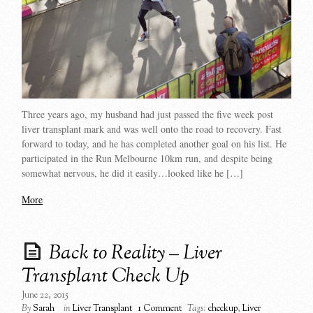
Three years ago, my husband had just passed the five week post
liver transplant mark and was well onto the road to recovery. Fast
forward to today, and he has completed another goal on his list. He
participated in the Run Melbourne 10km run, and despite being
somewhat nervous, he did it easily…looked like he […]
More
Back to Reality – Liver
Transplant Check Up
June 22, 2015
By
Sarah
in
Liver Transplant
1 Comment
Tags:
checkup
,
Liver