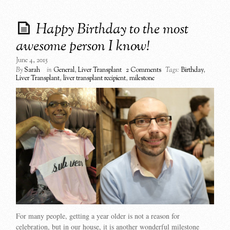
Happy Birthday to the most
awesome person I know!
June 4, 2015
By
Sarah
in
General
,
Liver Transplant
2 Comments
Tags:
Birthday
,
Liver Transplant
,
liver transplant recipient
,
milestone
For many people, getting a year older is not a reason for
celebration, but in our house, it is another wonderful milestone