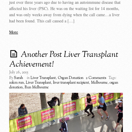
just over three years ago due to having an autoimmune disease that
affected his liver (PSC). He was on the waiting list for 14 months,
and was only weeks away from dying when the call came…a liver
had been found. This call caused a […]
More
Another Post Liver Transplant
Achievement!
July 26, 2015
By
Sarah
in
Liver Transplant
,
Organ Donation
2 Comments
Tags:
10km run
,
Liver Transplant
,
liver transplant recipient
,
Melbourne
,
organ
donation
,
Run Melbourne