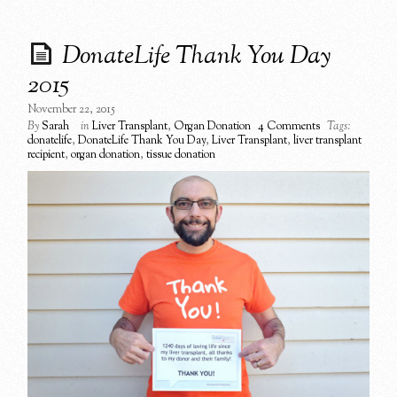
DonateLife Thank You Day
2015
November 22, 2015
By
Sarah
in
Liver Transplant
,
Organ Donation
4 Comments
Tags:
donatelife
,
DonateLife Thank You Day
,
Liver Transplant
,
liver transplant
recipient
,
organ donation
,
tissue donation