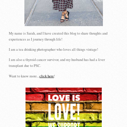
My name is Sarah, and I have created this blog to share thoughts and
experiences as I journey through life!
I am a tea drinking photographer who loves all things vintage!
I am also a thyroid cancer survivor, and my husband has had a liver
transplant due to PSC.
Want to know more...
click here
!