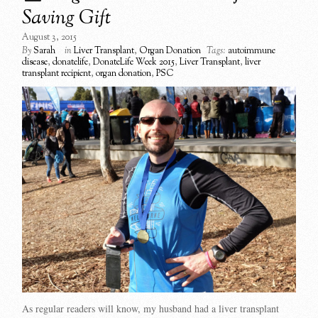
Saving Gift
August 3, 2015
By
Sarah
in
Liver Transplant
,
Organ Donation
Tags:
autoimmune
disease
,
donatelife
,
DonateLife Week 2015
,
Liver Transplant
,
liver
transplant recipient
,
organ donation
,
PSC
As regular readers will know, my husband had a liver transplant