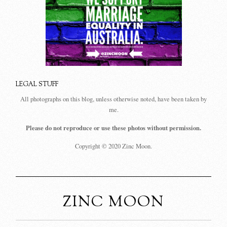
LEGAL STUFF
All photographs on this blog, unless otherwise noted, have been taken by
me.
Please do not reproduce or use these photos without permission.
Copyright © 2020 Zinc Moon.
ZINC MOON