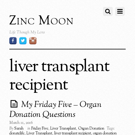
Zinc Moon
Life Though My Lens
liver transplant
recipient
My Friday Five – Organ
Donation Questions
March 11, 2016
By
Sarah
in
Friday Five
,
Liver Transplant
,
Organ Donation
Tags:
donatelife
,
Liver Transplant
,
liver transplant recipient
,
organ donation