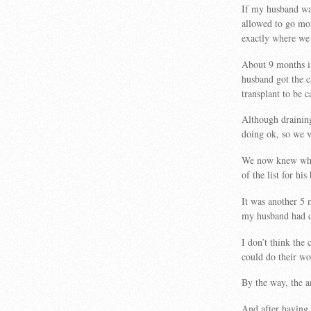
If my husband was
allowed to go mo
exactly where we 
About 9 months 
husband got the 
transplant to be c
Although draining
doing ok, so we v
We now knew what
of the list for hi
It was another 5
my husband had dr
I don’t think the 
could do their wo
By the way, the 
And after having 