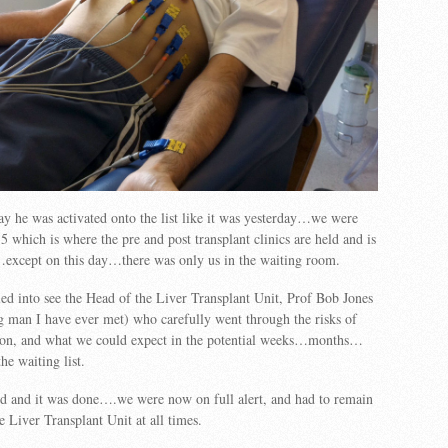
y he was activated onto the list like it was yesterday…we were
 5 which is where the pre and post transplant clinics are held and is
except on this day…there was only us in the waiting room.
ed into see the Head of the Liver Transplant Unit, Prof Bob Jones
 man I have ever met) who carefully went through the risks of
ation, and what we could expect in the potential weeks…months…
e waiting list.
d and it was done….we were now on full alert, and had to remain
e Liver Transplant Unit at all times.