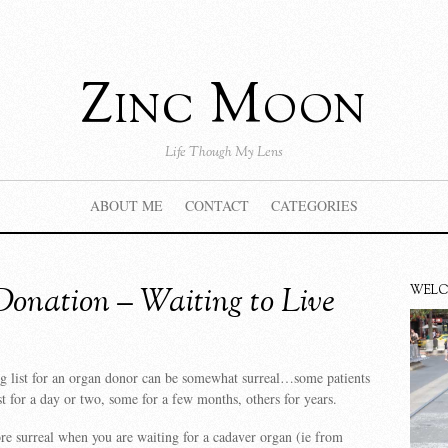
Zinc Moon
Life Though My Lens
ABOUT ME
CONTACT
CATEGORIES
onation – Waiting to Live
WEL
g list for an organ donor can be somewhat surreal…some patients
st for a day or two, some for a few months, others for years.
re surreal when you are waiting for a cadaver organ (ie from