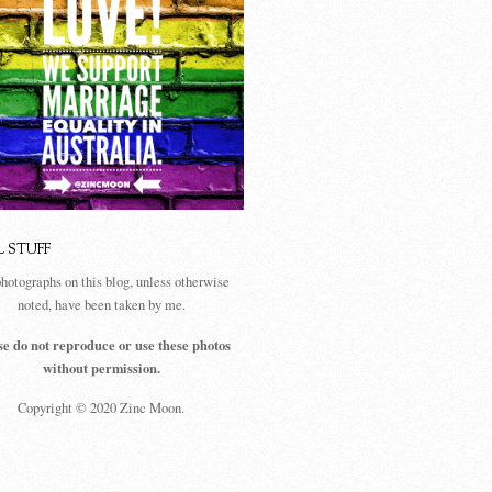
L STUFF
photographs on this blog, unless otherwise
noted, have been taken by me.
se do not reproduce or use these photos
without permission.
Copyright © 2020 Zinc Moon.