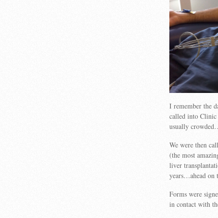
I remember the da
called into Clinic
usually crowded…
We were then call
(the most amazing
liver transplant
years…ahead on th
Forms were signe
in contact with th