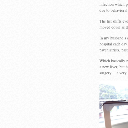
infection which p
due to behavioral
The list shifts e
moved down as th
In my husband’s c
hospital each day
psychiatrists, pa
Which basically m
a new liver, but 
surgery….a very d