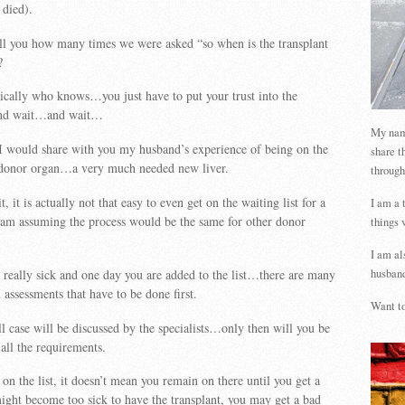
died).
tell you how many times we were asked “so when is the transplant
?
ically who knows…you just have to put your trust into the
, and wait…and wait…
My name
I would share with you my husband’s experience of being on the
share t
 a donor organ…a very much needed new liver.
through
t, it is actually not that easy to even get on the waiting list for a
I am a 
am assuming the process would be the same for other donor
things 
I am al
t really sick and one day you are added to the list…there are many
husband
d assessments that have to be done first.
Want to
 case will be discussed by the specialists…only then will you be
 all the requirements.
on the list, it doesn’t mean you remain on there until you get a
ght become too sick to have the transplant, you may get a bad