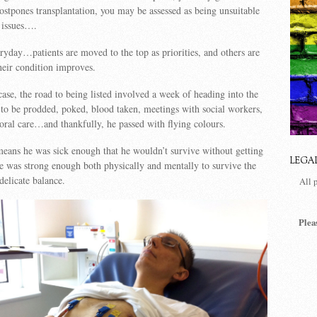
ostpones transplantation, you may be assessed as being unsuitable
 issues….
veryday…patients are moved to the top as priorities, and others are
eir condition improves.
ase, the road to being listed involved a week of heading into the
 to be prodded, poked, blood taken, meetings with social workers,
storal care…and thankfully, he passed with flying colours.
eans he was sick enough that he wouldn’t survive without getting
LEGA
he was strong enough both physically and mentally to survive the
elicate balance.
All 
Plea