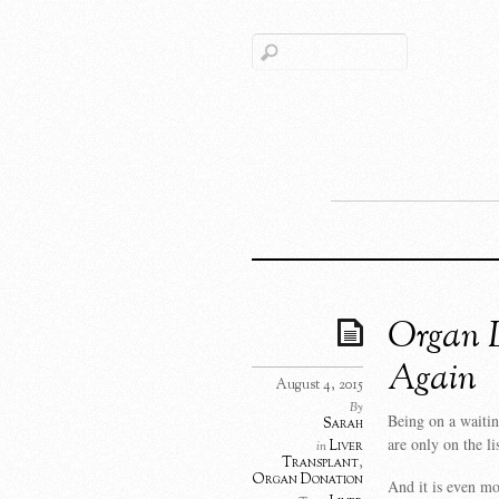
Organ D
Again
August 4, 2015
By
Being on a waitin
Sarah
are only on the li
Liver
in
Transplant
,
Organ Donation
And it is even mo