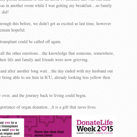
s in another room while I was getting my breakfast…so family
I did!
rough this before, we didn’t get as excited as last time, however
remain hopeful.
 transplant could be called off again.
s all the other emotions…the knowledge that someone, somewhere,
 their life and family and friends were now grieving.
nd after another long wait…the day ended with my husband out
 being able to see him in ICU, already looking less yellow then
over, and the journey back to living could begin.
portance of organ donation…it is a gift that saves lives.