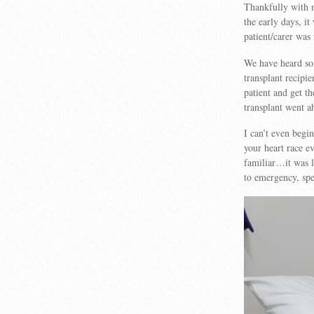
Thankfully with m
the early days, it
patient/carer was
We have heard som
transplant recipi
patient and get t
transplant went a
I can’t even begi
your heart race e
familiar…it was li
to emergency, spec