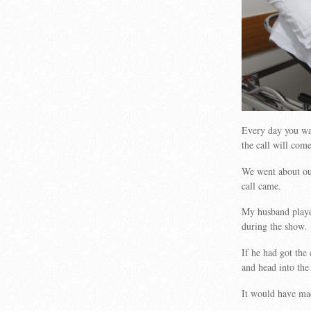
Every day you wa
the call will come
We went about our
call came.
My husband played
during the show.
If he had got the 
and head into the 
It would have mad