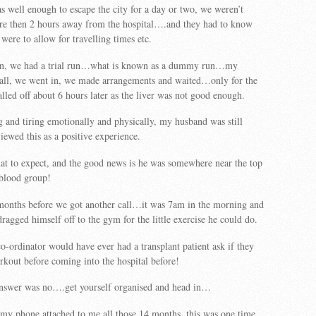
 well enough to escape the city for a day or two, we weren’t
re then 2 hours away from the hospital….and they had to know
were to allow for travelling times etc.
in, we had a trial run…what is known as a dummy run…my
call, we went in, we made arrangements and waited…only for the
alled off about 6 hours later as the liver was not good enough.
 and tiring emotionally and physically, my husband was still
iewed this as a positive experience.
 to expect, and the good news is he was somewhere near the top
s blood group!
 months before we got another call…it was 7am in the morning and
agged himself off to the gym for the little exercise he could do.
co-ordinator would have ever had a transplant patient ask if they
rkout before coming into the hospital before!
answer was no….get yourself organised and head in…
my phone attached to me all those 14 months, this was one time