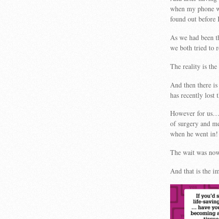
when my phone wa
found out before 
As we had been th
we both tried to 
The reality is the
And then there i
has recently lost
However for us…a
of surgery and me
when he went in!
The wait was now 
And that is the im