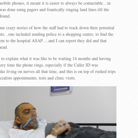
obile phones, it meant it is easier to always be contactable…in
 was done using pagers and frantically ringing land lines till the
 found.
e crazy stories of how the staff had to track down their potential
ents…one included sending police to a shopping centre, to find the
hem to the hospital ASAP….and I can report they did and that
head.
n to explain what it was like to be waiting 14 months and having
very time the phone rings, especially if the Caller ID was
ke living on nerves all that time, and this is on top of rushed trips
ialists appointments, tests and clinic visits.