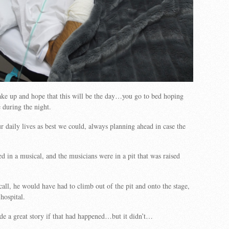
ke up and hope that this will be the day…you go to bed hoping
 during the night.
 daily lives as best we could, always planning ahead in case the
 in a musical, and the musicians were in a pit that was raised
call, he would have had to climb out of the pit and onto the stage,
hospital.
e a great story if that had happened…but it didn’t…