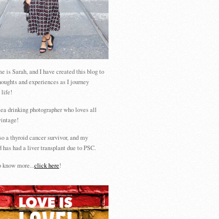
 is Sarah, and I have created this blog to
houghts and experiences as I journey
 life!
tea drinking photographer who loves all
vintage!
so a thyroid cancer survivor, and my
 has had a liver transplant due to PSC.
 know more...
click here
!