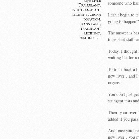
Liver
Tags:
someone who has 
Transplant
,
liver transplant
I can’t begin to 
recipient
,
organ
donation
,
going to happen”
transplant
,
transplant
The answer is bas
recipient
,
waiting list
transplant staff
Today, I thought 
waiting list for
To track back a bi
new liver…and I 
organs.
You don’t just ge
stringent tests an
Then your overall
added if you pass
And once you are 
new liver…you mi