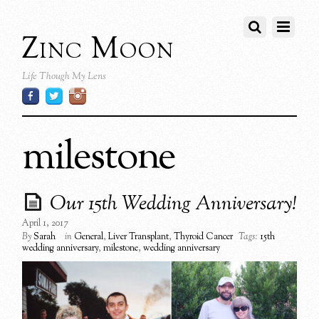
Zinc Moon
Life Though My Lens
milestone
Our 15th Wedding Anniversary!
April 1, 2017
By
Sarah
in
General
,
Liver Transplant
,
Thyroid Cancer
Tags:
15th
wedding anniversary
,
milestone
,
wedding anniversary