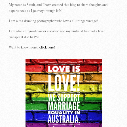
My name is Sarah, and I have created this blog to share thoughts and
experiences as I journey through life!
I am a tea drinking photographer who loves all things vintage!
I am also a thyroid cancer survivor, and my husband has had a liver
transplant due to PSC.
Want to know more...
click here
!