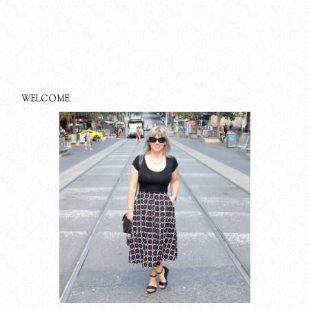
WELCOME