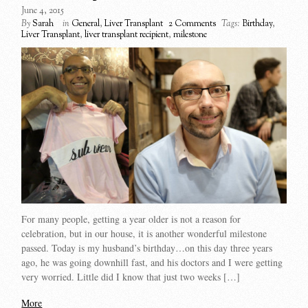
June 4, 2015
By
Sarah
in
General
,
Liver Transplant
2 Comments
Tags:
Birthday
,
Liver Transplant
,
liver transplant recipient
,
milestone
For many people, getting a year older is not a reason for
celebration, but in our house, it is another wonderful milestone
passed. Today is my husband’s birthday…on this day three years
ago, he was going downhill fast, and his doctors and I were getting
very worried. Little did I know that just two weeks […]
More