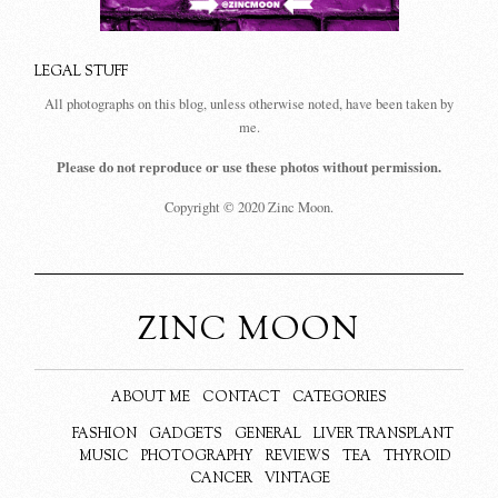
LEGAL STUFF
All photographs on this blog, unless otherwise noted, have been taken by
me.
Please do not reproduce or use these photos without permission.
Copyright © 2020 Zinc Moon.
ZINC MOON
ABOUT ME
CONTACT
CATEGORIES
FASHION
GADGETS
GENERAL
LIVER TRANSPLANT
MUSIC
PHOTOGRAPHY
REVIEWS
TEA
THYROID
CANCER
VINTAGE