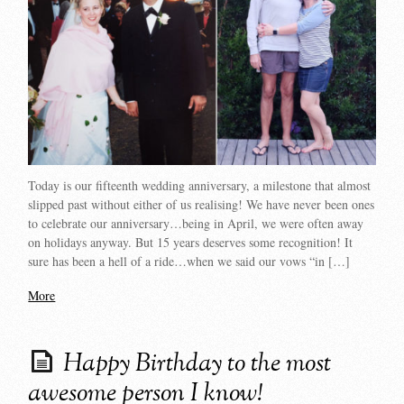
Today is our fifteenth wedding anniversary, a milestone that almost
slipped past without either of us realising! We have never been ones
to celebrate our anniversary…being in April, we were often away
on holidays anyway. But 15 years deserves some recognition! It
sure has been a hell of a ride…when we said our vows “in […]
More
Happy Birthday to the most
awesome person I know!