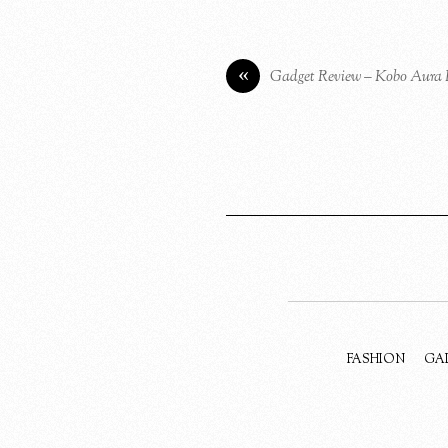
«
Gadget Review – Kobo Aura
FASHION
GA