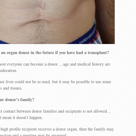
an organ donor in the future if you have had a transplant?
most everyone can become a donor….age and medical history are
sideration.
r liver could not be re-used, but it may be possible to use some
s and tissues.
ur donor’s family?
ect contact between donor families and recipients is not allowed…
’t mean it doesn’t happen.
 high profile recipient receives a donor organ, then the family may
nection and a meeting may be arranged.