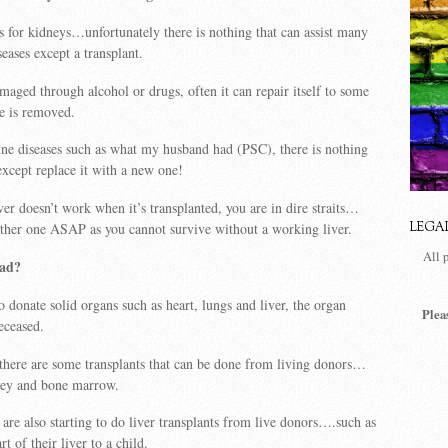
is for kidneys…unfortunately there is nothing that can assist many
seases except a transplant.
amaged through alcohol or drugs, often it can repair itself to some
se is removed.
ne diseases such as what my husband had (PSC), there is nothing
except replace it with a new one!
ver doesn’t work when it’s transplanted, you are in dire straits…
ther one ASAP as you cannot survive without a working liver.
LEGA
All 
ead?
o donate solid organs such as heart, lungs and liver, the organ
Plea
eceased.
 there are some transplants that can be done from living donors…
ney and bone marrow.
 are also starting to do liver transplants from live donors….such as
rt of their liver to a child.