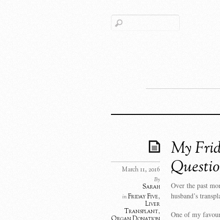
My Frid
Questio
March 11, 2016
By
Over the past mo
Sarah
husband’s transpl
Friday Five
,
in
Liver
Transplant
,
One of my favouri
Organ Donation