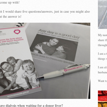
 come up with!
ht I would share five questions/answers, just in case you might also
t the answer is!
My name
share t
through
I am a 
things 
I am al
husband
Want to
ve dialysis when waiting for a donor liver?