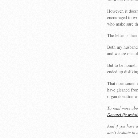
However, it doesn
encouraged to writ
who make sure th
The letter is the
Both my husband a
and we are one of
But to be honest,
ended up dislikin
That does sound 
have gleaned from
organ donation w
To read more abou
DonateLife websi
And if you have a
don’t hesitate to