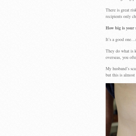
There is great ris
recipients only ch
How big is your 
It’s a good one…m
They do what is k
overseas, you oft
My husband’s scar
but this is almos