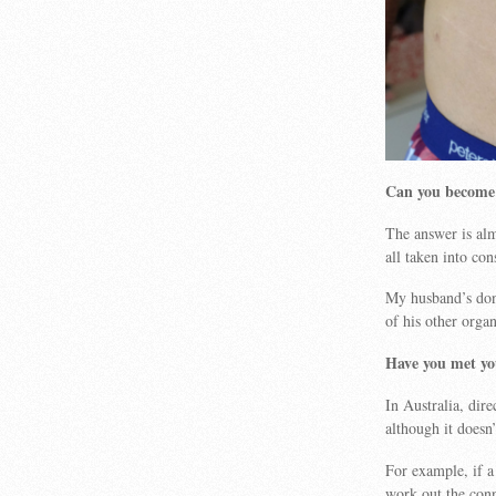
Can you become 
The answer is al
all taken into con
My husband’s dono
of his other organ
Have you met yo
In Australia, dir
although it doesn
For example, if a
work out the con