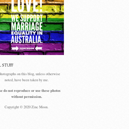
L STUFF
photographs on this blog, unless otherwise
noted, have been taken by me.
se do not reproduce or use these photos
without permission.
Copyright © 2020 Zinc Moon.