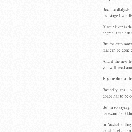
Because dialysis 
end stage liver di
If your liver is d
degree if the cau
But for autoimmu
that can be done 
And if the new li
you will need ano
Is your donor d
Basically, yes….t
donor has to be d
But in so saying,
for example, kid
In Australia, they
an adult giving pa