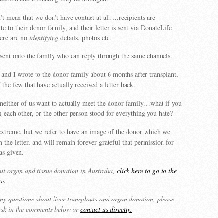
’t mean that we don’t have contact at all….recipients are
e to their donor family, and their letter is sent via DonateLife
ere are no
identifying
details, photos etc.
n sent onto the family who can reply through the same channels.
nd I wrote to the donor family about 6 months after transplant,
 the few that have actually received a letter back.
 neither of us want to actually meet the donor family…what if you
g each other, or the other person stood for everything you hate?
extreme, but we refer to have an image of the donor which we
 the letter, and will remain forever grateful that permission for
as given.
t organ and tissue donation in Australia,
click here to go to the
te.
ny questions about liver transplants and organ donation, please
 ask in the comments below or
contact us directly.