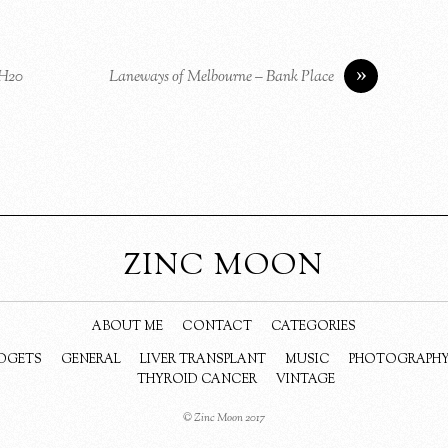
»
 H20
Laneways of Melbourne – Bank Place
ZINC MOON
ABOUT ME
CONTACT
CATEGORIES
DGETS
GENERAL
LIVER TRANSPLANT
MUSIC
PHOTOGRAPH
THYROID CANCER
VINTAGE
© Zinc Moon 2017