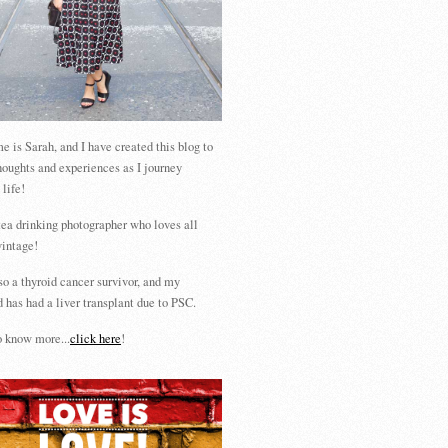
 is Sarah, and I have created this blog to
houghts and experiences as I journey
 life!
tea drinking photographer who loves all
vintage!
so a thyroid cancer survivor, and my
 has had a liver transplant due to PSC.
 know more...
click here
!