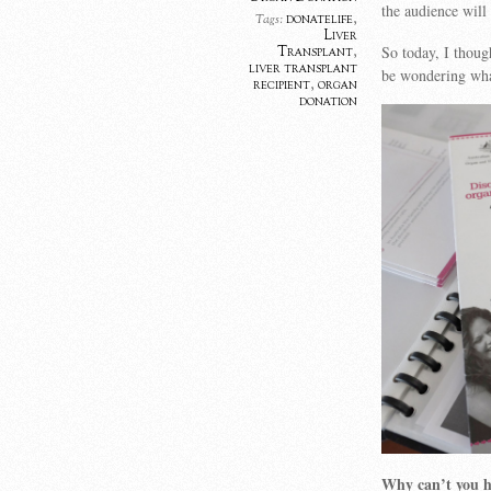
the audience will
donatelife
,
Tags:
Liver
So today, I thoug
Transplant
,
liver transplant
be wondering wha
recipient
,
organ
donation
Why can’t you ha