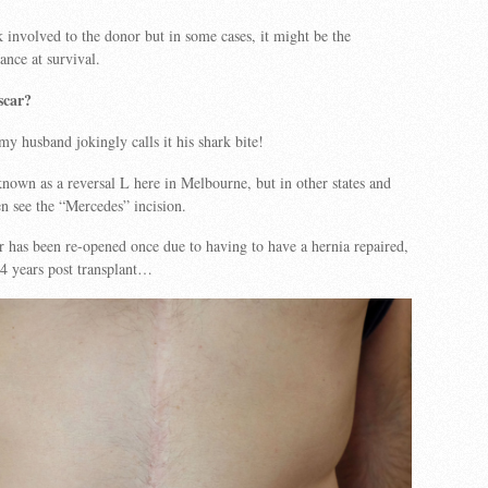
k involved to the donor but in some cases, it might be the
ance at survival.
scar?
y husband jokingly calls it his shark bite!
nown as a reversal L here in Melbourne, but in other states and
en see the “Mercedes” incision.
 has been re-opened once due to having to have a hernia repaired,
t 4 years post transplant…