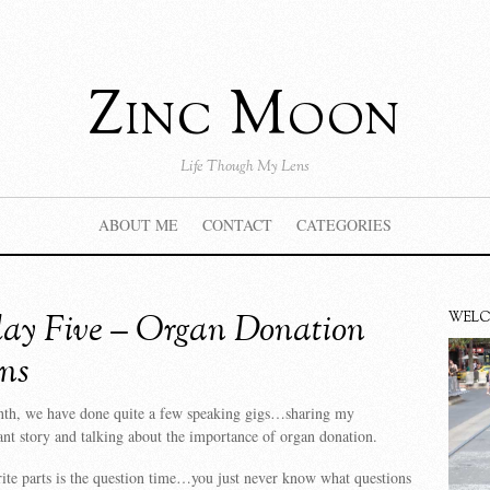
Zinc Moon
Life Though My Lens
ABOUT ME
CONTACT
CATEGORIES
ay Five – Organ Donation
WEL
ns
nth, we have done quite a few speaking gigs…sharing my
ant story and talking about the importance of organ donation.
te parts is the question time…you just never know what questions