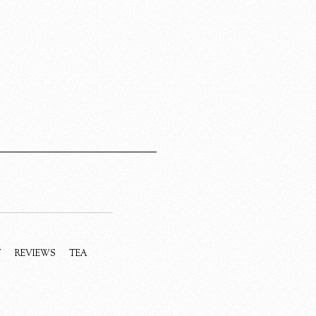
Y
REVIEWS
TEA