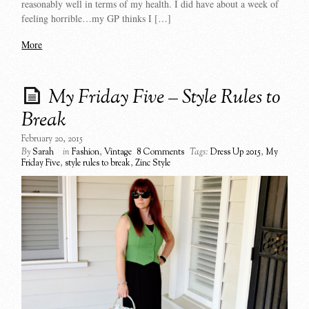
reasonably well in terms of my health. I did have about a week of
feeling horrible…my GP thinks I […]
More
My Friday Five – Style Rules to
Break
February 20, 2015
By
Sarah
in
Fashion
,
Vintage
8 Comments
Tags:
Dress Up 2015
,
My
Friday Five
,
style rules to break
,
Zinc Style