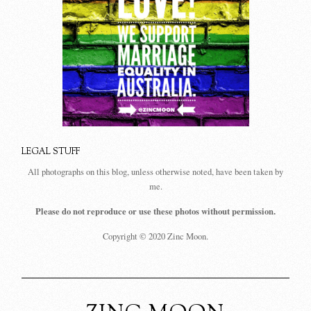
LEGAL STUFF
All photographs on this blog, unless otherwise noted, have been taken by
me.
Please do not reproduce or use these photos without permission.
Copyright © 2020 Zinc Moon.