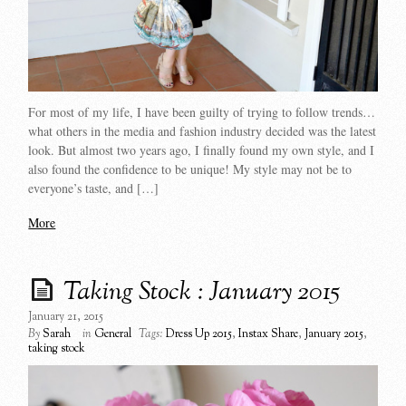
For most of my life, I have been guilty of trying to follow trends…
what others in the media and fashion industry decided was the latest
look. But almost two years ago, I finally found my own style, and I
also found the confidence to be unique! My style may not be to
everyone’s taste, and […]
More
Taking Stock : January 2015
January 21, 2015
By
Sarah
in
General
Tags:
Dress Up 2015
,
Instax Share
,
January 2015
,
taking stock