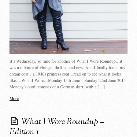
It’s Wednesday, so time for another of What I Wore Roundup…it
was a mixture of vintage, thrifted and new. And I finally found my
dream coat…a 1940s princess coat…read on to see what it looks
like… What I Wore…Monday 15th June – Sunday 22nd June 2015
Monday’s outfit consists of a Gorman skirt, with a […]
More
What I Wore Roundup –
Edition 1