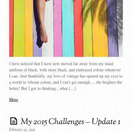
I have noticed that I have now moved far away from my usual
uniform of black, with more black, and embraced colour whenever
I can. And thankfully, my love of vintage has opened up my eyes to
a world to vibrant colour, and I can’t get enough…..the brighter the
better! But I got to thinking…what […]
More
My 2015 Challenges – Update 1
February 25, 2015