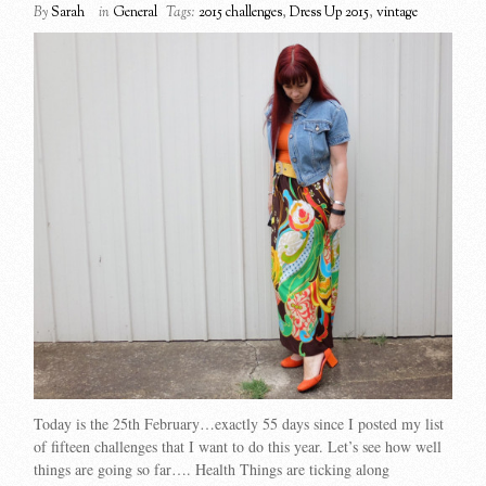
By
Sarah
in
General
Tags:
2015 challenges
,
Dress Up 2015
,
vintage
Today is the 25th February…exactly 55 days since I posted my list
of fifteen challenges that I want to do this year. Let’s see how well
things are going so far…. Health Things are ticking along