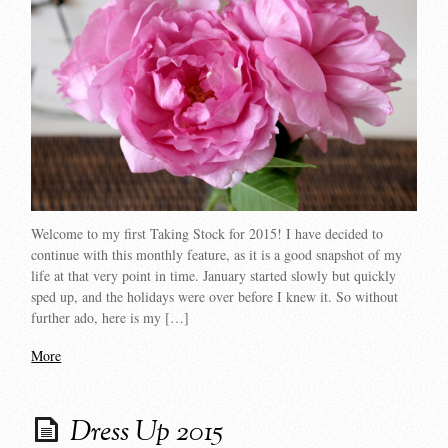
Welcome to my first Taking Stock for 2015! I have decided to
continue with this monthly feature, as it is a good snapshot of my
life at that very point in time. January started slowly but quickly
sped up, and the holidays were over before I knew it. So without
further ado, here is my […]
More
Dress Up 2015