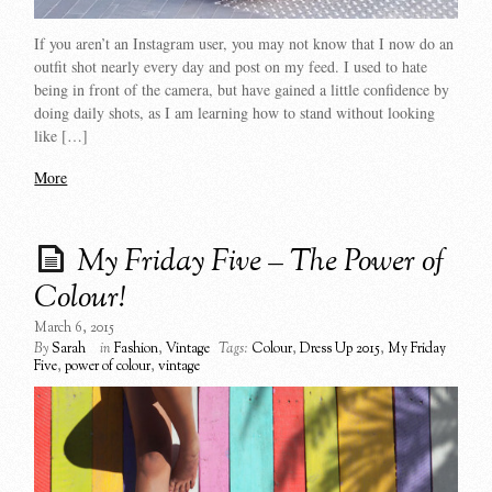
If you aren’t an Instagram user, you may not know that I now do an
outfit shot nearly every day and post on my feed. I used to hate
being in front of the camera, but have gained a little confidence by
doing daily shots, as I am learning how to stand without looking
like […]
More
My Friday Five – The Power of
Colour!
March 6, 2015
By
Sarah
in
Fashion
,
Vintage
Tags:
Colour
,
Dress Up 2015
,
My Friday
Five
,
power of colour
,
vintage