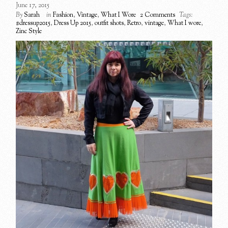
June 17, 2015
By
Sarah
in
Fashion
,
Vintage
,
What I Wore
2 Comments
Tags:
#dressup2015
,
Dress Up 2015
,
outfit shots
,
Retro
,
vintage
,
What I wore
,
Zinc Style