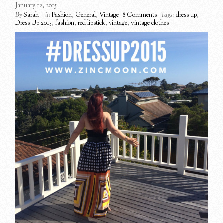
January 12, 2015
By
Sarah
in
Fashion
,
General
,
Vintage
8 Comments
Tags:
dress up
,
Dress Up 2015
,
fashion
,
red lipstick
,
vintage
,
vintage clothes