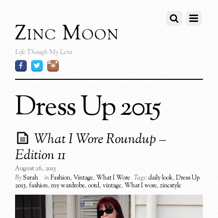
Zinc Moon
Life Though My Lens
Dress Up 2015
What I Wore Roundup –
Edition 11
August 26, 2015
By
Sarah
in
Fashion
,
Vintage
,
What I Wore
Tags:
daily look
,
Dress Up
2015
,
fashion
,
my wardrobe
,
ootd
,
vintage
,
What I wore
,
zincstyle