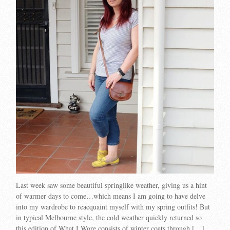
Last week saw some beautiful springlike weather, giving us a hint
of warmer days to come…which means I am going to have delve
into my wardrobe to reacquaint myself with my spring outfits! But
in typical Melbourne style, the cold weather quickly returned so
this edition of What I Wore consists of winter coats through […]