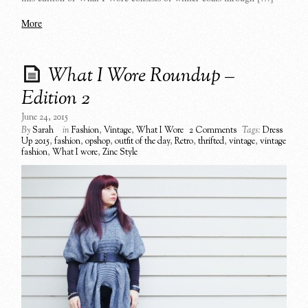
More
What I Wore Roundup –
Edition 2
June 24, 2015
By
Sarah
in
Fashion
,
Vintage
,
What I Wore
2 Comments
Tags:
Dress
Up 2015
,
fashion
,
opshop
,
outfit of the day
,
Retro
,
thrifted
,
vintage
,
vintage
fashion
,
What I wore
,
Zinc Style