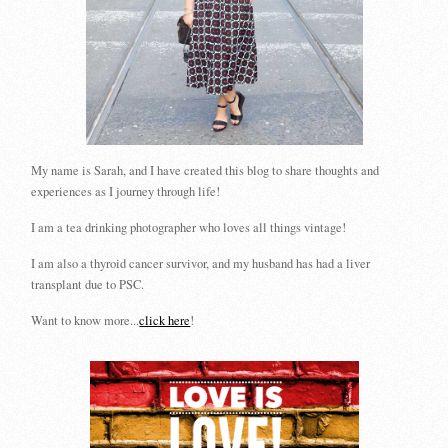
My name is Sarah, and I have created this blog to share thoughts and
experiences as I journey through life!
I am a tea drinking photographer who loves all things vintage!
I am also a thyroid cancer survivor, and my husband has had a liver
transplant due to PSC.
Want to know more...
click here
!