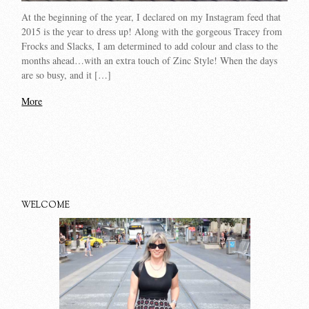
At the beginning of the year, I declared on my Instagram feed that
2015 is the year to dress up! Along with the gorgeous Tracey from
Frocks and Slacks, I am determined to add colour and class to the
months ahead…with an extra touch of Zinc Style! When the days
are so busy, and it […]
More
WELCOME