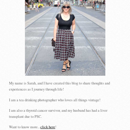
My name is Sarah, and I have created this blog to share thoughts and
experiences as I journey through life!
I am a tea drinking photographer who loves all things vintage!
I am also a thyroid cancer survivor, and my husband has had a liver
transplant due to PSC.
Want to know more...
click here
!