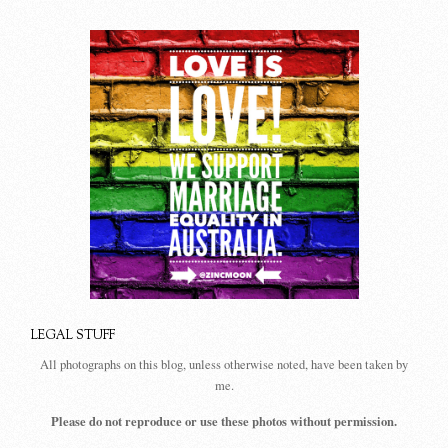
LEGAL STUFF
All photographs on this blog, unless otherwise noted, have been taken by
me.
Please do not reproduce or use these photos without permission.