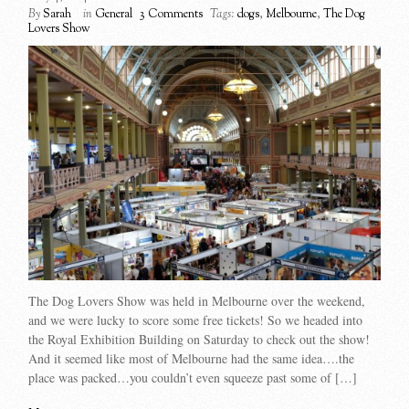
By
Sarah
in
General
3 Comments
Tags:
dogs
,
Melbourne
,
The Dog
Lovers Show
The Dog Lovers Show was held in Melbourne over the weekend,
and we were lucky to score some free tickets! So we headed into
the Royal Exhibition Building on Saturday to check out the show!
And it seemed like most of Melbourne had the same idea….the
place was packed…you couldn’t even squeeze past some of […]