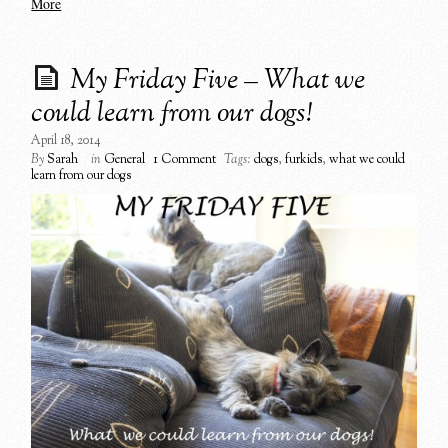
More
My Friday Five – What we
could learn from our dogs!
April 18, 2014
By
Sarah
in
General
1 Comment
Tags:
dogs
,
furkids
,
what we could
learn from our dogs