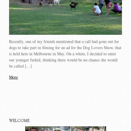
Recently, one of my friends mentioned that a call had gone out for
dogs to take part in filming for an ad for the Dog Lovers Show, that
is held here in Melbourne in May. On a whim, I decided to enter
our younger furkid, thinking there would be no chance she would
be called […]
More
WELCOME