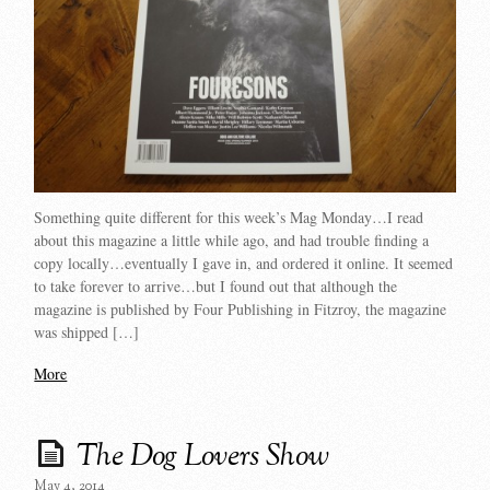
Something quite different for this week’s Mag Monday…I read
about this magazine a little while ago, and had trouble finding a
copy locally…eventually I gave in, and ordered it online. It seemed
to take forever to arrive…but I found out that although the
magazine is published by Four Publishing in Fitzroy, the magazine
was shipped […]
More
The Dog Lovers Show
May 4, 2014