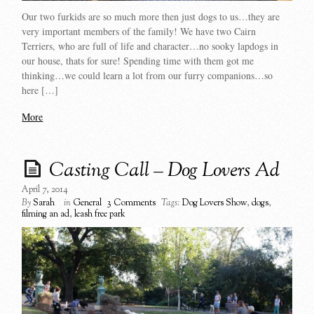
Our two furkids are so much more then just dogs to us…they are
very important members of the family! We have two Cairn
Terriers, who are full of life and character…no sooky lapdogs in
our house, thats for sure! Spending time with them got me
thinking…we could learn a lot from our furry companions…so
here […]
More
Casting Call – Dog Lovers Ad
April 7, 2014
By
Sarah
in
General
3 Comments
Tags:
Dog Lovers Show
,
dogs
,
filming an ad
,
leash free park