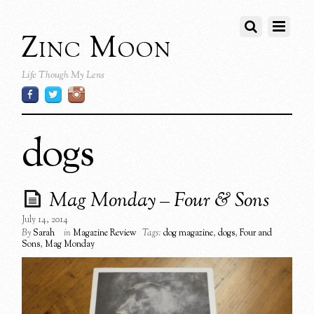
Zinc Moon
Life Though My Lens
dogs
Mag Monday – Four & Sons
July 14, 2014
By
Sarah
in
Magazine Review
Tags:
dog magazine
,
dogs
,
Four and
Sons
,
Mag Monday