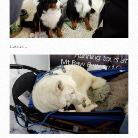
Huskies…