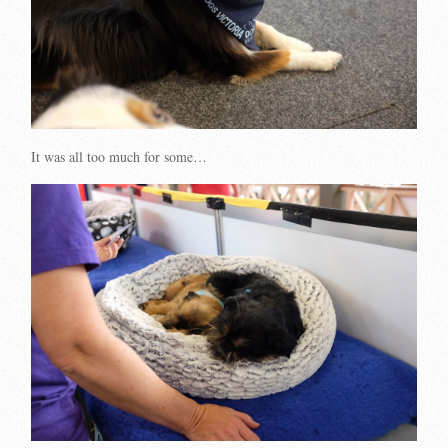
It was all too much for some…