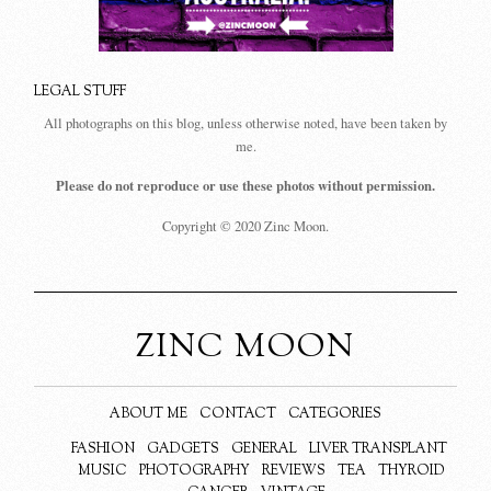
LEGAL STUFF
All photographs on this blog, unless otherwise noted, have been taken by
me.
Please do not reproduce or use these photos without permission.
Copyright © 2020 Zinc Moon.
ZINC MOON
ABOUT ME
CONTACT
CATEGORIES
FASHION
GADGETS
GENERAL
LIVER TRANSPLANT
MUSIC
PHOTOGRAPHY
REVIEWS
TEA
THYROID