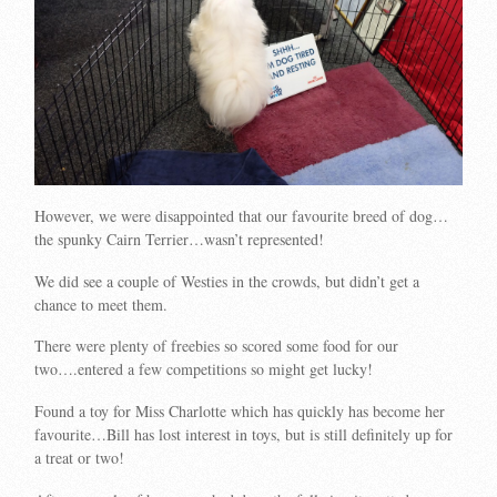
However, we were disappointed that our favourite breed of dog…
the spunky Cairn Terrier…wasn’t represented!
We did see a couple of Westies in the crowds, but didn’t get a
chance to meet them.
There were plenty of freebies so scored some food for our
two….entered a few competitions so might get lucky!
Found a toy for Miss Charlotte which has quickly has become her
favourite…Bill has lost interest in toys, but is still definitely up for
a treat or two!