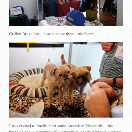
Griffon Bruxellois…how cute are these little faces!
I was excited to finally meet some Australian Shepherds…this
breed of dog is somewhat of a mystery as it is well known overseas,