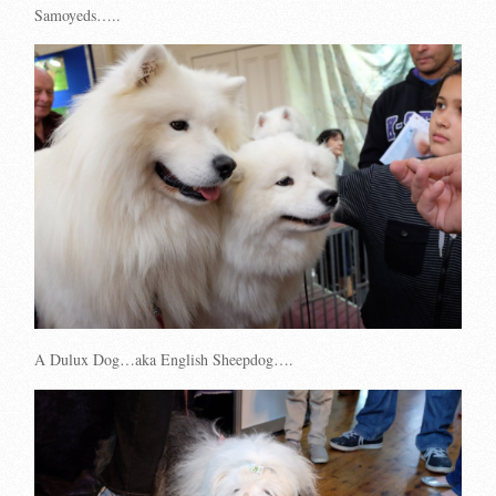
Samoyeds…..
A Dulux Dog…aka English Sheepdog….