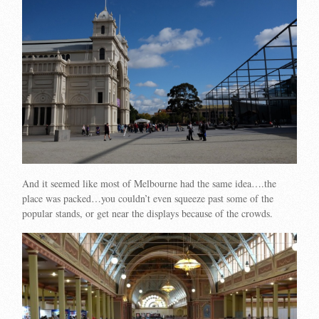
And it seemed like most of Melbourne had the same idea….the
place was packed…you couldn’t even squeeze past some of the
popular stands, or get near the displays because of the crowds.