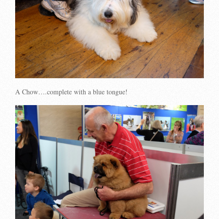
A Chow….complete with a blue tongue!