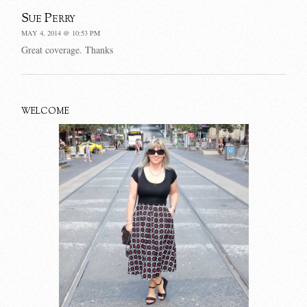
Sue Perry
MAY 4, 2014 @ 10:53 PM
Great coverage. Thanks
WELCOME