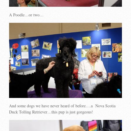
A Poodle…or two…
And some dogs we have never heard of before….a Nova Scotia
Duck Tolling Retriever…this pup is just gorgeous!