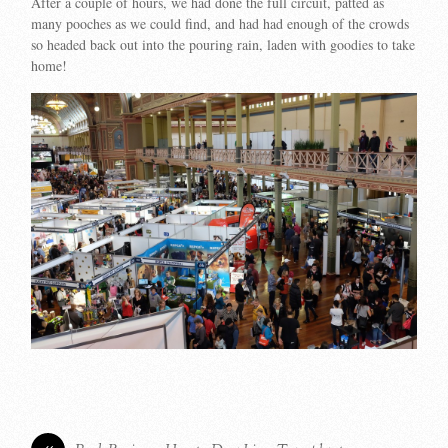
After a couple of hours, we had done the full circuit, patted as
many pooches as we could find, and had had enough of the crowds
so headed back out into the pouring rain, laden with goodies to take
home!
«