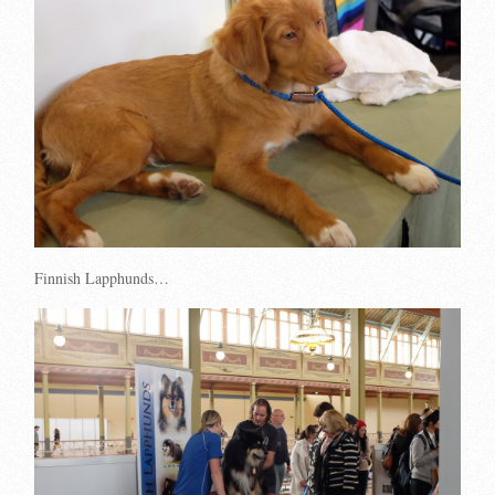
Finnish Lapphunds…