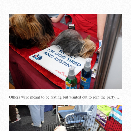
Others were meant to be resting but wanted out to join the party….