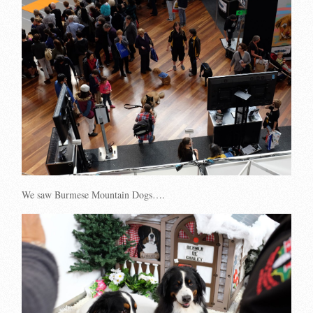
We saw Burmese Mountain Dogs….