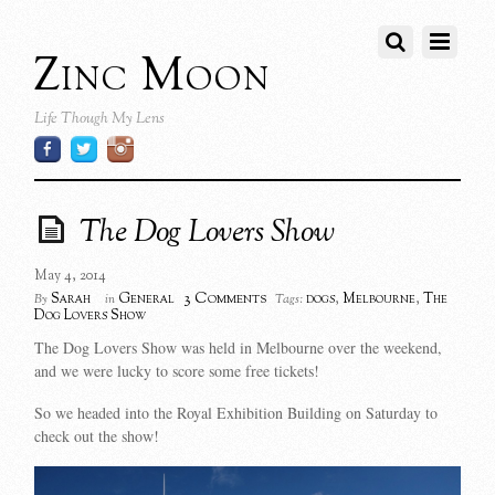
Zinc Moon
Life Though My Lens
The Dog Lovers Show
May 4, 2014
3 Comments
Sarah
General
dogs
,
Melbourne
,
The
By
in
Tags:
Dog Lovers Show
The Dog Lovers Show was held in Melbourne over the weekend,
and we were lucky to score some free tickets!
So we headed into the Royal Exhibition Building on Saturday to
check out the show!