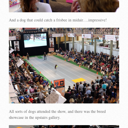
And a dog that could catch a frisbee in midair….impressive!
All sorts of dogs attended the show, and there was the breed
showcase in the upstairs gallery.