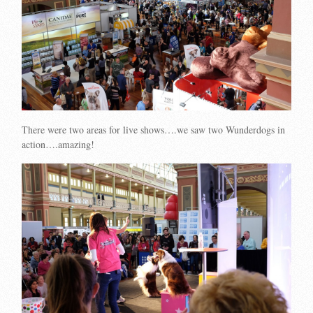
There were two areas for live shows….we saw two Wunderdogs in
action….amazing!