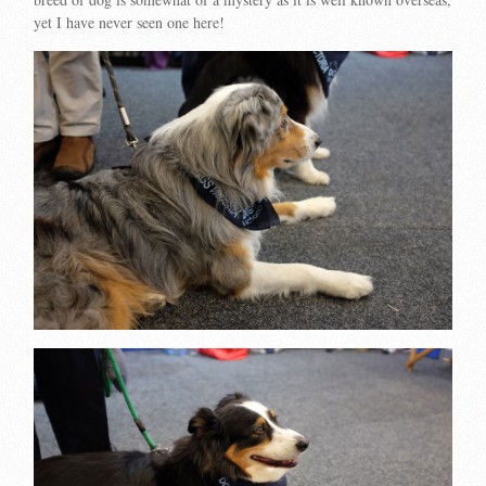
yet I have never seen one here!