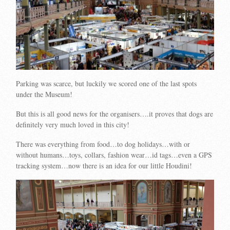
Parking was scarce, but luckily we scored one of the last spots
under the Museum!
But this is all good news for the organisers….it proves that dogs are
definitely very much loved in this city!
There was everything from food…to dog holidays…with or
without humans…toys, collars, fashion wear…id tags…even a GPS
tracking system…now there is an idea for our little Houdini!