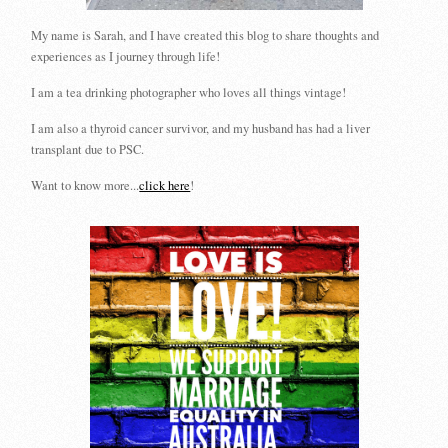
My name is Sarah, and I have created this blog to share thoughts and
experiences as I journey through life!
I am a tea drinking photographer who loves all things vintage!
I am also a thyroid cancer survivor, and my husband has had a liver
transplant due to PSC.
Want to know more...
click here
!