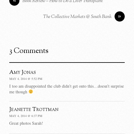
Book Review – How to Do a Liver Transplant
»
The Collective Markets @ South Bank
3 Comments
Amy Jonas
MAY 4, 2014 @ 5:52 PM
I too am disappointed the club didn’t get onto this…doesn’t surprise
me though
Jeanette Trottman
MAY 4, 2014 @ 6:37 PM
Great photos Sarah!