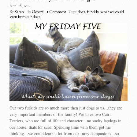
April 18, 2014
By
Sarah
in
General
1 Comment
Tags:
dogs
,
furkids
,
what we could
learn from our dogs
Our two furkids are so much more then just dogs to us…they are
very important members of the family! We have two Cairn
Terriers, who are full of life and character…no sooky lapdogs in
our house, thats for sure! Spending time with them got me
thinking…we could learn a lot from our furry companions…so