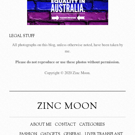
LEGAL STUFF
All photographs on this blog, unless otherwise noted, have been taken by
me.
Please do not reproduce or use these photos without permission.
Copyright © 2020 Zinc Moon.
ZINC MOON
ABOUT ME
CONTACT
CATEGORIES
FASHION
GADGETS
GENERAL
LIVER TRANSPLANT