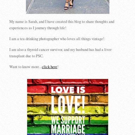
My name is Sarah, and I have created this blog to share thoughts and
experiences as I journey through life!
I am a tea drinking photographer who loves all things vintage!
I am also a thyroid cancer survivor, and my husband has had a liver
transplant due to PSC.
Want to know more...
click here
!