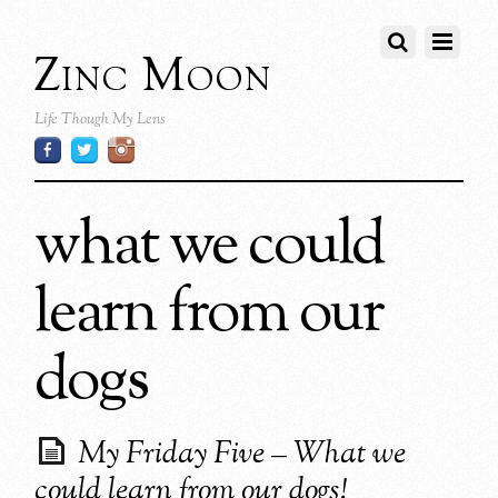
Zinc Moon
Life Though My Lens
what we could
learn from our
dogs
My Friday Five – What we
could learn from our dogs!