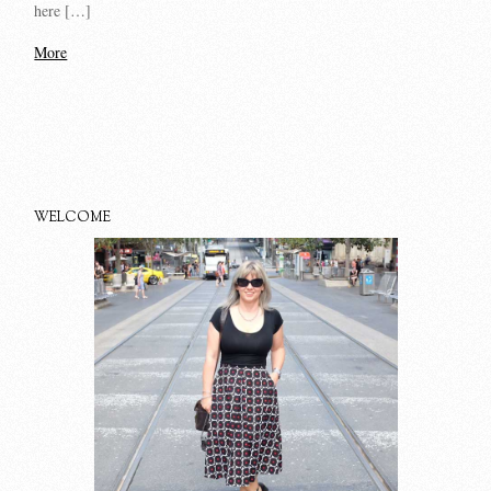
here […]
More
WELCOME