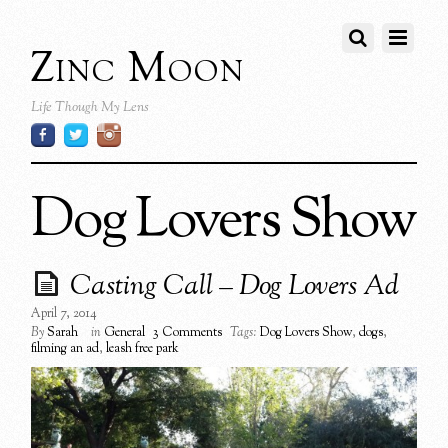
Zinc Moon
Life Though My Lens
Dog Lovers Show
Casting Call – Dog Lovers Ad
April 7, 2014
By
Sarah
in
General
3 Comments
Tags:
Dog Lovers Show
,
dogs
,
filming an ad
,
leash free park