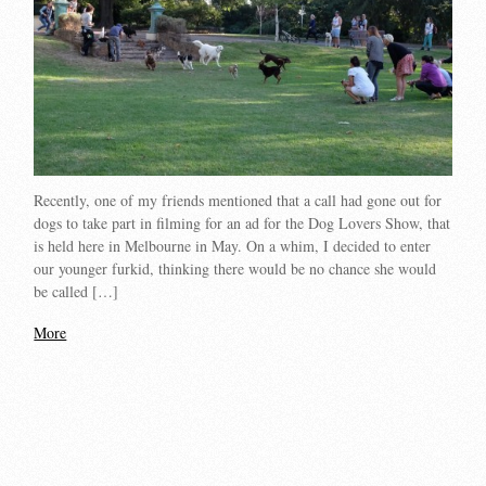
Recently, one of my friends mentioned that a call had gone out for
dogs to take part in filming for an ad for the Dog Lovers Show, that
is held here in Melbourne in May. On a whim, I decided to enter
our younger furkid, thinking there would be no chance she would
be called […]
More