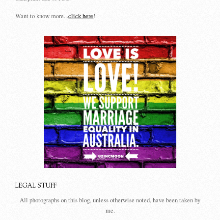
Want to know more...
click here
!
LEGAL STUFF
All photographs on this blog, unless otherwise noted, have been taken by
me.