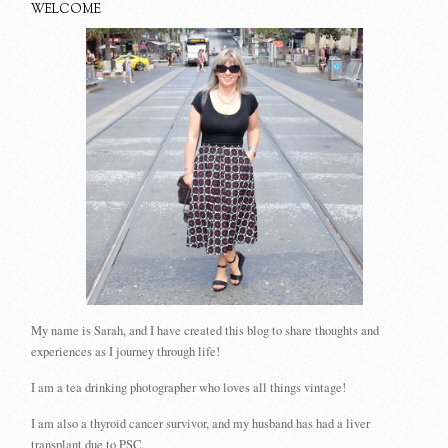
WELCOME
My name is Sarah, and I have created this blog to share thoughts and
experiences as I journey through life!
I am a tea drinking photographer who loves all things vintage!
I am also a thyroid cancer survivor, and my husband has had a liver
transplant due to PSC.