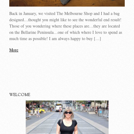
Back in January, we visited The Melbourne Shop and I had a bag
designed…thought you might like to see the wonderful end result!
Those of you wondering where these places are…they are located
on the Bellarine Peninsula…one of which where I love to spend as
much time as possible! I am always happy to buy […]
More
WELCOME