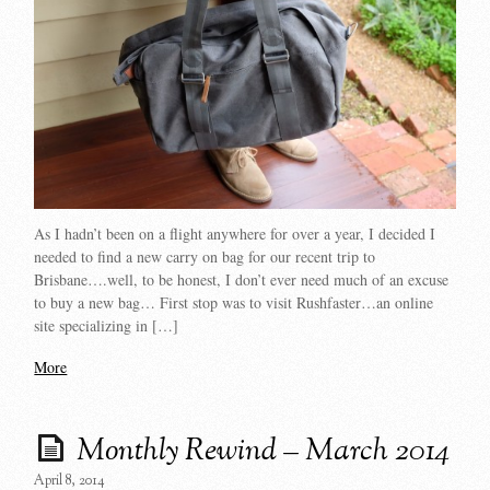
As I hadn’t been on a flight anywhere for over a year, I decided I
needed to find a new carry on bag for our recent trip to
Brisbane….well, to be honest, I don’t ever need much of an excuse
to buy a new bag… First stop was to visit Rushfaster…an online
site specializing in […]
More
Monthly Rewind – March 2014
April 8, 2014