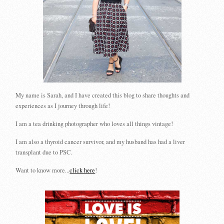
My name is Sarah, and I have created this blog to share thoughts and
experiences as I journey through life!
I am a tea drinking photographer who loves all things vintage!
I am also a thyroid cancer survivor, and my husband has had a liver
transplant due to PSC.
Want to know more...
click here
!