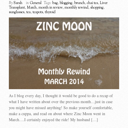
By
Sarah
in
General
Tags:
bag
,
blogging
,
brunch
,
chai tea
,
Liver
Transplant
,
March
,
month in review
,
monthly rewind
,
shopping
,
sunglasses
,
tea
,
teapots
,
thyroid
As I blog every day, I thought it would be good to do a recap of
what I have written about over the previous month…just in case
you might have missed anything! So make yourself comfortable,
make a cuppa, and read on about where Zinc Moon went in
March….I certainly enjoyed the ride! My husband […]