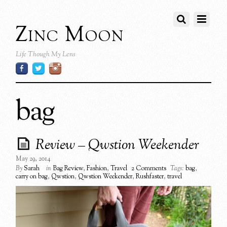
Zinc Moon
Life Though My Lens
bag
Review – Qwstion Weekender
May 29, 2014
By
Sarah
in
Bag Review
,
Fashion
,
Travel
2 Comments
Tags:
bag
,
carry on bag
,
Qwstion
,
Qwstion Weekender
,
Rushfaster
,
travel