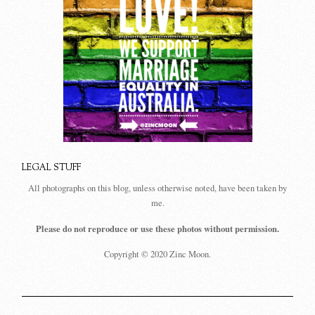
LEGAL STUFF
All photographs on this blog, unless otherwise noted, have been taken by
me.
Please do not reproduce or use these photos without permission.
Copyright © 2020 Zinc Moon.