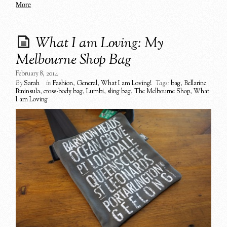
More
What I am Loving: My
Melbourne Shop Bag
February 8, 2014
By
Sarah
in
Fashion
,
General
,
What I am Loving!
Tags:
bag
,
Bellarine
Peninsula
,
cross-body bag
,
Lumbi
,
sling bag
,
The Melbourne Shop
,
What
I am Loving