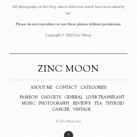
All photographs on this blog, unless otherwise noted, have been taken by
me.
Please do not reproduce or use these photos without permission.
Copyright © 2020 Zinc Moon.
ZINC MOON
ABOUT ME
CONTACT
CATEGORIES
FASHION
GADGETS
GENERAL
LIVER TRANSPLANT
MUSIC
PHOTOGRAPHY
REVIEWS
TEA
THYROID
CANCER
VINTAGE
© Zinc Moon 2017
↑