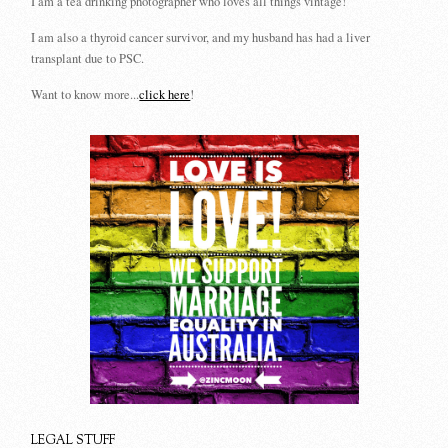
I am a tea drinking photographer who loves all things vintage!
I am also a thyroid cancer survivor, and my husband has had a liver
transplant due to PSC.
Want to know more...
click here
!
LEGAL STUFF