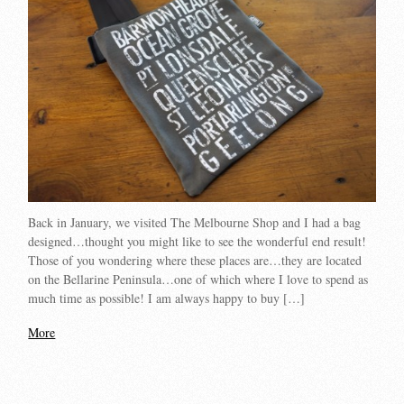
Back in January, we visited The Melbourne Shop and I had a bag
designed…thought you might like to see the wonderful end result!
Those of you wondering where these places are…they are located
on the Bellarine Peninsula…one of which where I love to spend as
much time as possible! I am always happy to buy […]
More