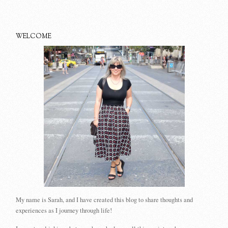
WELCOME
My name is Sarah, and I have created this blog to share thoughts and
experiences as I journey through life!