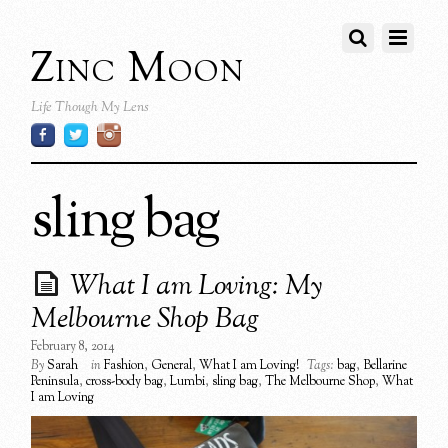
Zinc Moon
Life Though My Lens
sling bag
What I am Loving: My
Melbourne Shop Bag
February 8, 2014
By
Sarah
in
Fashion
,
General
,
What I am Loving!
Tags:
bag
,
Bellarine
Peninsula
,
cross-body bag
,
Lumbi
,
sling bag
,
The Melbourne Shop
,
What
I am Loving