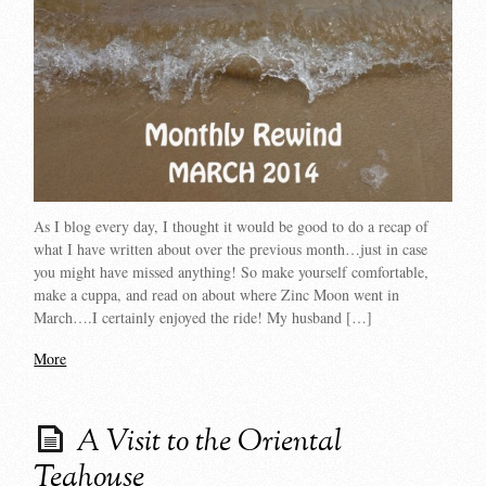
As I blog every day, I thought it would be good to do a recap of
what I have written about over the previous month…just in case
you might have missed anything! So make yourself comfortable,
make a cuppa, and read on about where Zinc Moon went in
March….I certainly enjoyed the ride! My husband […]
More
A Visit to the Oriental
Teahouse