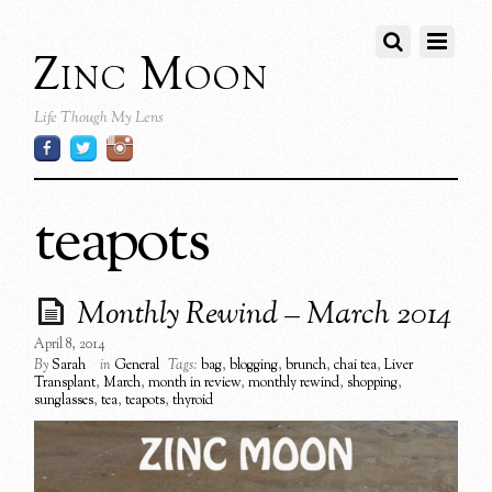
Zinc Moon
Life Though My Lens
teapots
Monthly Rewind – March 2014
April 8, 2014
By
Sarah
in
General
Tags:
bag
,
blogging
,
brunch
,
chai tea
,
Liver
Transplant
,
March
,
month in review
,
monthly rewind
,
shopping
,
sunglasses
,
tea
,
teapots
,
thyroid