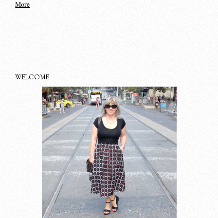
More
WELCOME