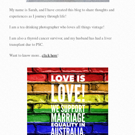
My name is Sarah, and I have created this blog to share thoughts and
experiences as I journey through life!
I am a tea drinking photographer who loves all things vintage!
I am also a thyroid cancer survivor, and my husband has had a liver
transplant due to PSC.
Want to know more...
click here
!