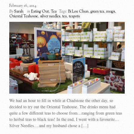
February 16, 2014
By
Sarah
in
Eating Out
,
Tea
Tags:
Bi Lou Chun
,
green tea
,
mugs
,
Oriental Teahouse
,
silver needles
,
tea
,
teapots
We had an hour to fill in while at Chadstone the other day, so
decided to try out the Oriental Teahouse. The drinks menu had
quite a few different teas to choose from…ranging from green teas
to herbal teas to black teas! In the end, I went with a favourite…
Silver Needles….and my husband chose a […]