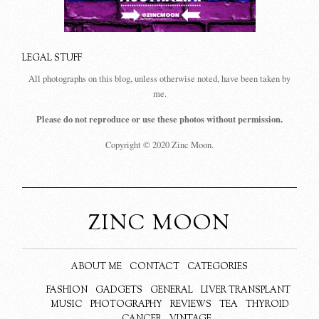
LEGAL STUFF
All photographs on this blog, unless otherwise noted, have been taken by
me.
Please do not reproduce or use these photos without permission.
Copyright © 2020 Zinc Moon.
ZINC MOON
ABOUT ME
CONTACT
CATEGORIES
FASHION
GADGETS
GENERAL
LIVER TRANSPLANT
MUSIC
PHOTOGRAPHY
REVIEWS
TEA
THYROID
CANCER
VINTAGE