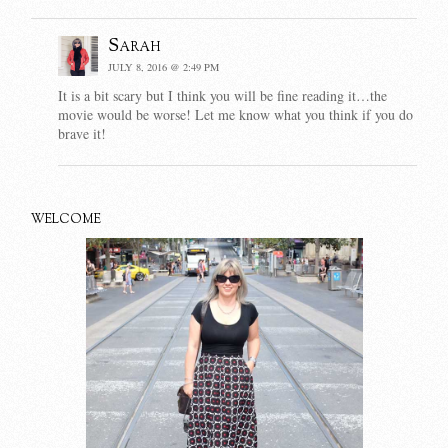
Sarah
JULY 8, 2016 @ 2:49 PM
It is a bit scary but I think you will be fine reading it…the
movie would be worse! Let me know what you think if you do
brave it!
WELCOME