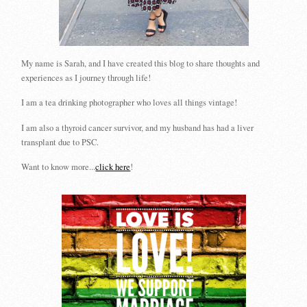
My name is Sarah, and I have created this blog to share thoughts and
experiences as I journey through life!
I am a tea drinking photographer who loves all things vintage!
I am also a thyroid cancer survivor, and my husband has had a liver
transplant due to PSC.
Want to know more...
click here
!