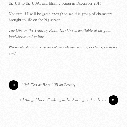
the UK to the USA, and filming began in December 2015.
Not sure if I will be game enough to see this group of characters
brought to life on the big screen…
The Girl on the Train by Paula Hawkins is available at all good
bookstores and online.
Please note: this is not a sponsored post! My opinions are, as always, totally my
own!
«
High Tea at Rose Hill on Barkly
»
All things film in Geelong – the Analogue Academy