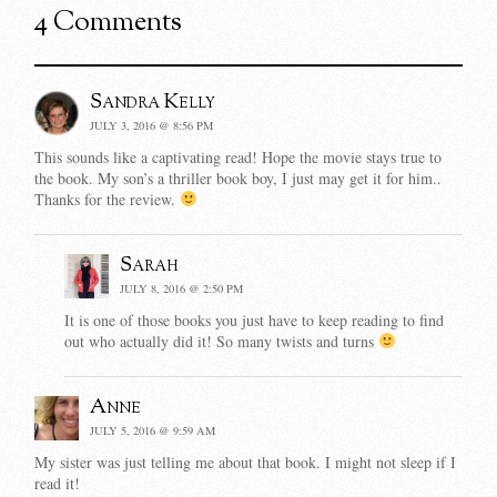
4 Comments
Sandra Kelly
JULY 3, 2016 @ 8:56 PM
This sounds like a captivating read! Hope the movie stays true to
the book. My son’s a thriller book boy, I just may get it for him..
Thanks for the review.
Sarah
JULY 8, 2016 @ 2:50 PM
It is one of those books you just have to keep reading to find
out who actually did it! So many twists and turns
Anne
JULY 5, 2016 @ 9:59 AM
My sister was just telling me about that book. I might not sleep if I
read it!