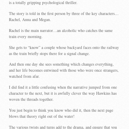
is a totally gripping psychological thriller.
The story is told in the first person by three of the key characters…
Rachel, Anna and Megan.
Rachel is the main narrator…an alcoholic who catches the same
train every morning.
She gets to “know” a couple whose backyard faces onto the railway
as the train briefly stops there for a signal change.
And then one day she sees something which changes everything,
and her life becomes entwined with those who were once strangers,
watched from afar.
I did find it a little confusing when the narrative jumped from one
character to the next, but it is awfully clever the way Hawkins has
woven the threads together.
You just begin to think you know who did it, then the next page
blows that theory right out of the water!
The various twists and turns add to the drama, and ensure that you