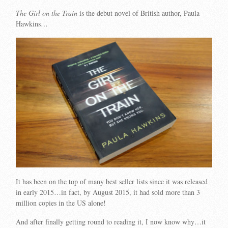
The Girl on the Train
is the debut novel of British author, Paula
Hawkins…
It has been on the top of many best seller lists since it was released
in early 2015…in fact, by August 2015, it had sold more than 3
million copies in the US alone!
And after finally getting round to reading it, I now know why…it