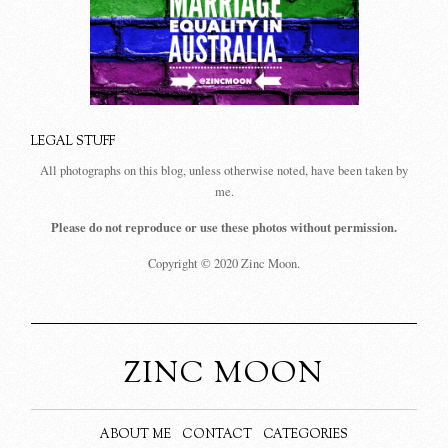
LEGAL STUFF
All photographs on this blog, unless otherwise noted, have been taken by
me.
Please do not reproduce or use these photos without permission.
Copyright © 2020 Zinc Moon.
ZINC MOON
ABOUT ME
CONTACT
CATEGORIES