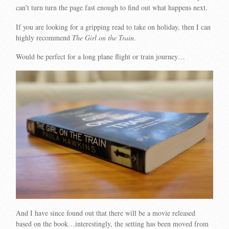
can’t turn turn the page fast enough to find out what happens next.
If you are looking for a gripping read to take on holiday, then I can
highly recommend
The Girl on the Train.
Would be perfect for a long plane flight or train journey…
And I have since found out that there will be a movie released
based on the book…interestingly, the setting has been moved from