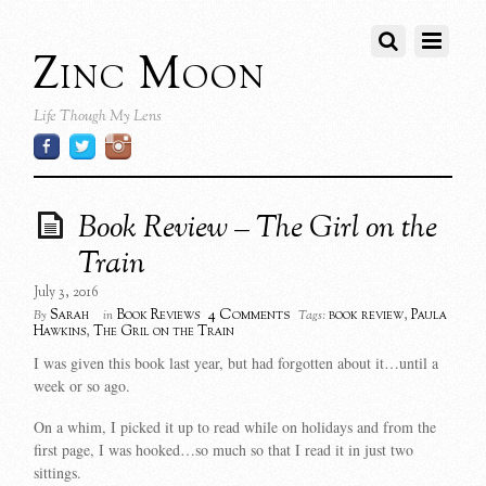
Zinc Moon
Life Though My Lens
Book Review – The Girl on the
Train
July 3, 2016
4 Comments
Sarah
Book Reviews
book review
,
Paula
By
in
Tags:
Hawkins
,
The Gril on the Train
I was given this book last year, but had forgotten about it…until a
week or so ago.
On a whim, I picked it up to read while on holidays and from the
first page, I was hooked…so much so that I read it in just two
sittings.