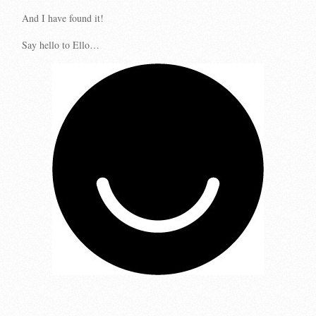
And I have found it!
Say hello to Ello…