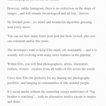
However, unlike Instagram, there is no restriction on the shape of
images…and will remain chronological and ad free…forever.
No boosted posts…no weird and wonderful algorithm guessing
your every move.
You can see how many times your post has been viewed, plus you
can comment and/or like posts.
The developers want to keep Ello small, yet sustainable….and it is
actually still evolving with many more features in the pipeline.
Within Ello, you will find photographers, artists, illustrators,
crafters, writers…creators from all walks of life across the world.
I love how Ello fits perfectly for my sharing my photography
portfolio, and hanging in communities of like minded people.
It’s social media without the somewhat creepy undertones of “big
brother is watching”…with no alternative motive except to inspire
and share.