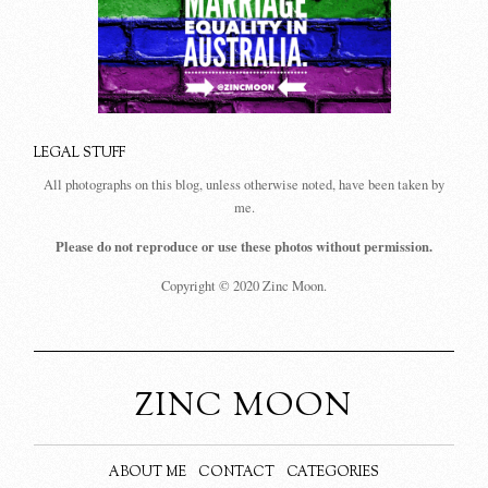
LEGAL STUFF
All photographs on this blog, unless otherwise noted, have been taken by
me.
Please do not reproduce or use these photos without permission.
Copyright © 2020 Zinc Moon.
ZINC MOON
ABOUT ME
CONTACT
CATEGORIES