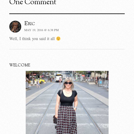
One Comment
Eric
MAY 19, 2016 @ 6:38 PM
Well, I think you said it all
WELCOME