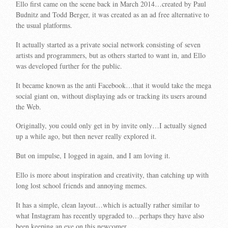
Ello first came on the scene back in March 2014…created by Paul
Budnitz and Todd Berger, it was created as an ad free alternative to
the usual platforms.
It actually started as a private social network consisting of seven
artists and programmers, but as others started to want in, and Ello
was developed further for the public.
It became known as the anti Facebook…that it would take the mega
social giant on, without displaying ads or tracking its users around
the Web.
Originally, you could only get in by invite only…I actually signed
up a while ago, but then never really explored it.
But on impulse, I logged in again, and I am loving it.
Ello is more about inspiration and creativity, than catching up with
long lost school friends and annoying memes.
It has a simple, clean layout…which is actually rather similar to
what Instagram has recently upgraded to…perhaps they have also
been keeping an eye on this newcomer.