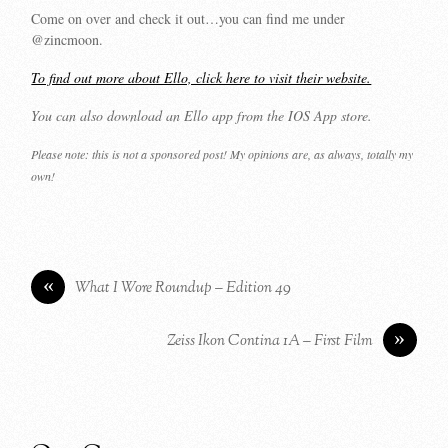
Come on over and check it out…you can find me under
@zincmoon.
To find out more about Ello, click here to visit their website.
You can also download an Ello app from the IOS App store.
Please note: this is not a sponsored post! My opinions are, as always, totally my
own!
«
What I Wore Roundup – Edition 49
»
Zeiss Ikon Contina 1A – First Film