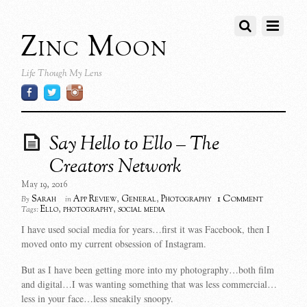
Zinc Moon
Life Though My Lens
Say Hello to Ello – The
Creators Network
May 19, 2016
1 Comment
Sarah
App Review
,
General
,
Photography
By
in
Ello
,
photography
,
social media
Tags:
I have used social media for years…first it was Facebook, then I
moved onto my current obsession of Instagram.
But as I have been getting more into my photography…both film
and digital…I was wanting something that was less commercial…
less in your face…less sneakily snoopy.