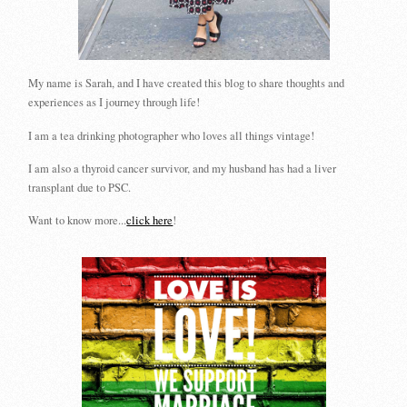
My name is Sarah, and I have created this blog to share thoughts and
experiences as I journey through life!
I am a tea drinking photographer who loves all things vintage!
I am also a thyroid cancer survivor, and my husband has had a liver
transplant due to PSC.
Want to know more...
click here
!