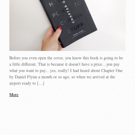
Before you even open the cover, you know this book is going to be
a little different. That is because it doesn’t have a price…you pay
what you want to pay…yes, really! I had heard about Chapter One
by Daniel Flynn a month or so ago, so when we arrived at the
airport ready to […]
More