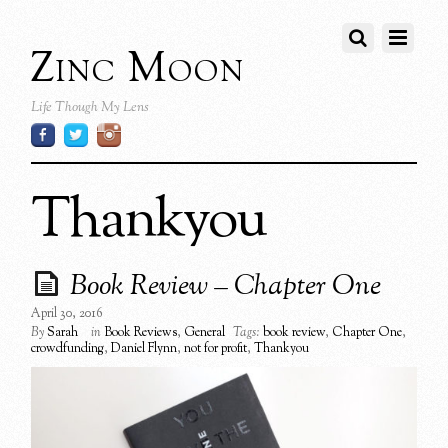
Zinc Moon
Life Though My Lens
Thankyou
Book Review – Chapter One
April 30, 2016
By
Sarah
in
Book Reviews
,
General
Tags:
book review
,
Chapter One
,
crowdfunding
,
Daniel Flynn
,
not for profit
,
Thankyou