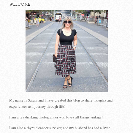
WELCOME
My name is Sarah, and I have created this blog to share thoughts and
experiences as I journey through life!
I am a tea drinking photographer who loves all things vintage!
I am also a thyroid cancer survivor, and my husband has had a liver