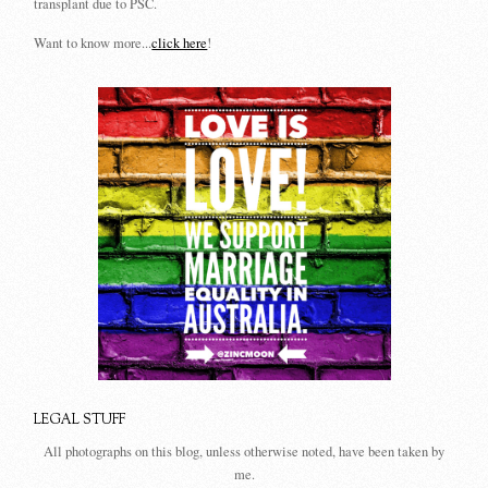
transplant due to PSC.
Want to know more...
click here
!
LEGAL STUFF
All photographs on this blog, unless otherwise noted, have been taken by
me.