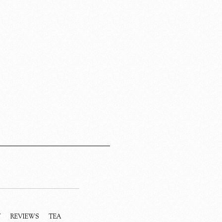
Y
REVIEWS
TEA