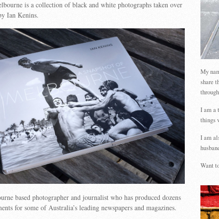
bourne is a collection of black and white photographs taken over
by Ian Kenins.
My name
share t
through
I am a 
things 
I am al
husband
Want to
ourne based photographer and journalist who has produced dozens
ments for some of Australia’s leading newspapers and magazines.