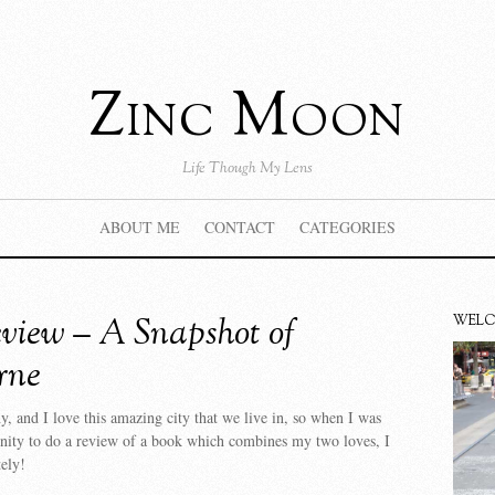
Zinc Moon
Life Though My Lens
ABOUT ME
CONTACT
CATEGORIES
view – A Snapshot of
WEL
rne
y, and I love this amazing city that we live in, so when I was
unity to do a review of a book which combines my two loves, I
ely!