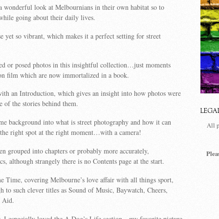
 a wonderful look at Melbournians in their own habitat so to
ile going about their daily lives.
se yet so vibrant, which makes it a perfect setting for street
ed or posed photos in this insightful collection…just moments
on film which are now immortalized in a book.
th an Introduction, which gives an insight into how photos were
 of the stories behind them.
LEGA
some background into what is street photography and how it can
All 
 the right spot at the right moment…with a camera!
en grouped into chapters or probably more accurately,
Plea
s, although strangely there is no Contents page at the start.
me Time, covering Melbourne’s love affair with all things sport,
 to such clever titles as Sound of Music, Baywatch, Cheers,
 Aid.
, I especially loved the A Dog’s Life section…my favorite picture