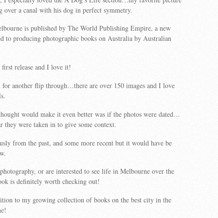
g over a canal with his dog in perfect symmetry.
lbourne is published by The World Publishing Empire, a new
d to producing photographic books on Australia by Australian
first release and I love it!
 for another flip through…there are over 150 images and I love
s.
thought would make it even better was if the photos were dated…
 they were taken in to give some context.
sly from the past, and some more recent but it would have be
ow.
 photography, or are interested to see life in Melbourne over the
ook is definitely worth checking out!
dition to my growing collection of books on the best city in the
e!