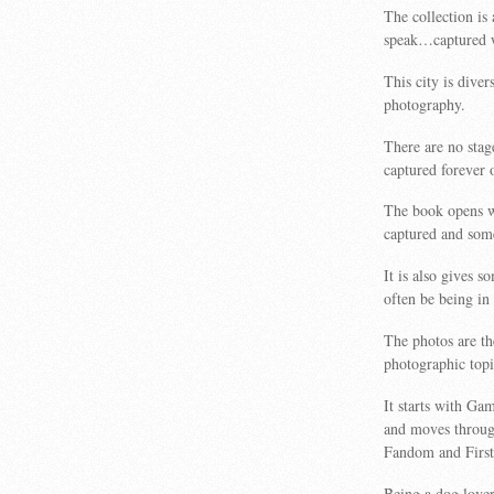
The collection is
speak…captured wh
This city is diver
photography.
There are no stag
captured forever 
The book opens wi
captured and some
It is also gives 
often be being in
The photos are th
photographic topic
It starts with Ga
and moves through
Fandom and First
Being a dog lover