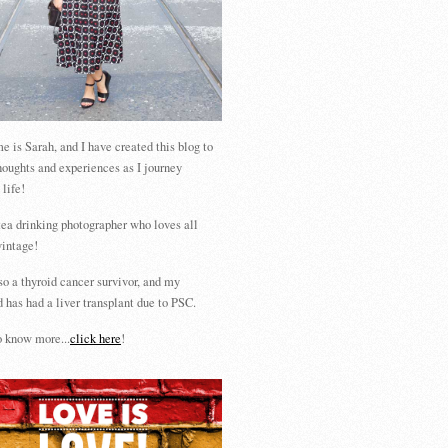
 is Sarah, and I have created this blog to
houghts and experiences as I journey
 life!
tea drinking photographer who loves all
vintage!
so a thyroid cancer survivor, and my
 has had a liver transplant due to PSC.
 know more...
click here
!