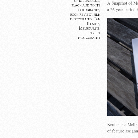
of Melbourne
,
A Snapshot of Mel
black and white
a 26 year period 
photography
,
book review
,
film
photography
,
Ian
Kenins
,
Melbourne
,
street
photography
Kenins is a Melb
of feature assign