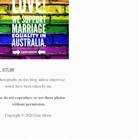
L STUFF
photographs on this blog, unless otherwise
noted, have been taken by me.
se do not reproduce or use these photos
without permission.
Copyright © 2020 Zinc Moon.