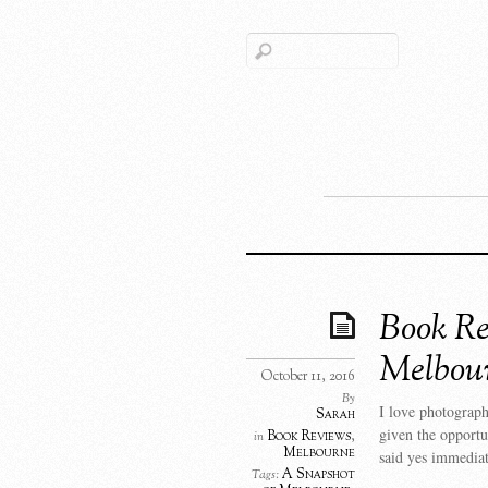
Book Re
Melbou
October 11, 2016
By
I love photograph
Sarah
given the opport
Book Reviews
,
in
Melbourne
said yes immediat
A Snapshot
Tags: