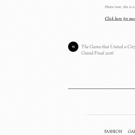
Please note: this is
Click here for m
«
The Game that United a Cit
Grand Final 2016
FASHION
GA