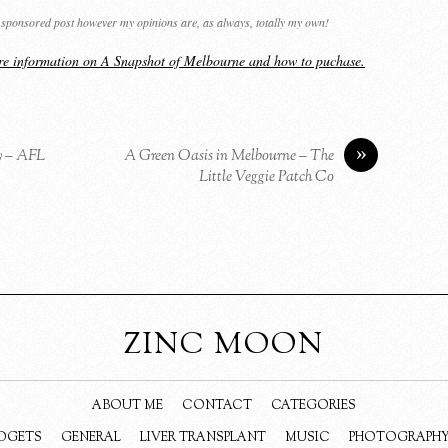
 a sponsored post however my opinions are, as always, totally my own!
ore information on A Snapshot of Melbourne and how to puchase.
»
y – AFL
A Green Oasis in Melbourne – The
Little Veggie Patch Co
ZINC MOON
ABOUT ME
CONTACT
CATEGORIES
DGETS
GENERAL
LIVER TRANSPLANT
MUSIC
PHOTOGRAPH