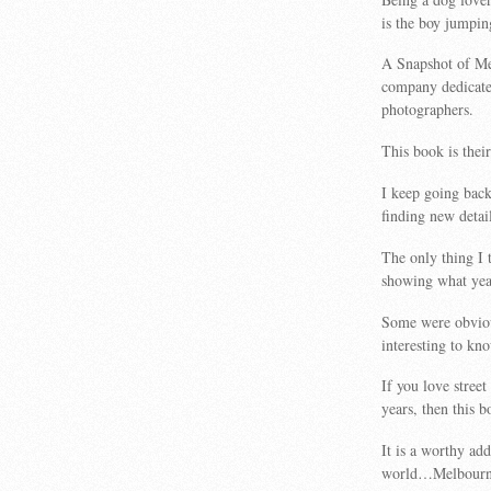
is the boy jumpin
A Snapshot of Me
company dedicate
photographers.
This book is their 
I keep going back
finding new detail
The only thing I 
showing what year
Some were obviou
interesting to kn
If you love street
years, then this b
It is a worthy ad
world…Melbourn