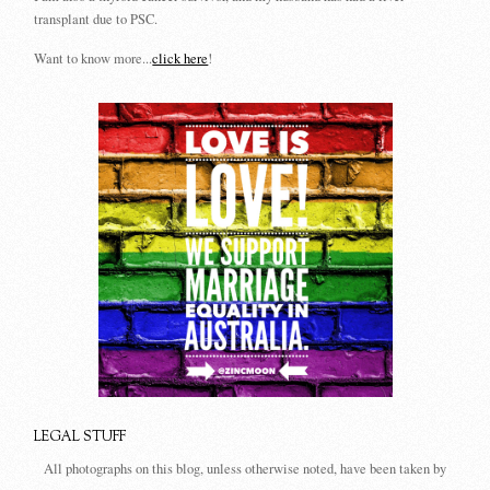
transplant due to PSC.
Want to know more...
click here
!
LEGAL STUFF
All photographs on this blog, unless otherwise noted, have been taken by