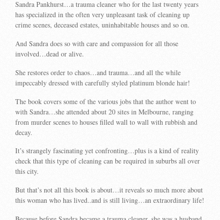
Sandra Pankhurst…a trauma cleaner who for the last twenty years
has specialized in the often very unpleasant task of cleaning up
crime scenes, deceased estates, uninhabitable houses and so on.
And Sandra does so with care and compassion for all those
involved…dead or alive.
She restores order to chaos…and trauma…and all the while
impeccably dressed with carefully styled platinum blonde hair!
The book covers some of the various jobs that the author went to
with Sandra…she attended about 20 sites in Melbourne, ranging
from murder scenes to houses filled wall to wall with rubbish and
decay.
It’s strangely fascinating yet confronting…plus is a kind of reality
check that this type of cleaning can be required in suburbs all over
this city.
But that’s not all this book is about…it reveals so much more about
this woman who has lived..and is still living…an extraordinary life!
Because before Sandra became a trauma cleaner, she was a husband