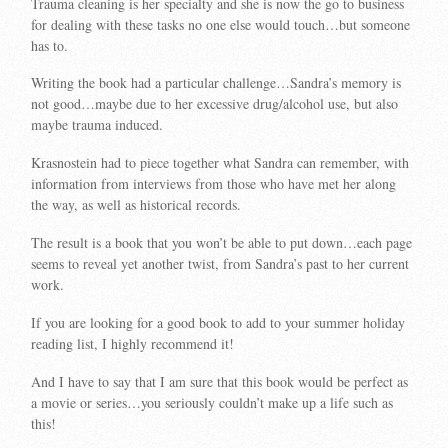
Trauma cleaning is her specialty and she is now the go to business
for dealing with these tasks no one else would touch…but someone
has to.
Writing the book had a particular challenge…Sandra’s memory is
not good…maybe due to her excessive drug/alcohol use, but also
maybe trauma induced.
Krasnostein had to piece together what Sandra can remember, with
information from interviews from those who have met her along
the way, as well as historical records.
The result is a book that you won’t be able to put down…each page
seems to reveal yet another twist, from Sandra’s past to her current
work.
If you are looking for a good book to add to your summer holiday
reading list, I highly recommend it!
And I have to say that I am sure that this book would be perfect as
a movie or series…you seriously couldn’t make up a life such as
this!