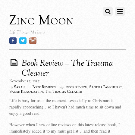
Zinc Moon
Life Though My Lens
Book Review – The Trauma
Cleaner
November 17, 2017
Sarah
Book Reviews
book review
,
Sandra Pankhurst
,
By
in
Tags:
Sarah Krasnostein
,
The Trauma Cleaner
Life is busy for us at the moment…especially as Christmas is
rapidly approaching…so I haven’t had much time to sit down and
enjoy a good read.
However when I saw online reviews on this latest release book, I
immediately added it to my must get list….and then read it