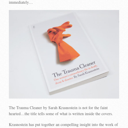
immediately…
The Trauma Cleaner by Sarah Krasnostein is not for the faint
hearted…the title tells some of what is written inside the covers.
Krasnostein has put together an compelling insight into the work of