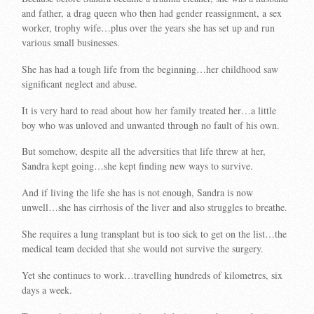
and father, a drag queen who then had gender reassignment, a sex
worker, trophy wife…plus over the years she has set up and run
various small businesses.
She has had a tough life from the beginning…her childhood saw
significant neglect and abuse.
It is very hard to read about how her family treated her…a little
boy who was unloved and unwanted through no fault of his own.
But somehow, despite all the adversities that life threw at her,
Sandra kept going…she kept finding new ways to survive.
And if living the life she has is not enough, Sandra is now
unwell…she has cirrhosis of the liver and also struggles to breathe.
She requires a lung transplant but is too sick to get on the list…the
medical team decided that she would not survive the surgery.
Yet she continues to work…travelling hundreds of kilometres, six
days a week.