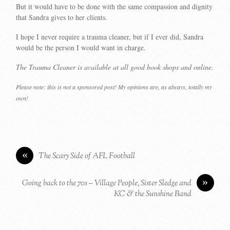
But it would have to be done with the same compassion and dignity
that Sandra gives to her clients.
I hope I never require a trauma cleaner, but if I ever did, Sandra
would be the person I would want in charge.
The Trauma Cleaner is available at all good book shops and online.
Please note: this is not a sponsored post! My opinions are, as always, totally my
own!
«
The Scary Side of AFL Football
»
Going back to the 70s – Village People, Sister Sledge and
KC & the Sunshine Band