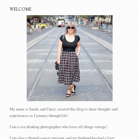
WELCOME
My name is Sarah, and I have created this blog to share thoughts and
experiences as I journey through life!
I am a tea drinking photographer who loves all things vintage!
I am also a thyroid cancer survivor, and my husband has had a liver