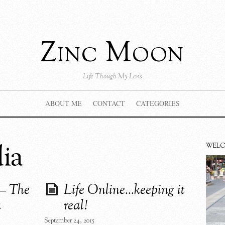
Zinc Moon
Life Though My Lens
ABOUT ME
CONTACT
CATEGORIES
ia
WEL
 – The
Life Online…keeping it
k
real!
September 24, 2015