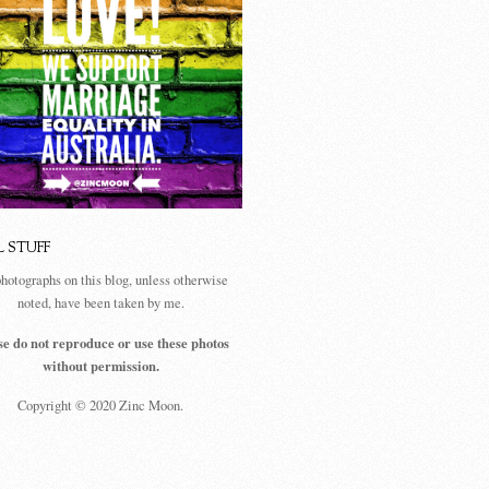
L STUFF
photographs on this blog, unless otherwise
noted, have been taken by me.
se do not reproduce or use these photos
without permission.
Copyright © 2020 Zinc Moon.