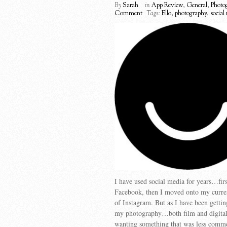
By
Sarah
in
App Review
,
General
,
Photo
Comment
Tags:
Ello
,
photography
,
social
I have used social media for years…firs
Facebook, then I moved onto my curre
of Instagram. But as I have been getti
my photography…both film and digit
wanting something that was less comm