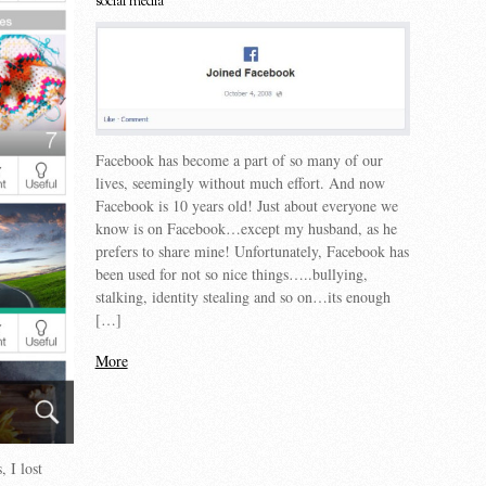
social media
Facebook has become a part of so many of our
lives, seemingly without much effort. And now
Facebook is 10 years old! Just about everyone we
know is on Facebook…except my husband, as he
prefers to share mine! Unfortunately, Facebook has
been used for not so nice things…..bullying,
stalking, identity stealing and so on…its enough
[…]
More
 I lost