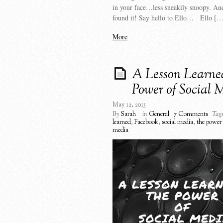
in your face…less sneakily snoopy. An
found it! Say hello to Ello… Ello […
More
A Lesson Learn
Power of Social 
May 12, 2015
By
Sarah
in
General
7 Comments
Tags
learned
,
Facebook
,
social media
,
the power 
media