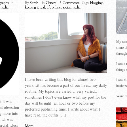
graphy
1
By
Sarah
in
General
6 Comments
Tags:
blogging
,
 media
keeping it real
,
life online
,
social media
My name
share t
through
I am a 
things 
I have been writing this blog for almost two
I am al
years…it has become a part of our lives…my daily
husband
routine. My topics are varied….very varied…
Want to
sometimes I don’t even know what my post for the
t it was
day will be until an hour or two before my
nt obsession
preferred publishing time. I write about what I
ng more into
have read, the outfits […]
al…I was
ercial…less
More