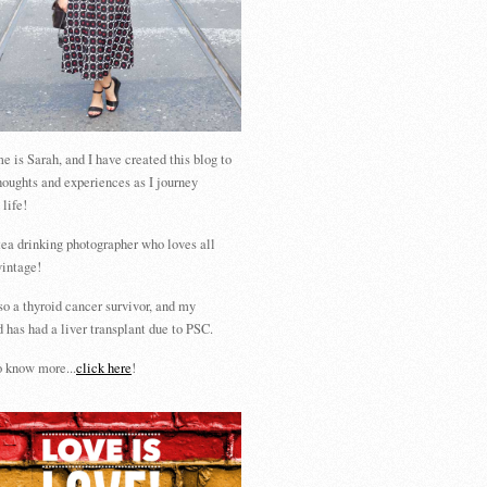
 is Sarah, and I have created this blog to
houghts and experiences as I journey
 life!
tea drinking photographer who loves all
vintage!
so a thyroid cancer survivor, and my
 has had a liver transplant due to PSC.
 know more...
click here
!