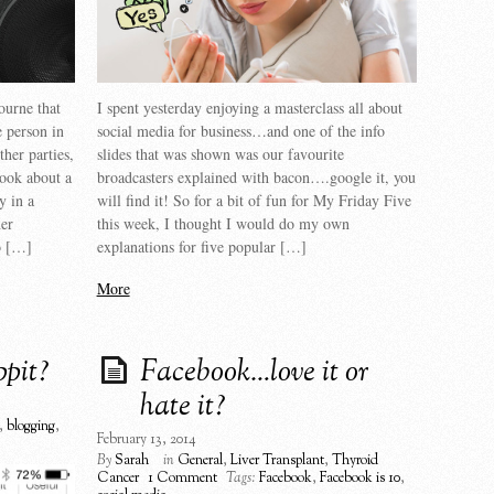
ourne that
I spent yesterday enjoying a masterclass all about
e person in
social media for business…and one of the info
ther parties,
slides that was shown was our favourite
ook about a
broadcasters explained with bacon….google it, you
y in a
will find it! So for a bit of fun for My Friday Five
er
this week, I thought I would do my own
o […]
explanations for five popular […]
More
ppit?
Facebook…love it or
hate it?
,
blogging
,
February 13, 2014
By
Sarah
in
General
,
Liver Transplant
,
Thyroid
Cancer
1 Comment
Tags:
Facebook
,
Facebook is 10
,