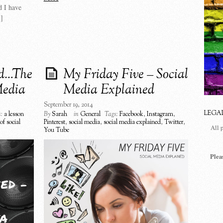
d I have
]
ed…The
My Friday Five – Social
Media
Media Explained
September 19, 2014
LEGA
:
a lesson
By
Sarah
in
General
Tags:
Facebook
,
Instagram
,
of social
Pinterest
,
social media
,
social media explained
,
Twitter
,
All 
You Tube
Plea