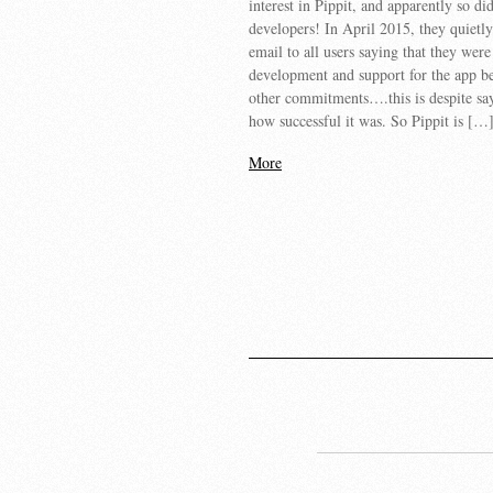
interest in Pippit, and apparently so di
developers! In April 2015, they quietly
email to all users saying that they wer
development and support for the app b
other commitments….this is despite say
how successful it was. So Pippit is […
More