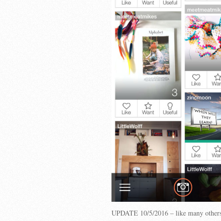
UPDATE 10/5/2016 – like many others,