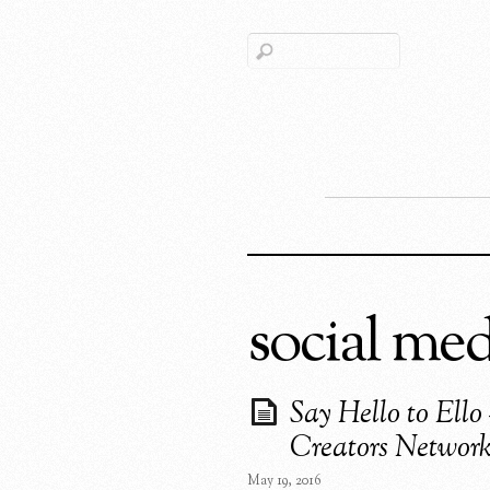
social med
Say Hello to Ello
Creators Networ
May 19, 2016