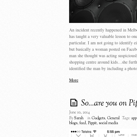
An incident recently happened in Melb
has taught a very valuable lesson to on
particular. I am not going to identify ei
but basically a woman posted on Faceb
man she thought was acting suspiciousl
shopping centre around kids…she furth
identified the man by including a phot
More
So…are you on Pi
June 10, 2014
By
Sarah
in
Gadgets
,
General
Tags:
app
blogs
,
feed
,
Pippit
,
social media