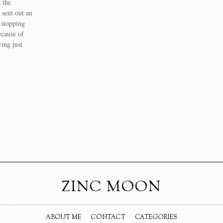
d the
 sent out an
e stopping
ecause of
ing just
]
ZINC MOON
ABOUT ME
CONTACT
CATEGORIES