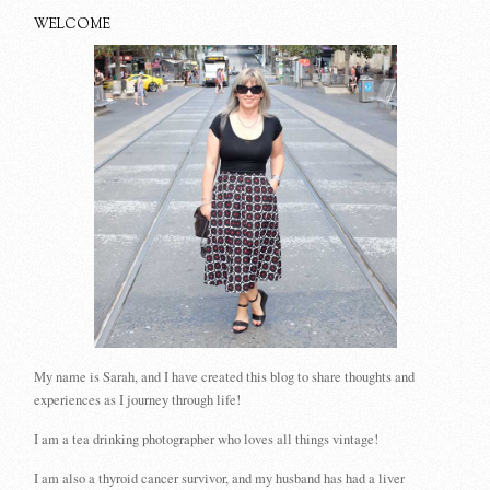
WELCOME
My name is Sarah, and I have created this blog to share thoughts and
experiences as I journey through life!
I am a tea drinking photographer who loves all things vintage!
I am also a thyroid cancer survivor, and my husband has had a liver