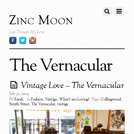
Zinc Moon
Life Though My Lens
The Vernacular
Vintage Love – The Vernacular
July 31, 2014
By
Sarah
in
Fashion
,
Vintage
,
What I am Loving!
Tags:
Collingwood
,
Smith Street
,
The Vernacular
,
vintage