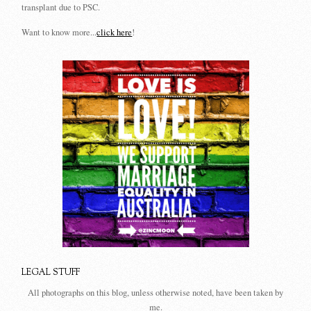
transplant due to PSC.
Want to know more...
click here
!
LEGAL STUFF
All photographs on this blog, unless otherwise noted, have been taken by
me.