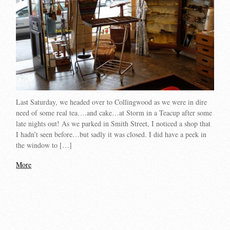
Last Saturday, we headed over to Collingwood as we were in dire
need of some real tea….and cake…at Storm in a Teacup after some
late nights out! As we parked in Smith Street, I noticed a shop that
I hadn’t seen before…but sadly it was closed. I did have a peek in
the window to […]
More