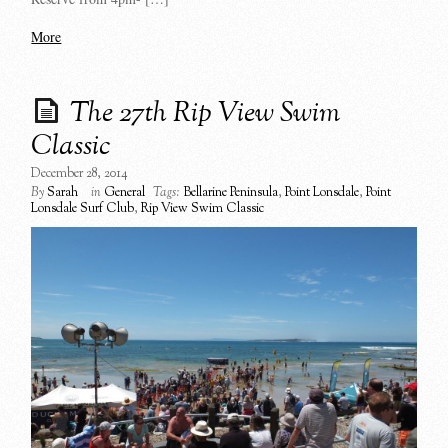
More
The 27th Rip View Swim
Classic
December 28, 2014
By
Sarah
in
General
Tags:
Bellarine Peninsula
,
Point Lonsdale
,
Point
Lonsdale Surf Club
,
Rip View Swim Classic