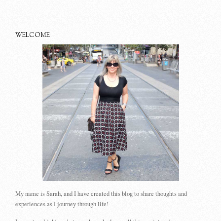
WELCOME
My name is Sarah, and I have created this blog to share thoughts and
experiences as I journey through life!