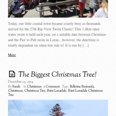
Today, our little coastal town became crazily busy as thousands
arrived for the 27th Rip View Swim Classic! This 1.4km open
water swim is held each year, on a suitable date between Christmas
and the Pier to Pub swim in Lorne…however, the date/time is
totally dependent on when low tide is! It is run by […]
More
The Biggest Christmas Tree!
December 23, 2014
By
Sarah
in
Christmas
1 Comment
Tags:
Bellerine Peninsula
,
Christmas
,
Christmas Tree
,
Point Lonsdale
,
Point Lonsdale Christmas
Tree