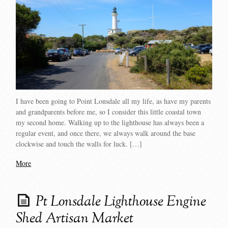
I have been going to Point Lonsdale all my life, as have my parents
and grandparents before me, so I consider this little coastal town
my second home. Walking up to the lighthouse has always been a
regular event, and once there, we always walk around the base
clockwise and touch the walls for luck. […]
More
Pt Lonsdale Lighthouse Engine
Shed Artisan Market