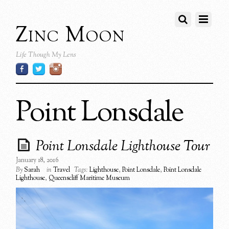
Zinc Moon
Life Though My Lens
Point Lonsdale
Point Lonsdale Lighthouse Tour
January 18, 2016
By
Sarah
in
Travel
Tags:
Lighthouse
,
Point Lonsdale
,
Point Lonsdale
Lighthouse
,
Queenscliff Maritime Museum