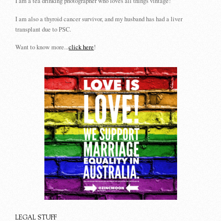
I am a tea drinking photographer who loves all things vintage!
I am also a thyroid cancer survivor, and my husband has had a liver
transplant due to PSC.
Want to know more...
click here
!
LEGAL STUFF