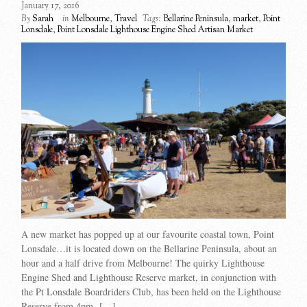
January 17, 2016
By
Sarah
in
Melbourne
,
Travel
Tags:
Bellarine Peninsula
,
market
,
Point
Lonsdale
,
Point Lonsdale Lighthouse Engine Shed Artisan Market
A new market has popped up at our favourite coastal town, Point
Lonsdale…it is located down on the Bellarine Peninsula, about an
hour and a half drive from Melbourne! The quirky Lighthouse
Engine Shed and Lighthouse Reserve market, in conjunction with
the Pt Lonsdale Boardriders Club, has been held on the Lighthouse
Reserve from 4pm- […]