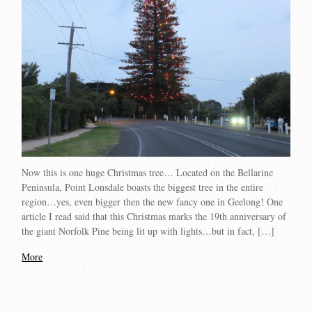
Now this is one huge Christmas tree… Located on the Bellarine
Peninsula, Point Lonsdale boasts the biggest tree in the entire
region…yes, even bigger then the new fancy one in Geelong! One
article I read said that this Christmas marks the 19th anniversary of
the giant Norfolk Pine being lit up with lights…but in fact, […]
More