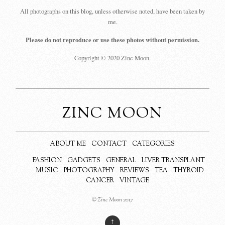
All photographs on this blog, unless otherwise noted, have been taken by
me.
Please do not reproduce or use these photos without permission.
Copyright © 2020 Zinc Moon.
ZINC MOON
ABOUT ME
CONTACT
CATEGORIES
FASHION
GADGETS
GENERAL
LIVER TRANSPLANT
MUSIC
PHOTOGRAPHY
REVIEWS
TEA
THYROID
CANCER
VINTAGE
© Zinc Moon 2017
↑