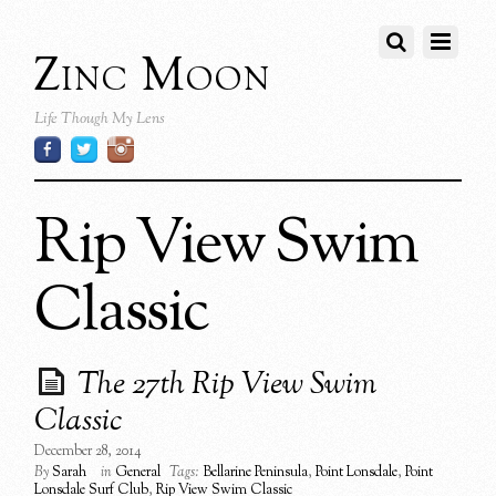
Zinc Moon
Life Though My Lens
Rip View Swim
Classic
The 27th Rip View Swim
Classic
December 28, 2014
By
Sarah
in
General
Tags:
Bellarine Peninsula
,
Point Lonsdale
,
Point
Lonsdale Surf Club
,
Rip View Swim Classic