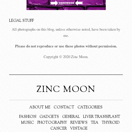
LEGAL STUFF
All photographs on this blog, unless otherwise noted, have been taken by
me.
Please do not reproduce or use these photos without permission.
Copyright © 2020 Zinc Moon.
ZINC MOON
ABOUT ME
CONTACT
CATEGORIES
FASHION
GADGETS
GENERAL
LIVER TRANSPLANT
MUSIC
PHOTOGRAPHY
REVIEWS
TEA
THYROID
CANCER
VINTAGE