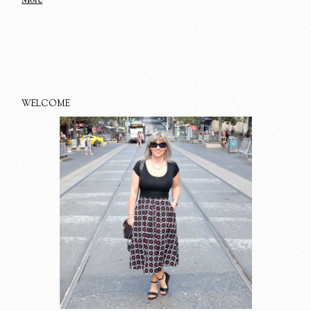
WELCOME