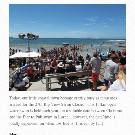
Today, our little coastal town became crazily busy as thousands
arrived for the 27th Rip View Swim Classic! This 1.4km open
water swim is held each year, on a suitable date between Christmas
and the Pier to Pub swim in Lorne…however, the date/time is
totally dependent on when low tide is! It is run by […]
More