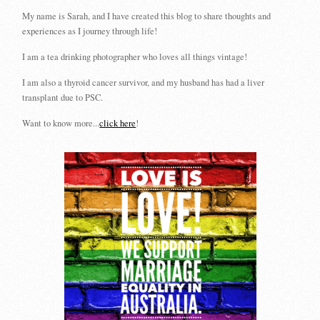
My name is Sarah, and I have created this blog to share thoughts and
experiences as I journey through life!
I am a tea drinking photographer who loves all things vintage!
I am also a thyroid cancer survivor, and my husband has had a liver
transplant due to PSC.
Want to know more...
click here
!