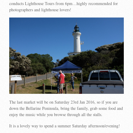
conducts Lighthouse Tours from 6pm…highly recommended for
photographers and lighthouse lovers!
The last market will be on Saturday
23rd Jan 2016, so if you are
down the Bellarine Peninsula, b
ring the family, grab some food and
enjoy the music while you browse through all the stalls.
It is a lovely way to spend a summer Saturday afternoon/evening!