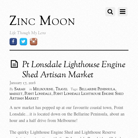
Zinc Moon
Life Though My Lens
Pt Lonsdale Lighthouse Engine
Shed Artisan Market
January 17, 2016
Sarah
Melbourne
,
Travel
Bellarine Peninsula
,
By
in
Tags:
market
,
Point Lonsdale
,
Point Lonsdale Lighthouse Engine Shed
Artisan Market
A new market has popped up at our favourite coastal town, Point
Lonsdale…it is located down on the Bellarine Peninsula, about an
hour and a half drive from Melbourne!
The quirky Lighthouse Engine Shed and Lighthouse Reserve