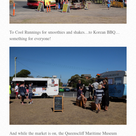
To Cool Runnings for smoothies and shakes…to Korean BBQ…
something for everyone!
And while the market is on, the Queenscliff Maritime Museum