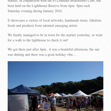
market, in conjunction with the Pt Lonsdale Boardriders Club, has
been held on the Lighthouse Reserve from 4pm- 8pm each
Saturday evening during January 2016.
It showcases a variety of local artworks, handmade items, fabulous
foods and products from talented emerging artists.
We finally managed to be in town for the market yesterday, so went
for a walk to the lighthouse to check it out!
We got there just after 4pm.. it was a beautiful afternoon, the sun
was shining and there was a great holiday vibe…