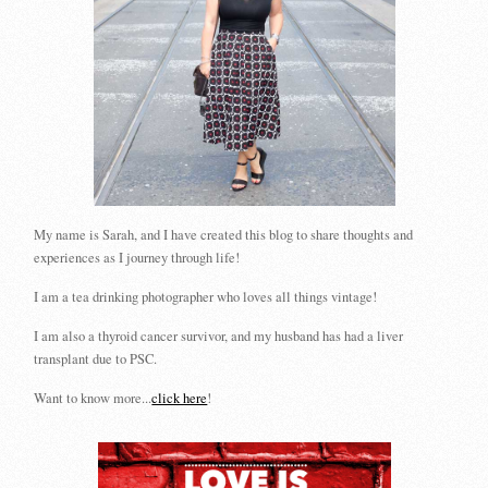
My name is Sarah, and I have created this blog to share thoughts and
experiences as I journey through life!
I am a tea drinking photographer who loves all things vintage!
I am also a thyroid cancer survivor, and my husband has had a liver
transplant due to PSC.
Want to know more...
click here
!