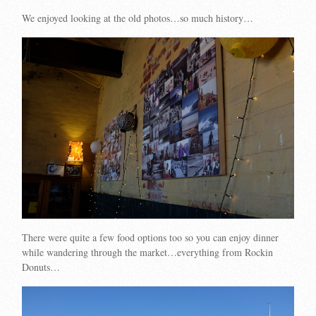
We enjoyed looking at the old photos…so much history…
There were quite a few food options too so you can enjoy dinner
while wandering through the market…everything from Rockin
Donuts…