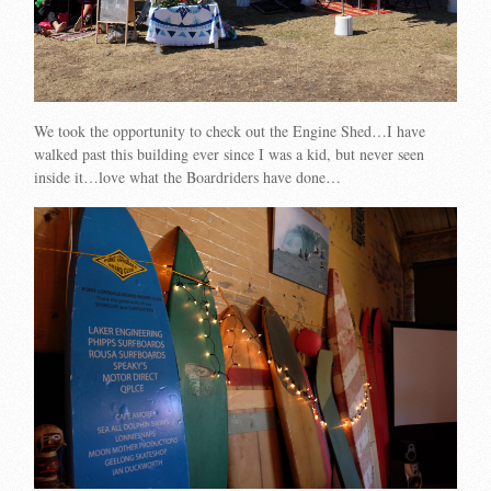
We took the opportunity to check out the Engine Shed…I have
walked past this building ever since I was a kid, but never seen
inside it…love what the Boardriders have done…