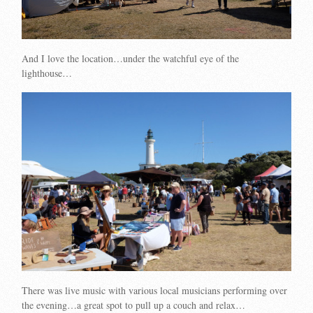
And I love the location…under the watchful eye of the
lighthouse…
There was live music with various local musicians performing over
the evening…a great spot to pull up a couch and relax…