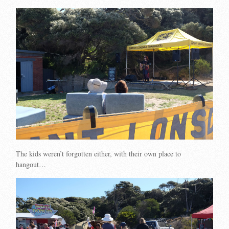
The kids weren’t forgotten either, with their own place to
hangout…