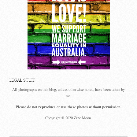
LEGAL STUFF
All photographs on this blog, unless otherwise noted, have been taken by
me.
Please do not reproduce or use these photos without permission.
Copyright © 2020 Zinc Moon.