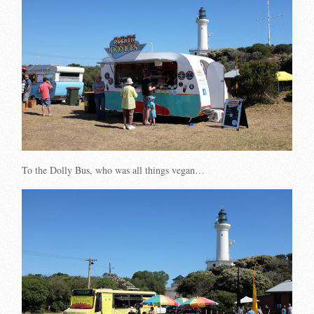
To the Dolly Bus, who was all things vegan…