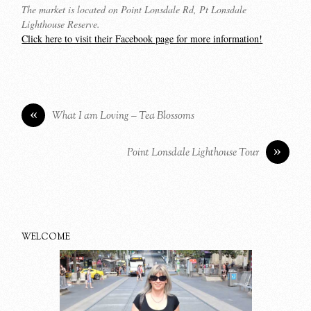
The market is located on Point Lonsdale Rd, Pt Lonsdale
Lighthouse Reserve.
Click here to visit their Facebook page for more information!
«
What I am Loving – Tea Blossoms
»
Point Lonsdale Lighthouse Tour
WELCOME