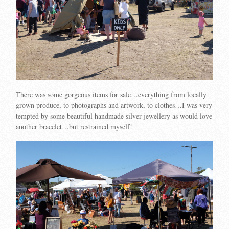
There was some gorgeous items for sale…everything from locally
grown produce, to photographs and artwork, to clothes…I was very
tempted by some beautiful handmade silver jewellery as would love
another bracelet…but restrained myself!