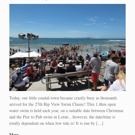
Today, our little coastal town became crazily busy as thousands
arrived for the 27th Rip View Swim Classic! This 1.4km open
water swim is held each year, on a suitable date between Christmas
and the Pier to Pub swim in Lorne…however, the date/time is
totally dependent on when low tide is! It is run by […]
More