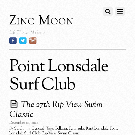
Zinc Moon
Life Though My Lens
Point Lonsdale
Surf Club
The 27th Rip View Swim
Classic
December 28, 2014
By
Sarah
in
General
Tags:
Bellarine Peninsula
,
Point Lonsdale
,
Point
Lonsdale Surf Club
,
Rip View Swim Classic