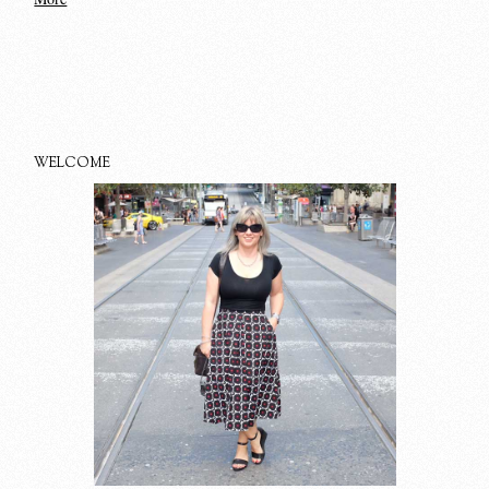
WELCOME