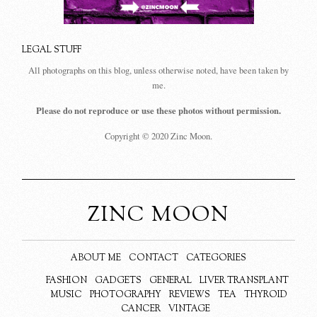
LEGAL STUFF
All photographs on this blog, unless otherwise noted, have been taken by
me.
Please do not reproduce or use these photos without permission.
Copyright © 2020 Zinc Moon.
ZINC MOON
ABOUT ME
CONTACT
CATEGORIES
FASHION
GADGETS
GENERAL
LIVER TRANSPLANT
MUSIC
PHOTOGRAPHY
REVIEWS
TEA
THYROID
CANCER
VINTAGE