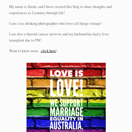
My name is Sarah, and I have created this blog to share thoughts and
experiences as I journey through life!
I am a tea drinking photographer who loves all things vintage!
I am also a thyroid cancer survivor, and my husband has had a liver
transplant due to PSC.
Want to know more...
click here
!