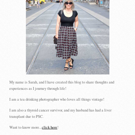
My name is Sarah, and I have created this blog to share thoughts and
experiences as I journey through life!
I am a tea drinking photographer who loves all things vintage!
I am also a thyroid cancer survivor, and my husband has had a liver
transplant due to PSC.
Want to know more...
click here
!