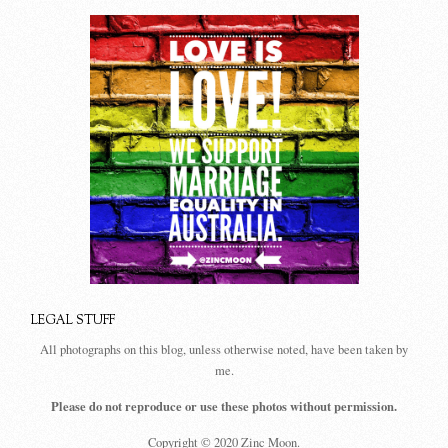
LEGAL STUFF
All photographs on this blog, unless otherwise noted, have been taken by
me.
Please do not reproduce or use these photos without permission.
Copyright © 2020 Zinc Moon.