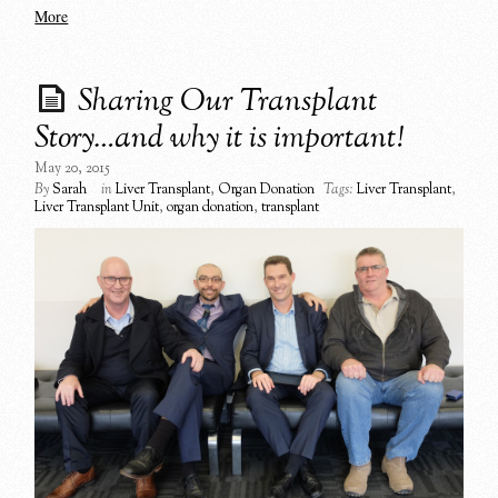
More
Sharing Our Transplant
Story…and why it is important!
May 20, 2015
By
Sarah
in
Liver Transplant
,
Organ Donation
Tags:
Liver Transplant
,
Liver Transplant Unit
,
organ donation
,
transplant