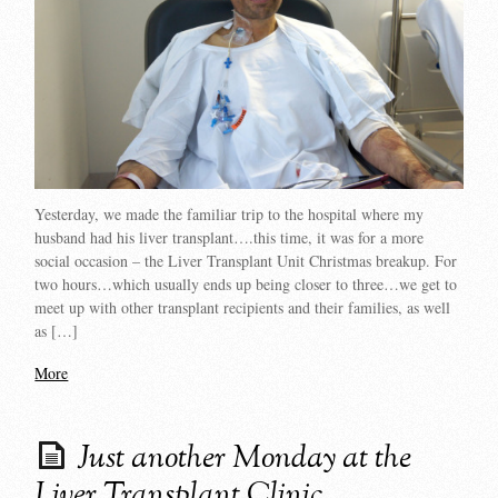
Yesterday, we made the familiar trip to the hospital where my
husband had his liver transplant….this time, it was for a more
social occasion – the Liver Transplant Unit Christmas breakup. For
two hours…which usually ends up being closer to three…we get to
meet up with other transplant recipients and their families, as well
as […]
More
Just another Monday at the
Liver Transplant Clinic