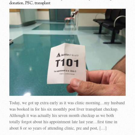
donation
,
PSC
,
transplant
Today, we got up extra early as it was clinic morning…my husband
was booked in for his six monthly post liver transplant checkup.
Although it was actually his seven month checkup as we both
totally forgot about his appointment late last year…first time in
about 8 or so years of attending clinic, pre and post, […]