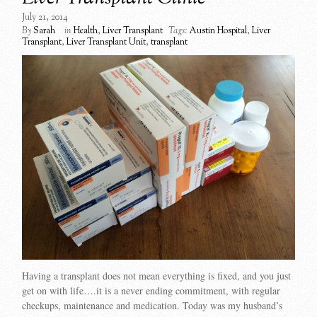
July 21, 2014
By
Sarah
in
Health
,
Liver Transplant
Tags:
Austin Hospital
,
Liver
Transplant
,
Liver Transplant Unit
,
transplant
Having a transplant does not mean everything is fixed, and you just
get on with life….it is a never ending commitment, with regular
checkups, maintenance and medication. Today was my husband’s