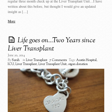
regular three month check up at the Liver Transplant Unit…I have
written about this before, but thought I would give an updated
insight as […]
More
Life goes on…Two Years since
Liver Transplant
June 20, 2014
By
Sarah
in
Liver Transplant
7 Comments
Tags:
Austin Hospital
,
ICU
,
Liver Transplant
,
Liver Transplant Unit
,
organ donation