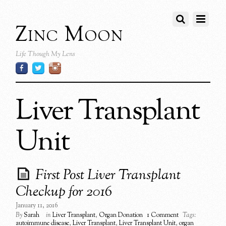
Zinc Moon
Life Though My Lens
Liver Transplant
Unit
First Post Liver Transplant
Checkup for 2016
January 11, 2016
By
Sarah
in
Liver Transplant
,
Organ Donation
1 Comment
Tags:
autoimmune disease
,
Liver Transplant
,
Liver Transplant Unit
,
organ