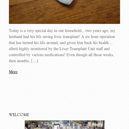
Today is a very special day in our household…two years ago, my
husband had his life saving liver transplant! A six hour operation
that has turned his life around, and given him back his health…
albeit highly monitored by the Liver Transplant Unit staff and
controlled by various medications! Even though all those weeks,
then months, […]
More
WELCOME