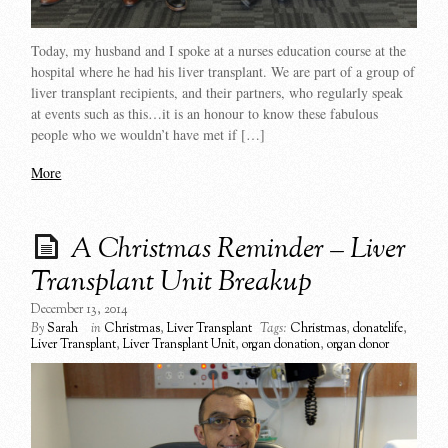
Today, my husband and I spoke at a nurses education course at the
hospital where he had his liver transplant. We are part of a group of
liver transplant recipients, and their partners, who regularly speak
at events such as this…it is an honour to know these fabulous
people who we wouldn’t have met if […]
More
A Christmas Reminder – Liver
Transplant Unit Breakup
December 13, 2014
By
Sarah
in
Christmas
,
Liver Transplant
Tags:
Christmas
,
donatelife
,
Liver Transplant
,
Liver Transplant Unit
,
organ donation
,
organ donor