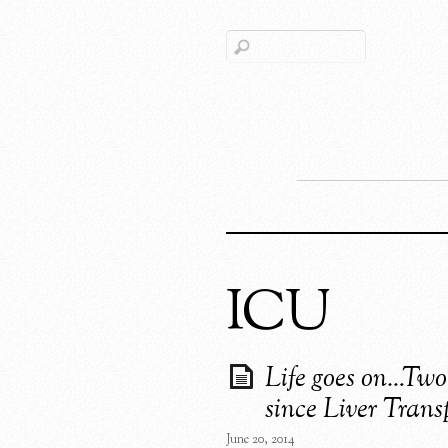
ICU
Life goes on…Two
since Liver Trans
June 20, 2014