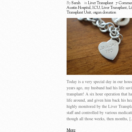
By
Sarah
in
Liver Transplant
7 Commen
Austin Hospital
,
ICU
,
Liver Transplant
,
Li
Transplant Unit
,
organ donation
Today is a very special day in our ho
years ago, my husband had his life savi
transplant! A six hour operation that ha
life around, and given him back his he
highly monitored by the Liver Transpl
staff and controlled by various medica
though all those weeks, then months, 
More