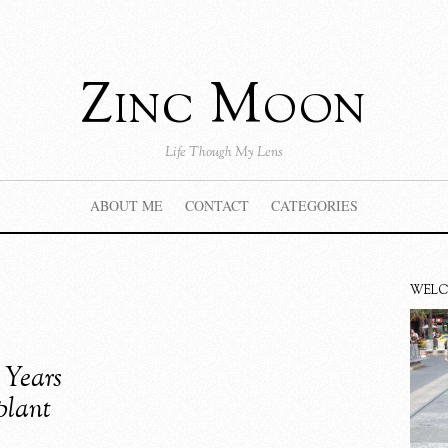
Zinc Moon
Life Though My Lens
ABOUT ME
CONTACT
CATEGORIES
WEL
 Years
plant