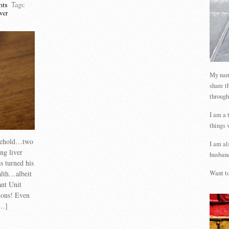
ts
Tags:
ver
My name
share t
through
I am a 
things 
usehold…two
I am al
ng liver
husband
s turned his
alth…albeit
Want to
ant Unit
tions! Even
[…]