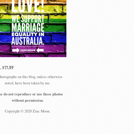
L STUFF
photographs on this blog, unless otherwise
noted, have been taken by me.
se do not reproduce or use these photos
without permission.
Copyright © 2020 Zinc Moon.