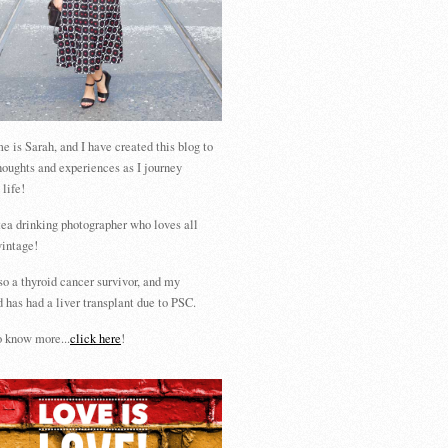
 is Sarah, and I have created this blog to
houghts and experiences as I journey
 life!
tea drinking photographer who loves all
vintage!
so a thyroid cancer survivor, and my
 has had a liver transplant due to PSC.
 know more...
click here
!