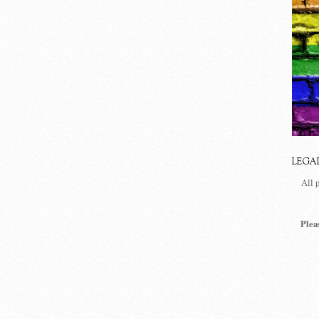
LEGA
All 
Plea