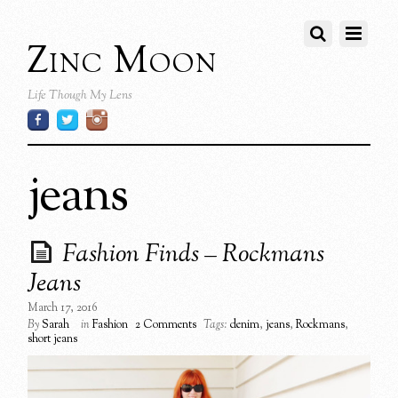
Zinc Moon
Life Though My Lens
jeans
Fashion Finds – Rockmans
Jeans
March 17, 2016
By
Sarah
in
Fashion
2 Comments
Tags:
denim
,
jeans
,
Rockmans
,
short jeans