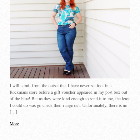
I will admit from the outset that I have never set foot in a
Rockmans store before a gift voucher appeared in my post box out
of the blue! But as they were kind enough to send it to me, the least
I could do was go check their range out. Unfortunately, there is no
[…]
More