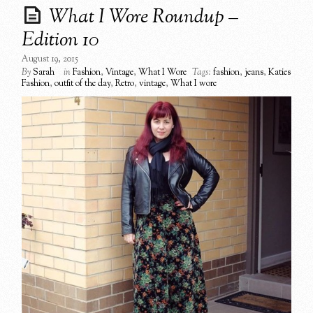
What I Wore Roundup –
Edition 10
August 19, 2015
By
Sarah
in
Fashion
,
Vintage
,
What I Wore
Tags:
fashion
,
jeans
,
Katies
Fashion
,
outfit of the day
,
Retro
,
vintage
,
What I wore