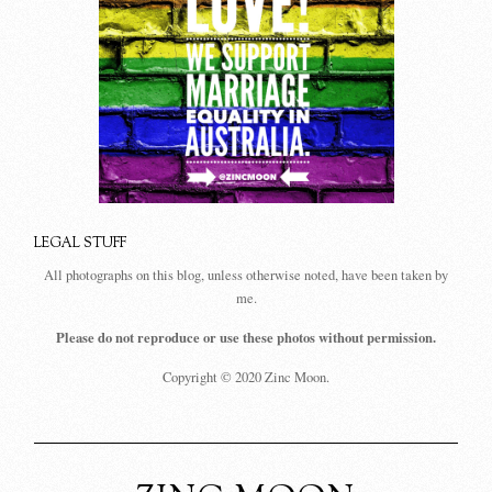
LEGAL STUFF
All photographs on this blog, unless otherwise noted, have been taken by
me.
Please do not reproduce or use these photos without permission.
Copyright © 2020 Zinc Moon.