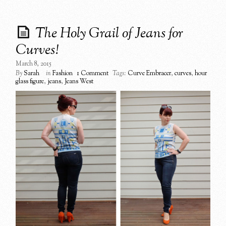
The Holy Grail of Jeans for
Curves!
March 8, 2015
By
Sarah
in
Fashion
1 Comment
Tags:
Curve Embracer
,
curves
,
hour
glass figure
,
jeans
,
Jeans West