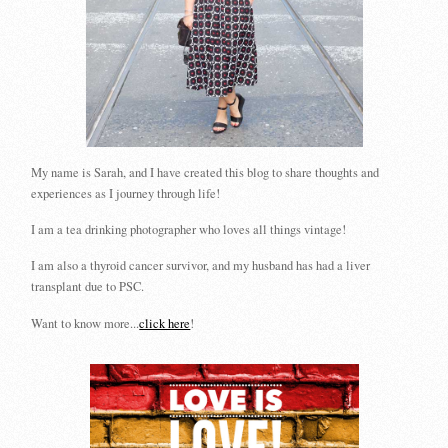
My name is Sarah, and I have created this blog to share thoughts and
experiences as I journey through life!
I am a tea drinking photographer who loves all things vintage!
I am also a thyroid cancer survivor, and my husband has had a liver
transplant due to PSC.
Want to know more...
click here
!