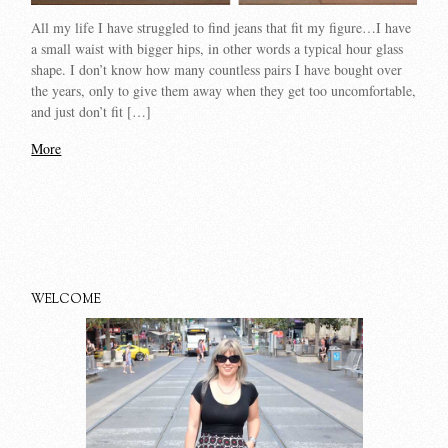
All my life I have struggled to find jeans that fit my figure…I have
a small waist with bigger hips, in other words a typical hour glass
shape. I don’t know how many countless pairs I have bought over
the years, only to give them away when they get too uncomfortable,
and just don’t fit […]
More
WELCOME