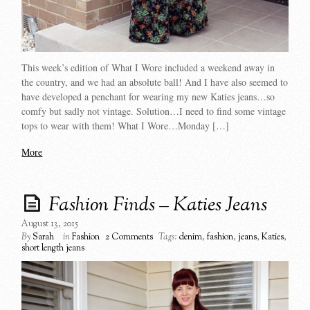
This week’s edition of What I Wore included a weekend away in
the country, and we had an absolute ball! And I have also seemed to
have developed a penchant for wearing my new Katies jeans…so
comfy but sadly not vintage. Solution…I need to find some vintage
tops to wear with them! What I Wore…Monday […]
More
Fashion Finds – Katies Jeans
August 13, 2015
By
Sarah
in
Fashion
2 Comments
Tags:
denim
,
fashion
,
jeans
,
Katies
,
short length jeans