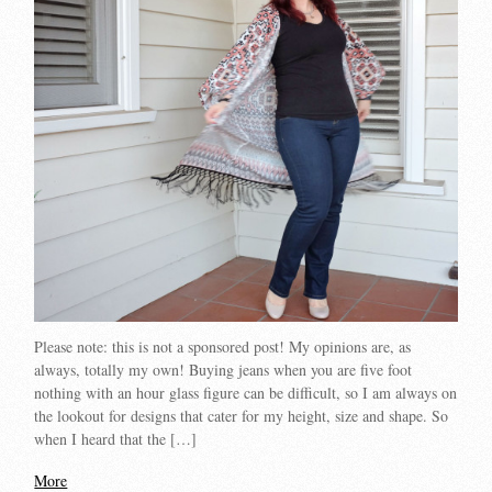
Please note: this is not a sponsored post! My opinions are, as
always, totally my own! Buying jeans when you are five foot
nothing with an hour glass figure can be difficult, so I am always on
the lookout for designs that cater for my height, size and shape. So
when I heard that the […]
More