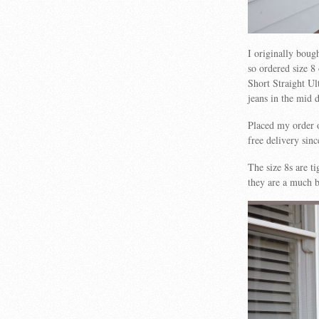
I originally boug
so ordered size 8
Short Straight Ul
jeans in the mid 
Placed my order 
free delivery sin
The size 8s are t
they are a much be