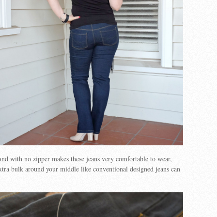
nd with no zipper makes these jeans very comfortable to wear,
xtra bulk around your middle like conventional designed jeans can