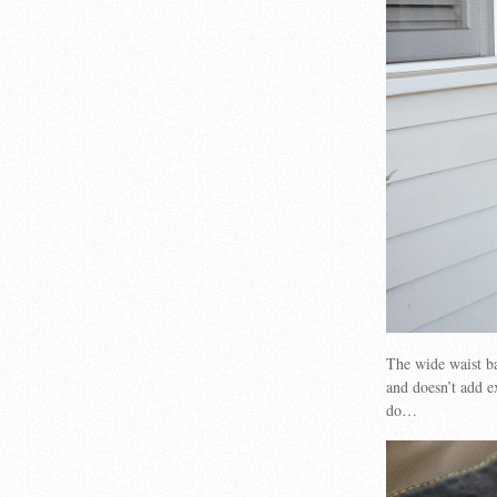
The wide waist ba
and doesn’t add e
do…