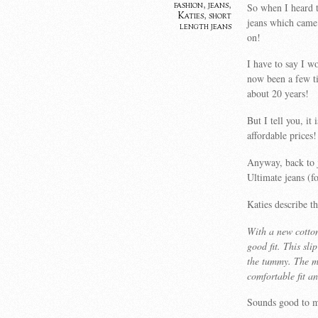
fashion
,
jeans
,
So when I heard t
Katies
,
short
jeans which came 
length jeans
on!
I have to say I w
now been a few ti
about 20 years!
But I tell you, it
affordable prices!
Anyway, back to j
Ultimate jeans (fo
Katies describe t
With a new cotton
good fit. This sli
the tummy. The mo
comfortable fit an
Sounds good to m