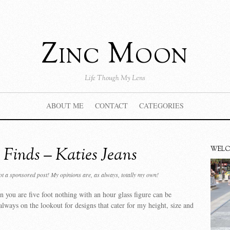
Zinc Moon
Life Though My Lens
ABOUT ME
CONTACT
CATEGORIES
 Finds – Katies Jeans
WEL
not a sponsored post! My opinions are, as always, totally my own!
 you are five foot nothing with an hour glass figure can be
 always on the lookout for designs that cater for my height, size and