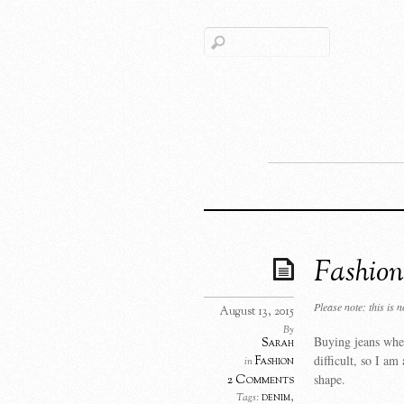
Fashion
Please note: this is 
August 13, 2015
By
Buying jeans when
Sarah
difficult, so I am
Fashion
in
shape.
2 Comments
denim
,
Tags: