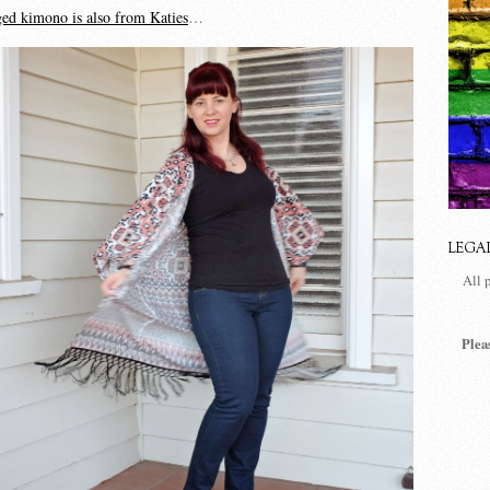
ged kimono is also from Katies
…
LEGA
All 
Plea