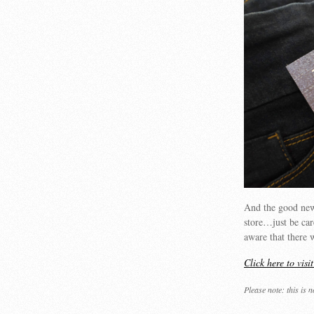
And the good ne
store…just be care
aware that there 
Click here to visi
Please note: this is 