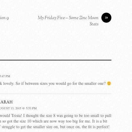
»
ion 9
My Friday Five – Some Zinc Moon
Stats
5:47 PM
ok lovely. So if between sizes you would go for the smaller one?
Sarah
UGUST 13, 2015 @ 5:53 PM
 would Trista! I thought the size 8 was going to be too small to pull
n so got the size 10 which are now way too big for me. It is a bit
f struggle to get the smaller size on, but once on, the fit is perfect!