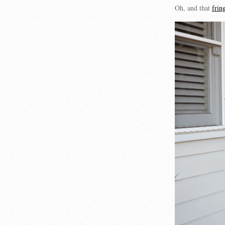
Oh, and that
frin