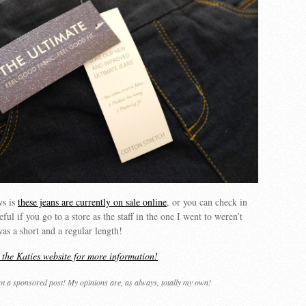
ws is
these jeans are currently on sale online
, or you can check in
ful if you go to a store as the staff in the one I went to weren’t
was a short and a regular length!
t the Katies website for more information!
not a sponsored post! My opinions are, as always, totally my own!