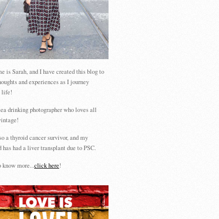
 is Sarah, and I have created this blog to
houghts and experiences as I journey
 life!
tea drinking photographer who loves all
vintage!
so a thyroid cancer survivor, and my
 has had a liver transplant due to PSC.
 know more...
click here
!