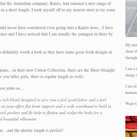
hat the Australian company, Katies, had released a new range of
in a short length, I took myself off to my nearest store to try some
ould never have considered even going into a Katies store…I have
mes and I have noticed that I am usually the youngest in there by
My name
share t
 is definitely worth a look as they have some great fresh designs at
through
I am a 
eans…in their new Cotton Collection, there are the Short Straight
things 
r you taller girls, there is regular length as well).
I am al
hese jeans as…
husband
 rich blend designed to give you a feel good fabric and a feel
Want to
p on jean offers flat front support and a wide waistband to hold in
ck pockets and fly help to flatten and sculpt the body for a
d beautiful silhouette.
e…and the shorter length is perfect!