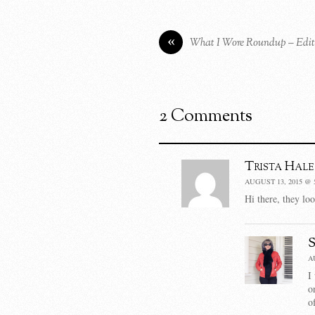
«
What I Wore Roundup – Edit
2 Comments
Trista Hale
AUGUST 13, 2015 @ 
Hi there, they lo
A
I
o
o