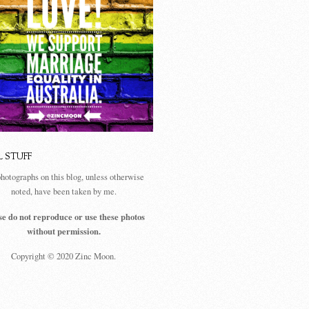
L STUFF
photographs on this blog, unless otherwise
noted, have been taken by me.
se do not reproduce or use these photos
without permission.
Copyright © 2020 Zinc Moon.