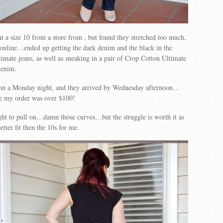
ht a size 10 from a store from , but found they stretched too much,
 online…ended up getting the dark denim and the black in the
timate jeans, as well as sneaking in a pair of Crop Cotton Ultimate
denim.
on a Monday night, and they arrived by Wednesday afternoon…
ce my order was over $100!
ight to pull on…damn those curves…but the struggle is worth it as
tter fit then the 10s for me.