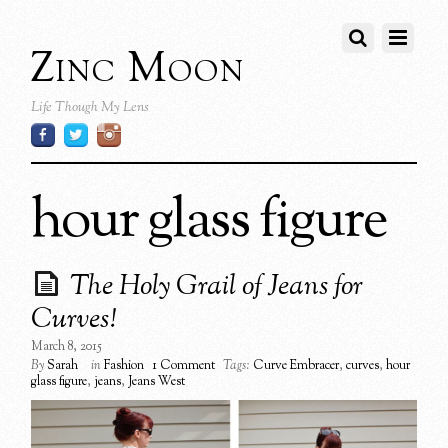
Zinc Moon
Life Though My Lens
hour glass figure
The Holy Grail of Jeans for
Curves!
March 8, 2015
By
Sarah
in
Fashion
1 Comment
Tags:
Curve Embracer
,
curves
,
hour
glass figure
,
jeans
,
Jeans West