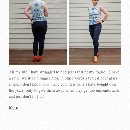
All my life I have struggled to find jeans that fit my figure…I have
a small waist with bigger hips, in other words a typical hour glass
shape. I don’t know how many countless pairs I have bought over
the years, only to give them away when they get too uncomfortable,
and just don’t fit […]
More