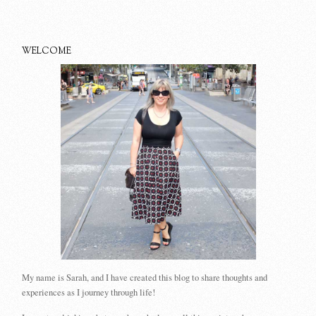
WELCOME
My name is Sarah, and I have created this blog to share thoughts and
experiences as I journey through life!