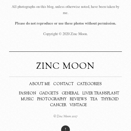
All photographs on this blog, unless otherwise noted, have been taken by
me.
Please do not reproduce or use these photos without permission.
Copyright © 2020 Zinc Moon.
ZINC MOON
ABOUT ME
CONTACT
CATEGORIES
FASHION
GADGETS
GENERAL
LIVER TRANSPLANT
MUSIC
PHOTOGRAPHY
REVIEWS
TEA
THYROID
CANCER
VINTAGE
© Zinc Moon 2017
↑