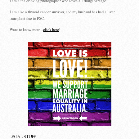
I am a tea drinking photographer who loves all things vintage!
I am also a thyroid cancer survivor, and my husband has had a liver
transplant due to PSC.
Want to know more...
click here
!
LEGAL STUFF