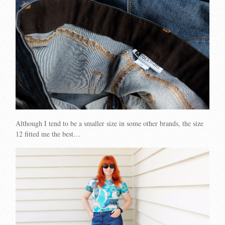
Although I tend to be a smaller size in some other brands, the size
12 fitted me the best…