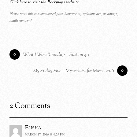
Click here to visit the Rockmans website.
Please note: this is a sponsored post, however my opinions are, as always,
totally my own!
«
What I Wore Roundup – Edition 40
»
My Friday Five – My wishlist for March 2016
2 Comments
Elisha
MARCH 17, 2016 @ 6:29 PM