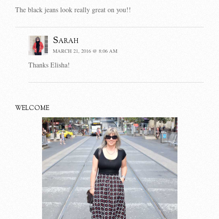
The black jeans look really great on you!!
Sarah
MARCH 21, 2016 @ 8:06 AM
Thanks Elisha!
WELCOME