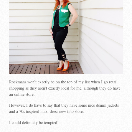
Rockmans won’t exactly be on the top of my list when I go retail
shopping as they aren’t exactly local for me, although they do have
an online store.
However, I do have to say that they have some nice denim jackets
and a 70s inspired maxi dress new into store.
I could definitely be tempted!