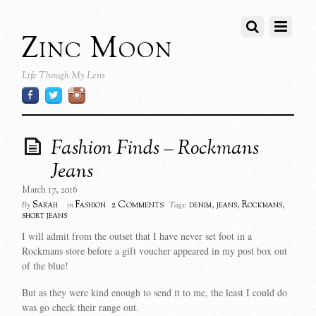
Zinc Moon
Life Though My Lens
Fashion Finds – Rockmans
Jeans
March 17, 2016
2 Comments
Sarah
Fashion
denim
,
jeans
,
Rockmans
,
By
in
Tags:
short jeans
I will admit from the outset that I have never set foot in a
Rockmans store before a gift voucher appeared in my post box out
of the blue!
But as they were kind enough to send it to me, the least I could do
was go check their range out.