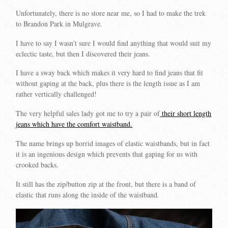
Unfortunately, there is no store near me, so I had to make the trek
to Brandon Park in Mulgrave.
I have to say I wasn’t sure I would find anything that would suit my
eclectic taste, but then I discovered their jeans.
I have a sway back which makes it very hard to find jeans that fit
without gaping at the back, plus there is the length issue as I am
rather vertically challenged!
The very helpful sales lady got me to try a pair of
their short length
jeans which have the comfort waistband.
The name brings up horrid images of elastic waistbands, but in fact
it is an ingenious design which prevents that gaping for us with
crooked backs.
It still has the zip/button zip at the front, but there is a band of
elastic that runs along the inside of the waistband.