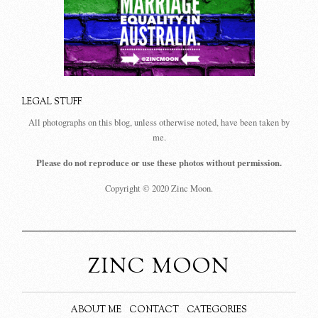
LEGAL STUFF
All photographs on this blog, unless otherwise noted, have been taken by
me.
Please do not reproduce or use these photos without permission.
Copyright © 2020 Zinc Moon.
ZINC MOON
ABOUT ME
CONTACT
CATEGORIES