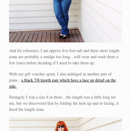
And for reference, I am approx five foot tall and these short length
jeans are probably a smidge too long…will wear and wash them a
few times before deciding if I need to take them up.
With my gift voucher spent, I also indulged in another pair of
jeans…
a black 7/8 length pair which have a lace up detail on the
side.
Strangely I was a size 8 in these…the length was a little long for
me, but we discovered that by folding the hem up and re-lacing, it
fixed the length issue.