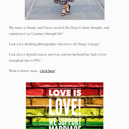
My name is Sarah, and I have created this blog to share thoughts and
experiences as I journey through life!
I am a tea drinking photographer who loves all things vintage!
I am also a thyroid cancer survivor, and my husband has had a liver
transplant due to PSC.
Want to know more...
click here
!