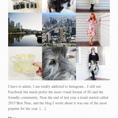
I have to admit, I am totally addicted to Instagram…I still use
Facebook but much prefer the more visual format of IG and the
friendly community. Near the end of last year a trend started called
2015 Best Nine, and the blog I wrote about it was one of the most
popular for the year. […]