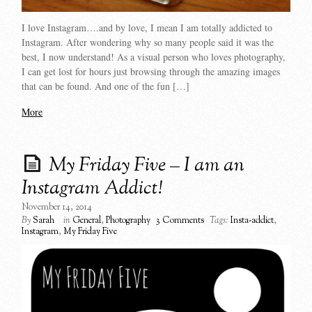
I love Instagram….and by love, I mean I am totally addicted to
Instagram. After wondering why so many people said it was the
best, I now understand! As a visual person who loves photography,
I can get lost for hours just browsing through the amazing images
that can be found. And one of the fun […]
More
My Friday Five – I am an
Instagram Addict!
November 14, 2014
By
Sarah
in
General
,
Photography
3 Comments
Tags:
Insta-addict
,
Instagram
,
My Friday Five