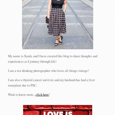
My name is Sarah, and I have created this blog to share thoughts and
experiences as I journey through life!
I am a tea drinking photographer who loves all things vintage!
I am also a thyroid cancer survivor, and my husband has had a liver
transplant due to PSC.
Want to know more...
click here
!