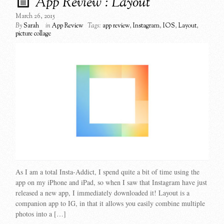
App Review : Layout
March 26, 2015
By
Sarah
in
App Review
Tags:
app review
,
Instagram
,
IOS
,
Layout
,
picture collage
As I am a total Insta-Addict, I spend quite a bit of time using the
app on my iPhone and iPad, so when I saw that Instagram have just
released a new app, I immediately downloaded it! Layout is a
companion app to IG, in that it allows you easily combine multiple
photos into a […]