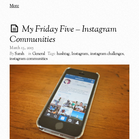
More
My Friday Five – Instagram
Communities
March 13, 2015
By
Sarah
in
General
Tags:
hashtag
,
Instagram
,
instagram challenges
,
instagram communities