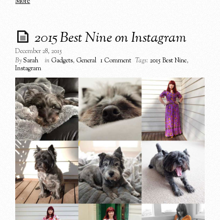
More
2015 Best Nine on Instagram
December 28, 2015
By
Sarah
in
Gadgets
,
General
1 Comment
Tags:
2015 Best Nine
,
Instagram