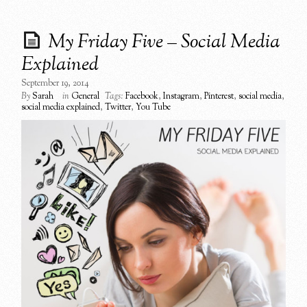
My Friday Five – Social Media
Explained
September 19, 2014
By
Sarah
in
General
Tags:
Facebook
,
Instagram
,
Pinterest
,
social media
,
social media explained
,
Twitter
,
You Tube