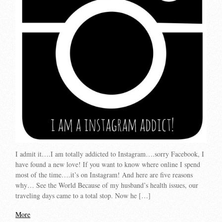
I admit it….I am totally addicted to Instagram….sorry Facebook, I
have found a new love! If you want to know where online I spend
most of the time….it’s on Instagram! And here are five reasons
why… See the World Because of my husband’s health issues, our
traveling days came to a total stop. Now he […]
More