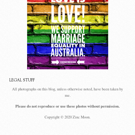
LEGAL STUFF
All photographs on this blog, unless otherwise noted, have been taken by
me.
Please do not reproduce or use these photos without permission.
Copyright © 2020 Zinc Moon.