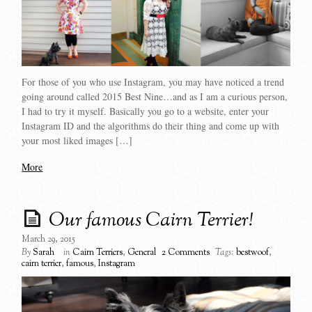
For those of you who use Instagram, you may have noticed a trend
going around called 2015 Best Nine…and as I am a curious person,
I had to try it myself. Basically you go to a website, enter your
Instagram ID and the algorithms do their thing and come up with
your most liked images […]
More
Our famous Cairn Terrier!
March 29, 2015
By
Sarah
in
Cairn Terriers
,
General
2 Comments
Tags:
bestwoof
,
cairn terrier
,
famous
,
Instagram