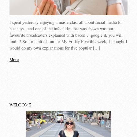
I spent yesterday enjoying a masterclass all about social media for
business…and one of the info slides that was shown was our
favourite broadcasters explained with bacon….google it, you will
find it! So for a bit of fun for My Friday Five this week, I thought I
would do my own explanations for five popular […]
More
WELCOME