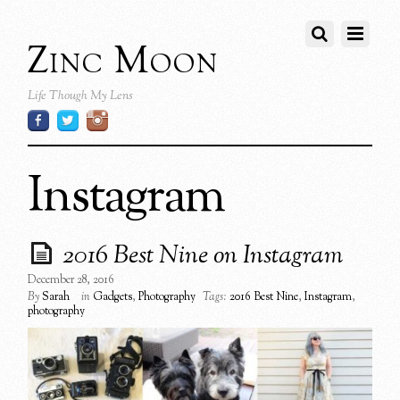
Zinc Moon
Life Though My Lens
Instagram
2016 Best Nine on Instagram
December 28, 2016
By
Sarah
in
Gadgets
,
Photography
Tags:
2016 Best Nine
,
Instagram
,
photography