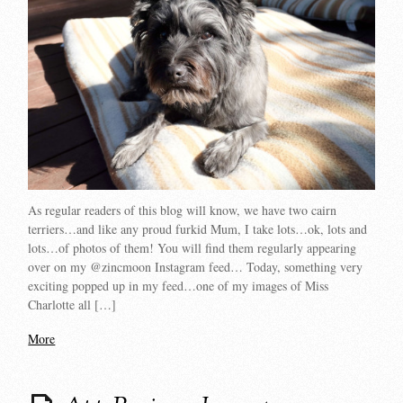
As regular readers of this blog will know, we have two cairn
terriers…and like any proud furkid Mum, I take lots…ok, lots and
lots…of photos of them! You will find them regularly appearing
over on my @zincmoon Instagram feed… Today, something very
exciting popped up in my feed…one of my images of Miss
Charlotte all […]
More