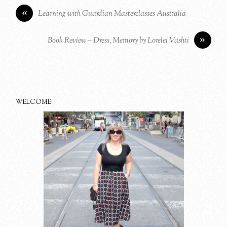
«
Learning with Guardian Masterclasses Australia
»
Book Review – Dress, Memory by Lorelei Vashti
WELCOME