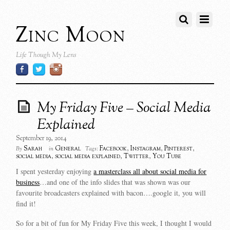
Zinc Moon
Life Though My Lens
My Friday Five – Social Media
Explained
September 19, 2014
Sarah
General
Facebook
,
Instagram
,
Pinterest
,
By
in
Tags:
social media
,
social media explained
,
Twitter
,
You Tube
I spent yesterday enjoying
a masterclass all about social media for
business
…and one of the info slides that was shown was our
favourite broadcasters explained with bacon….google it, you will
find it!
So for a bit of fun for My Friday Five this week, I thought I would