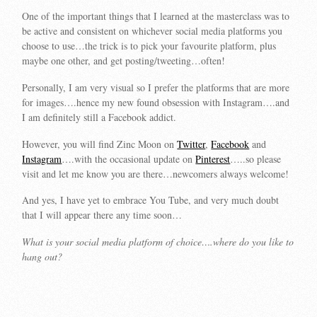
One of the important things that I learned at the masterclass was to
be active and consistent on whichever social media platforms you
choose to use…the trick is to pick your favourite platform, plus
maybe one other, and get posting/tweeting…often!
Personally, I am very visual so I prefer the platforms that are more
for images….hence my new found obsession with Instagram….and
I am definitely still a Facebook addict.
However, you will find Zinc Moon on
Twitter
,
Facebook
and
Instagram
….with the occasional update on
Pinterest
…..so please
visit and let me know you are there…newcomers always welcome!
And yes, I have yet to embrace You Tube, and very much doubt
that I will appear there any time soon…
What is your social media platform of choice….where do you like to
hang out?