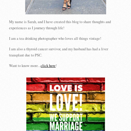
My name is Sarah, and I have created this blog to share thoughts and
experiences as I journey through life!
I am a tea drinking photographer who loves all things vintage!
I am also a thyroid cancer survivor, and my husband has had a liver
transplant due to PSC.
Want to know more...
click here
!