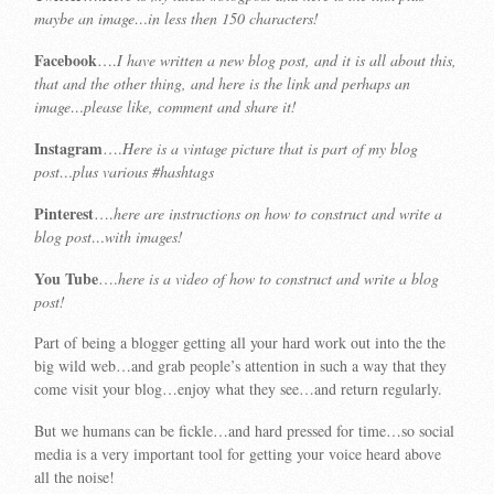
maybe an image…in less then 150 characters!
Facebook
….
I have written a new blog post, and it is all about this,
that and the other thing, and here is the link and perhaps an
image…please like, comment and share it!
Instagram
….
Here is a vintage picture that is part of my blog
post…plus various #hashtags
Pinterest
….
here are instructions on how to construct and write a
blog post…with images!
You Tube
….
here is a video of how to construct and write a blog
post!
Part of being a blogger getting all your hard work out into the the
big wild web…and grab people’s attention in such a way that they
come visit your blog…enjoy what they see…and return regularly.
But we humans can be fickle…and hard pressed for time…so social
media is a very important tool for getting your voice heard above
all the noise!