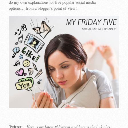
do my own explanations for five popular social media
options….from a blogger’s point of view!
Twitter
….
Here is my latest #blogpost and here is the link plus