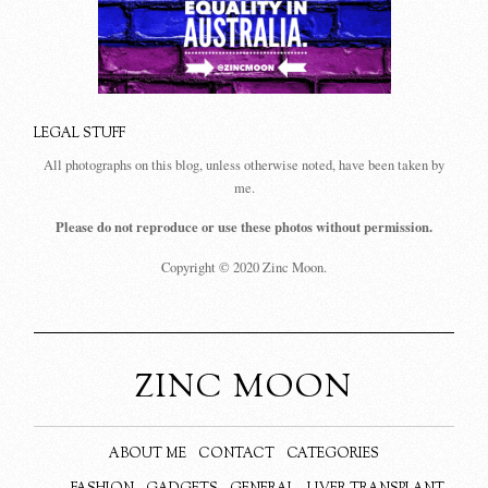
LEGAL STUFF
All photographs on this blog, unless otherwise noted, have been taken by
me.
Please do not reproduce or use these photos without permission.
Copyright © 2020 Zinc Moon.
ZINC MOON
ABOUT ME
CONTACT
CATEGORIES