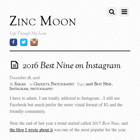
Zinc Moon
Life Though My Lens
2016 Best Nine on Instagram
December 28, 2016
Sarah
Gadgets
,
Photography
2016 Best Nine
,
By
in
Tags:
Instagram
,
photography
I have to admit, I am totally addicted to Instagram…I still use
Facebook but much prefer the more visual format of IG and the
friendly community.
Near the end of last year a trend started called
2015 Best Nine
, and
the blog I wrote about it
was one of the most popular for the year.