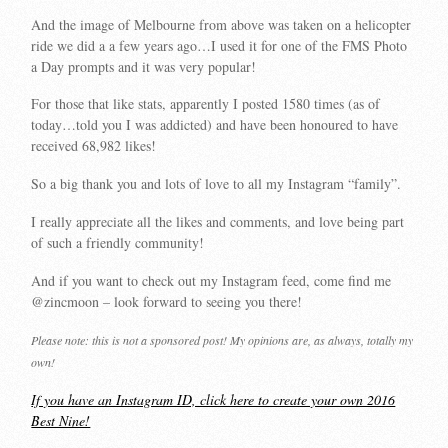
And the image of Melbourne from above was taken on a helicopter
ride we did a a few years ago…I used it for one of the FMS Photo
a Day prompts and it was very popular!
For those that like stats, apparently I posted 1580 times (as of
today…told you I was addicted) and have been honoured to have
received 68,982 likes!
So a big thank you and lots of love to all my Instagram “family”.
I really appreciate all the likes and comments, and love being part
of such a friendly community!
And if you want to check out my Instagram feed, come find me
@zincmoon – look forward to seeing you there!
Please note: this is not a sponsored post! My opinions are, as always, totally my
own!
If you have an Instagram ID, click here to create your own 2016
Best Nine!