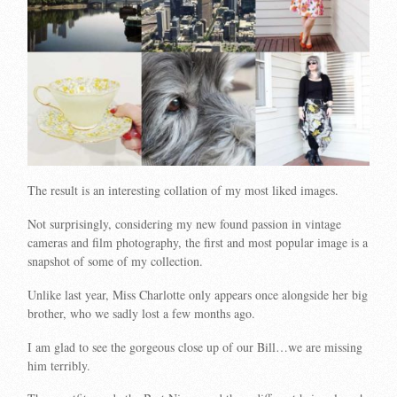
The result is an interesting collation of my most liked images.
Not surprisingly, considering my new found passion in vintage
cameras and film photography, the first and most popular image is a
snapshot of some of my collection.
Unlike last year, Miss Charlotte only appears once alongside her big
brother, who we sadly lost a few months ago.
I am glad to see the gorgeous close up of our Bill…we are missing
him terribly.