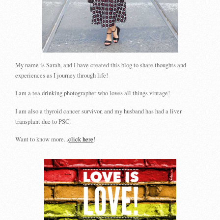
My name is Sarah, and I have created this blog to share thoughts and
experiences as I journey through life!
I am a tea drinking photographer who loves all things vintage!
I am also a thyroid cancer survivor, and my husband has had a liver
transplant due to PSC.
Want to know more...
click here
!