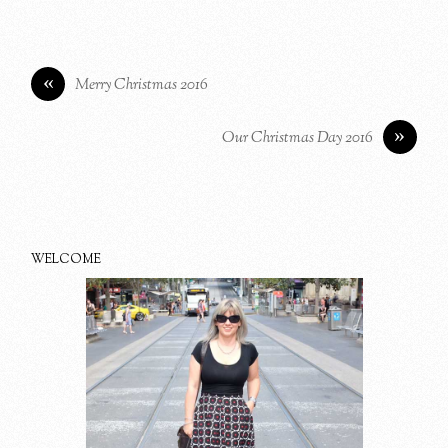
«
Merry Christmas 2016
»
Our Christmas Day 2016
WELCOME