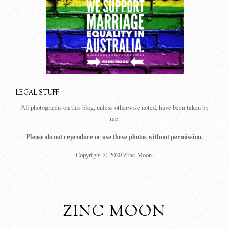
LEGAL STUFF
All photographs on this blog, unless otherwise noted, have been taken by
me.
Please do not reproduce or use these photos without permission.
Copyright © 2020 Zinc Moon.
ZINC MOON