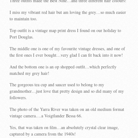
Three outfits made the Best Nine…and three different hair colours!
I miss my vibrant red hair but am loving the grey…so much easier
to maintain too.
Top outfit is a vintage map print dress I found on our holiday to
Port Douglas.
The middle one is one of my favourite vintage dresses, and one of
the first ones I ever bought…very glad I can fit back into it now!
And the bottom one is an op shopped outfit…which perfectly
matched my grey hair!
The gorgeous tea cup and saucer used to belong to my
grandmother…just love that pretty design and so did many of my
followers.
The photo of the Yarra River was taken on an old medium format
vintage camera….a Voigtlander Bessa 66.
Yes, that was taken on film…an absolutely crystal clear image,
captured by a camera from the 1940s!