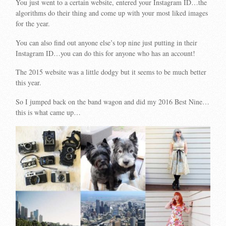
You just went to a certain website, entered your Instagram ID…the
algorithms do their thing and come up with your most liked images
for the year.
You can also find out anyone else’s top nine just putting in their
Instagram ID…you can do this for anyone who has an account!
The 2015 website was a little dodgy but it seems to be much better
this year.
So I jumped back on the band wagon and did my 2016 Best Nine…
this is what came up…