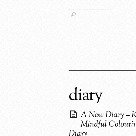
diary
A New Diary – K
Mindful Colouri
Diary