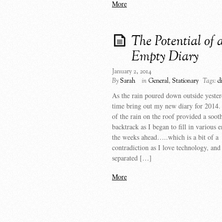
More
The Potential of 
Empty Diary
January 2, 2014
By
Sarah
in
General
,
Stationary
Tags:
d
As the rain poured down outside yester
time bring out my new diary for 2014.
of the rain on the roof provided a soot
backtrack as I began to fill in various e
the weeks ahead…..which is a bit of a
contradiction as I love technology, and 
separated […]
More