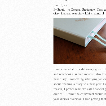
June 18, 2016
By
Sarah
in
General
,
Stationary
Tags:
c
diary
,
financial year diary
,
kiki k
,
mindful
I am somewhat of a stationary geek….I
and notebooks. Which means I also lov
new diary…something satisfying yet ex
about opening a diary to a new year. 
reason, I prefer what we call financial 
diaries…I think the equivalent would 
year diaries overseas. I like getting th