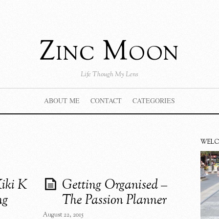
Zinc Moon
Life Though My Lens
ABOUT ME
CONTACT
CATEGORIES
WEL
iki K
Getting Organised –
ng
The Passion Planner
August 22, 2015