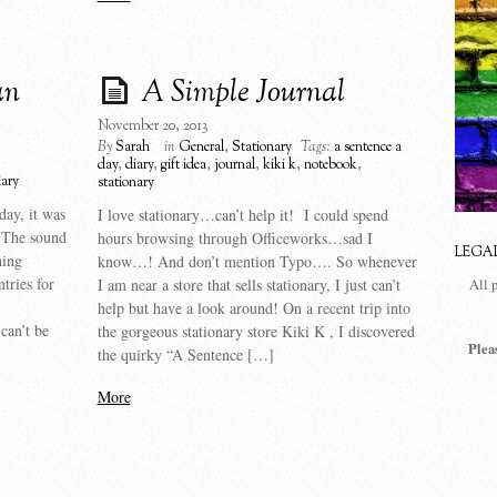
an
A Simple Journal
November 20, 2013
By
Sarah
in
General
,
Stationary
Tags:
a sentence a
day
,
diary
,
gift idea
,
journal
,
kiki k
,
notebook
,
iary
stationary
day, it was
I love stationary…can’t help it! I could spend
 The sound
hours browsing through Officeworks…sad I
LEGA
hing
know…! And don’t mention Typo…. So whenever
ntries for
I am near a store that sells stationary, I just can’t
All 
help but have a look around! On a recent trip into
can’t be
the gorgeous stationary store Kiki K , I discovered
Plea
the quirky “A Sentence […]
More