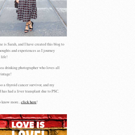
 is Sarah, and I have created this blog to
houghts and experiences as I journey
 life!
tea drinking photographer who loves all
vintage!
so a thyroid cancer survivor, and my
 has had a liver transplant due to PSC.
 know more...
click here
!