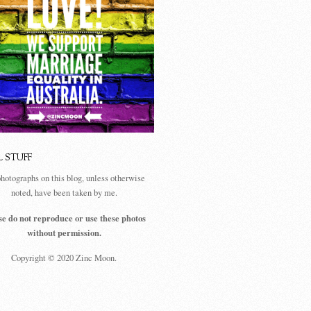
L STUFF
photographs on this blog, unless otherwise
noted, have been taken by me.
se do not reproduce or use these photos
without permission.
Copyright © 2020 Zinc Moon.