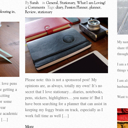
By
Sarah
in
General
,
Stationary
,
What I am Loving!
2 Comments
Tags:
diary
,
Passion Planner
,
planner
,
olouring in
,
Review
,
stationary
My name
share t
through
I am a 
things 
Please note: this is not a sponsored post! My
I am al
 love pens
opinions are, as always, totally my own! It’s no
husband
e getting a
secret that I love stationary…diaries, notebooks,
citing
Want to
pens, stickers, highlighters….you name it! But I
For some
have been searching for a planner that can assist in
year
keeping my foggy brain on track, especially as I
be academic
work full time as well […]
at […]
More