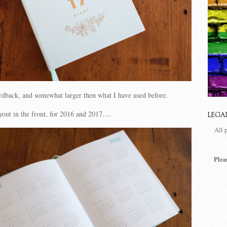
ardback, and somewhat larger then what I have used before.
ayout in the front, for 2016 and 2017….
LEGA
All 
Plea