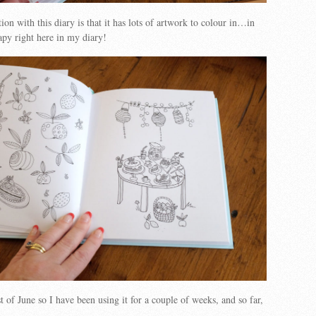
tion with this diary is that it has lots of artwork to colour in…in
apy right here in my diary!
t of June so I have been using it for a couple of weeks, and so far,