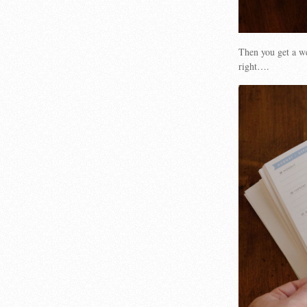
Then you get a we
right….