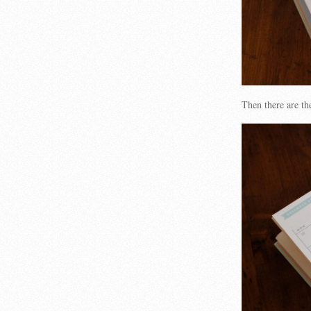
Then there are th