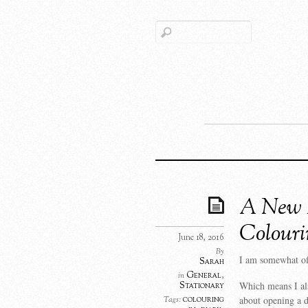
A New D
Colouri
June 18, 2016
By
I am somewhat of
Sarah
General
,
in
Which means I als
Stationary
about opening a d
colouring
Tags: