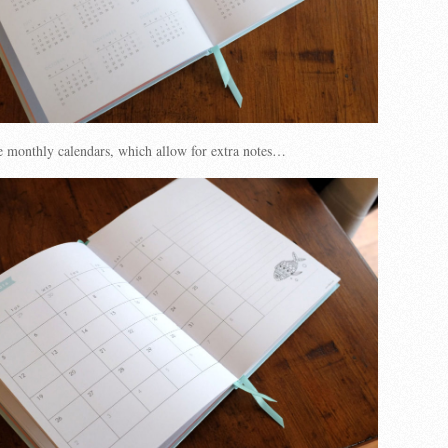
e monthly calendars, which allow for extra notes…