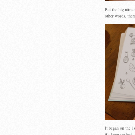
But the big attrac
other words, ther
It began on the 1s
it’s been perfect.