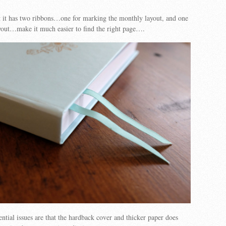
hat it has two ribbons…one for marking the monthly layout, and one
yout…make it much easier to find the right page….
ntial issues are that the hardback cover and thicker paper does