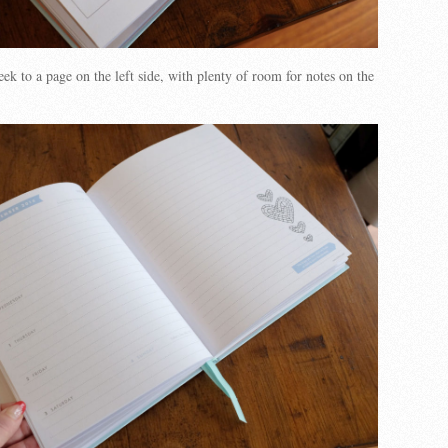
ek to a page on the left side, with plenty of room for notes on the