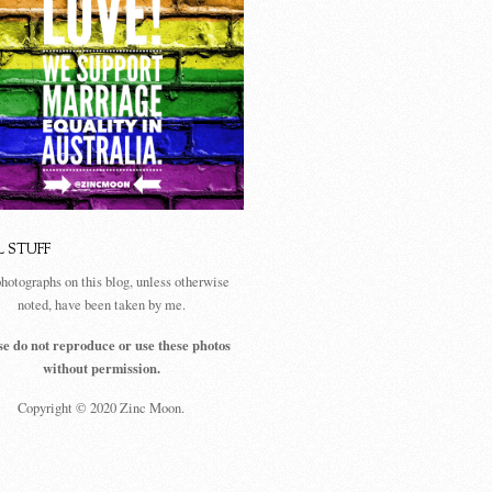
L STUFF
photographs on this blog, unless otherwise
noted, have been taken by me.
se do not reproduce or use these photos
without permission.
Copyright © 2020 Zinc Moon.