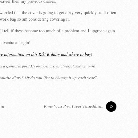
eavier then my previous diaries.
worried that the cover is going to get dirty very quickly, as it often
 work bag so am considering covering it.
l tell if these become too much of a problem and I upgrade again.
adventures begin!
re information on this Kiki K diary and where to buy!
not a sponsored post! My opinions are, as always, totally my own!
ourite diary? Or do you like to change it up each year?
»
ian
Four Year Post Liver Transplant