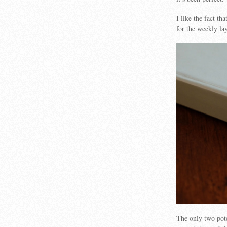
I like the fact t
for the weekly la
The only two pote