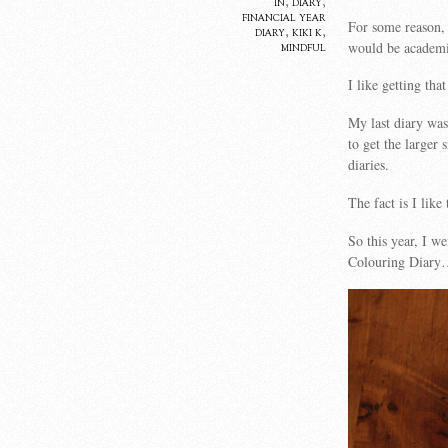
in
,
diary
,
financial year
For some reason, 
diary
,
kiki k
,
would be academic
mindful
I like getting tha
My last diary wa
to get the larger
diaries.
The fact is I lik
So this year, I w
Colouring Diar