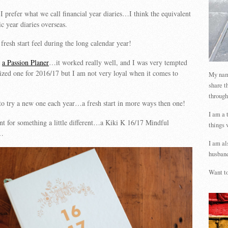
I prefer what we call financial year diaries…I think the equivalent
 year diaries overseas.
t fresh start feel during the long calendar year!
s
a Passion Planer
…it worked really well, and I was very tempted
 sized one for 2016/17 but I am not very loyal when it comes to
My name
share t
through
e to try a new one each year…a fresh start in more ways then one!
I am a 
ent for something a little different…a Kiki K 16/17 Mindful
things 
y…
I am al
husband
Want to