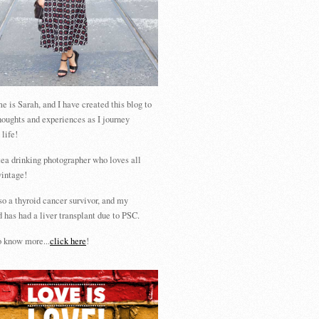
 is Sarah, and I have created this blog to
houghts and experiences as I journey
 life!
tea drinking photographer who loves all
vintage!
so a thyroid cancer survivor, and my
 has had a liver transplant due to PSC.
 know more...
click here
!