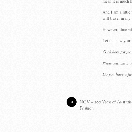
mean it is much h
And I am a little 
will travel in my
However, time wil
Let the new year 
Click here for mo
Please note: this is 
Do you have a fav
«
NGV – 200 Years of Austral
Fashion