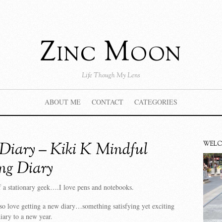
Zinc Moon
Life Though My Lens
ABOUT ME
CONTACT
CATEGORIES
iary – Kiki K Mindful
WEL
ng Diary
 a stationary geek….I love pens and notebooks.
o love getting a new diary…something satisfying yet exciting
iary to a new year.