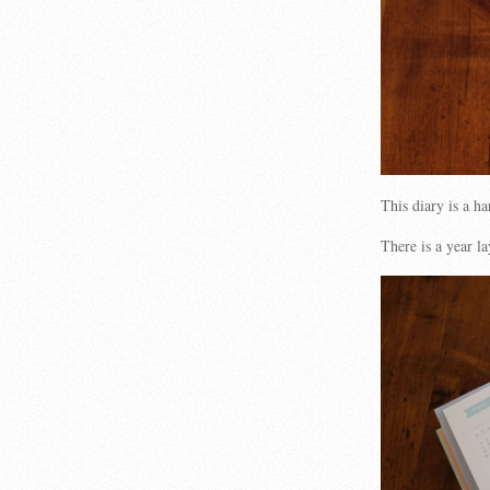
This diary is a h
There is a year l