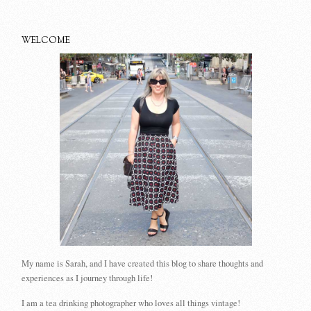
WELCOME
My name is Sarah, and I have created this blog to share thoughts and
experiences as I journey through life!
I am a tea drinking photographer who loves all things vintage!