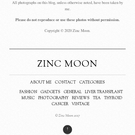
All photographs on this blog, unless otherwise noted, have been taken by
me.
Please do not reproduce or use these photos without permission.
Copyright © 2020 Zinc Moon.
ZINC MOON
ABOUT ME
CONTACT
CATEGORIES
FASHION
GADGETS
GENERAL
LIVER TRANSPLANT
MUSIC
PHOTOGRAPHY
REVIEWS
TEA
THYROID
CANCER
VINTAGE
© Zinc Moon 2017
↑