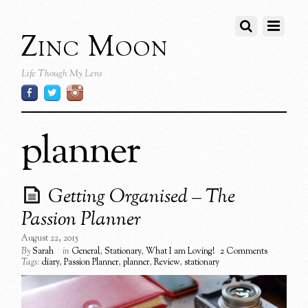
Zinc Moon
Life Though My Lens
planner
Getting Organised – The
Passion Planner
August 22, 2015
By
Sarah
in
General
,
Stationary
,
What I am Loving!
2 Comments
Tags:
diary
,
Passion Planner
,
planner
,
Review
,
stationary