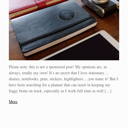
Please note: this is not a sponsored post! My opinions are, as
always, totally my own! It’s no secret that I love stationary…
diaries, notebooks, pens, stickers, highlighters….you name it! But I
have been searching for a planner that can assist in keeping my
foggy brain on track, especially as I work full time as well […]
More