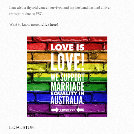
I am also a thyroid cancer survivor, and my husband has had a liver
transplant due to PSC.
Want to know more...
click here
!
LEGAL STUFF