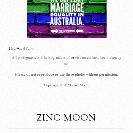
LEGAL STUFF
All photographs on this blog, unless otherwise noted, have been taken by
me.
Please do not reproduce or use these photos without permission.
Copyright © 2020 Zinc Moon.
ZINC MOON