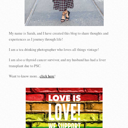
My name is Sarah, and I have created this blog to share thoughts and
experiences as I journey through life!
I am a tea drinking photographer who loves all things vintage!
I am also a thyroid cancer survivor, and my husband has had a liver
transplant due to PSC.
Want to know more...
click here
!