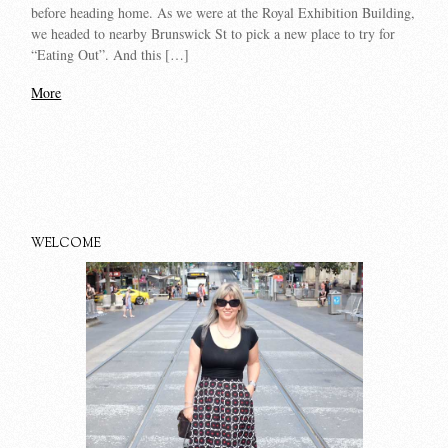
before heading home. As we were at the Royal Exhibition Building,
we headed to nearby Brunswick St to pick a new place to try for
“Eating Out”. And this […]
More
WELCOME