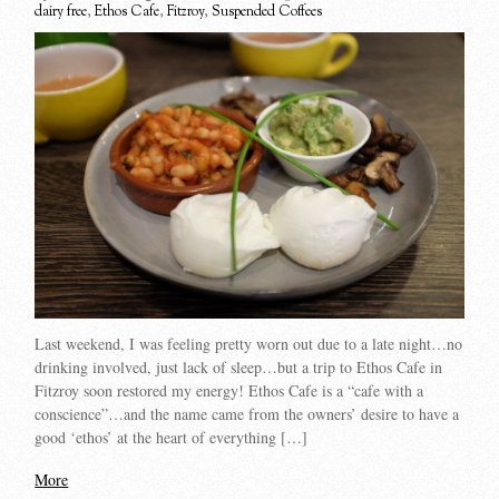
dairy free
,
Ethos Cafe
,
Fitzroy
,
Suspended Coffees
Last weekend, I was feeling pretty worn out due to a late night…no
drinking involved, just lack of sleep…but a trip to Ethos Cafe in
Fitzroy soon restored my energy! Ethos Cafe is a “cafe with a
conscience”…and the name came from the owners’ desire to have a
good ‘ethos’ at the heart of everything […]
More