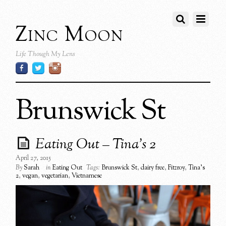
Zinc Moon
Life Though My Lens
Brunswick St
Eating Out – Tina’s 2
April 27, 2015
By
Sarah
in
Eating Out
Tags:
Brunswick St
,
dairy free
,
Fitzroy
,
Tina's
2
,
vegan
,
vegetarian
,
Vietnamese