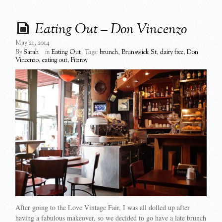
Eating Out – Don Vincenzo
May 21, 2014
By
Sarah
in
Eating Out
Tags:
brunch
,
Brunswick St
,
dairy free
,
Don
Vincenzo
,
eating out
,
Fitzroy
After going to the Love Vintage Fair, I was all dolled up after
having a fabulous makeover, so we decided to go have a late brunch