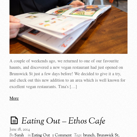
A couple of weekends ago, we returned to one of our favourite
haunts, and discovered a new vegan restaurant had just opened on
Brunswick St just a few days before! We decided to give it a try,
and check out this new addition to an area which is well known for
excellent vegan restaurants. Tina’s […]
More
Eating Out – Ethos Cafe
June 18, 2014
By
Sarah
in
Eating Out
1 Comment
Tags:
brunch
,
Brunswick St
,