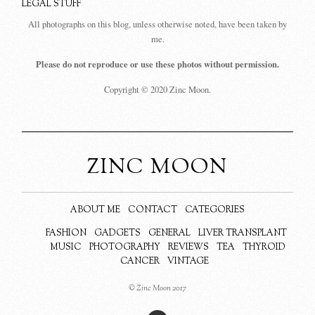
LEGAL STUFF
All photographs on this blog, unless otherwise noted, have been taken by
me.
Please do not reproduce or use these photos without permission.
Copyright © 2020 Zinc Moon.
ZINC MOON
ABOUT ME
CONTACT
CATEGORIES
FASHION
GADGETS
GENERAL
LIVER TRANSPLANT
MUSIC
PHOTOGRAPHY
REVIEWS
TEA
THYROID
CANCER
VINTAGE
© Zinc Moon 2017