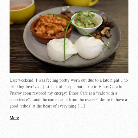
Last weekend, I was feeling pretty worn out due to a late night…no
drinking involved, just lack of sleep…but a trip to Ethos Cafe in
Fitzroy soon restored my energy! Ethos Cafe is a “cafe with a
conscience”…and the name came from the owners’ desire to have a
good ‘ethos’ at the heart of everything […]
More