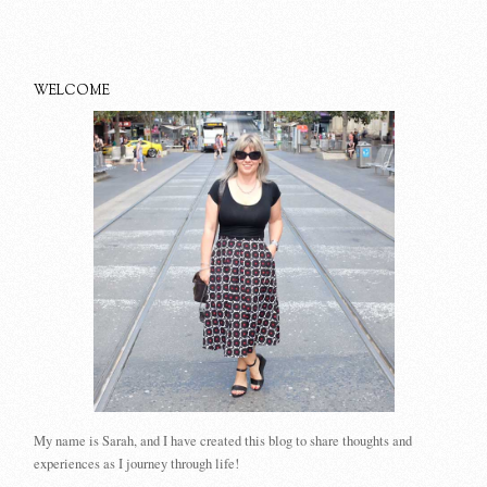
WELCOME
My name is Sarah, and I have created this blog to share thoughts and
experiences as I journey through life!