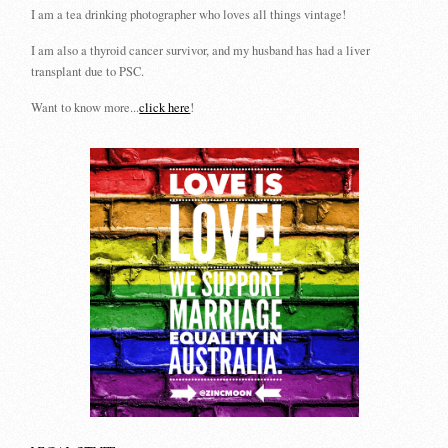
I am a tea drinking photographer who loves all things vintage!
I am also a thyroid cancer survivor, and my husband has had a liver
transplant due to PSC.
Want to know more...
click here
!