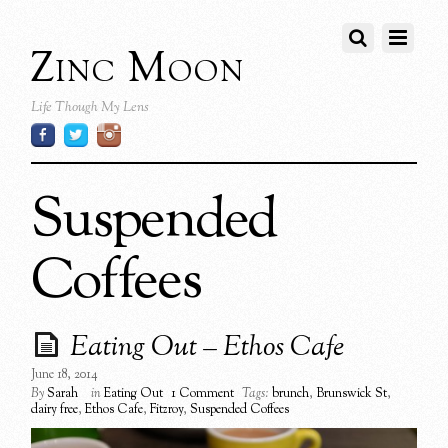
Zinc Moon
Life Though My Lens
Suspended
Coffees
Eating Out – Ethos Cafe
June 18, 2014
By
Sarah
in
Eating Out
1 Comment
Tags:
brunch
,
Brunswick St
,
dairy free
,
Ethos Cafe
,
Fitzroy
,
Suspended Coffees