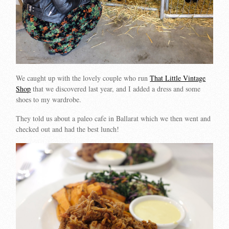
We caught up with the lovely couple who run
That Little Vintage
Shop
that we discovered last year, and I added a dress and some
shoes to my wardrobe.
They told us about a paleo cafe in Ballarat which we then went and
checked out and had the best lunch!