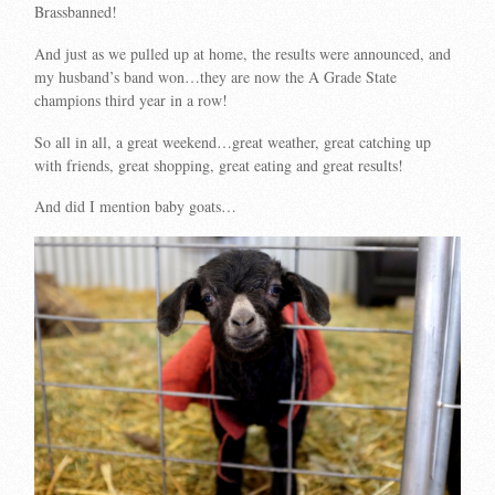
Brassbanned!
And just as we pulled up at home, the results were announced, and
my husband’s band won…they are now the A Grade State
champions third year in a row!
So all in all, a great weekend…great weather, great catching up
with friends, great shopping, great eating and great results!
And did I mention baby goats…