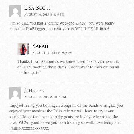
Lisa Scott
AUGUST 16, 2015 @ 6:49 PM
I’m so glad you had a terrific weekend Zincy. You were badly
missed at ProBlogger, but next year is YOUR YEAR babe!
Sarah
AUGUST 19, 2015 @ 5:28 PM
Thanks Lisa! As soon as we know when next’s year event is
on, I am booking those dates. I don’t want to miss out on all
the fun again!
Jennifer
AUGUST 16, 2015 @ 10:15 PM
Enjoyed seeing you both again,congrats on the bands wins,glad you
enjoyed your meals at the Palio cafe we will have to try it our
selves.Pics of the lake and baby goats are lovely,twice round the
lake, WOW, good to see you both looking so well, love Jenny and
Phillip.xxxxxxxxxxxxx