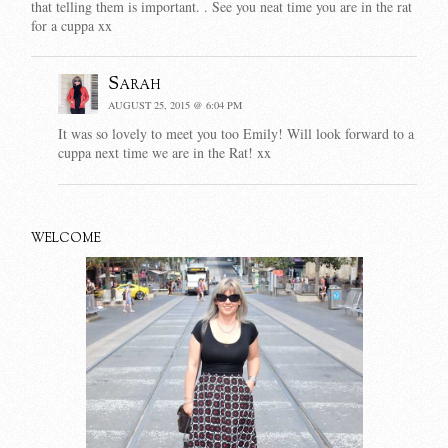
that telling them is important. . See you neat time you are in the rat
for a cuppa xx
Sarah
AUGUST 25, 2015 @ 6:04 PM
It was so lovely to meet you too Emily! Will look forward to a
cuppa next time we are in the Rat! xx
WELCOME