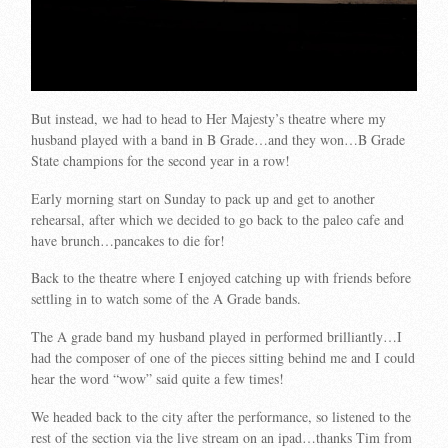
But instead, we had to head to Her Majesty’s theatre where my
husband played with a band in B Grade…and they won…B Grade
State champions for the second year in a row!
Early morning start on Sunday to pack up and get to another
rehearsal, after which we decided to go back to the paleo cafe and
have brunch…pancakes to die for!
Back to the theatre where I enjoyed catching up with friends before
settling in to watch some of the A Grade bands.
The A grade band my husband played in performed brilliantly…I
had the composer of one of the pieces sitting behind me and I could
hear the word “wow” said quite a few times!
We headed back to the city after the performance, so listened to the
rest of the section via the live stream on an ipad…thanks Tim from