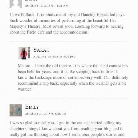
AUGUST 17, 2015 @ 11:21 AM
I love Ballarat. It reminds me of my old Dancing Eisteddfod days.
Such wonderful memories of performing at the beautiful Her
Majesty’s Theatre. Must revisit soon. Looking forward to hearing
about the Paelo cafe and the accommodation!
Sarah
AUGUST 19, 2015 @ 5:25 PM
Me too…I love the old theatre. It is where the band contest has
been held for years, and it is like stepping back in time! I
know the backstage maze of corridors very well. Can definitely
recommend a trip back, especially when the weather gets a bit
warmer!
Emily
AUGUST 20, 2015 @ 8:16 PM
I was so glad to meet you, I got in the car and started telling my
daughters things I know about you from reading your blog and it
really got me thinking about how I remember people’s stories and