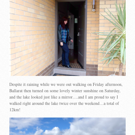
Despite it raining while we were out walking on Friday afternoon,
Ballarat then turned on some lovely winter sunshine on Saturday,
and the lake looked just like a mirror….and I am proud to say I
walked right around the lake twice over the weekend…a total of
12km!