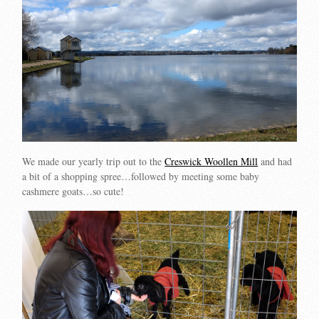
We made our yearly trip out to the
Creswick Woollen Mill
and had
a bit of a shopping spree…followed by meeting some baby
cashmere goats…so cute!