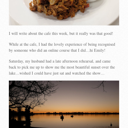
I will write about the cafe this week, but it really was that good!
While at the cafe, I had the lovely experience of being recognised
by someone who did an online course that I did…hi Emily!
Saturday, my husband had a late afternoon rehearsal, and came
back to pick me up to show me the most beautiful sunset over the
lake…wished I could have just sat and watched the show…