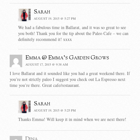
Sarah
AUGUST 19, 2015 @ 5:27 PM
We had a fabulous time in Ballarat, and it was so great to see
you both! Thank you for the tip about the Paleo Cafe – we can
definitely recommend it! xxxx
Emma @ Emma's Garden Grows
AUGUST 17, 2015 @ 9:38 AM
I love Ballarat and it sounded like you had a great weekend there. If
you’re not strictly paleo I suggest you check out La Espresso next
time you’re there. Great cafe/restaurant.
Sarah
AUGUST 19, 2015 @ 5:25 PM
Thanks Emma! Will keep it in mind when we are next there!
Dina