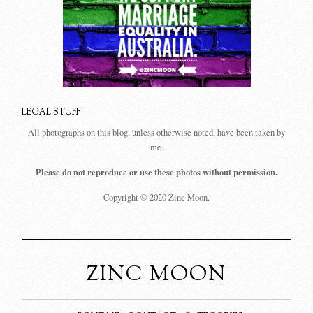
LEGAL STUFF
All photographs on this blog, unless otherwise noted, have been taken by
me.
Please do not reproduce or use these photos without permission.
Copyright © 2020 Zinc Moon.
ZINC MOON