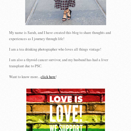
My name is Sarah, and I have created this blog to share thoughts and
experiences as I journey through life!
I am a tea drinking photographer who loves all things vintage!
I am also a thyroid cancer survivor, and my husband has had a liver
transplant due to PSC.
Want to know more...
click here
!