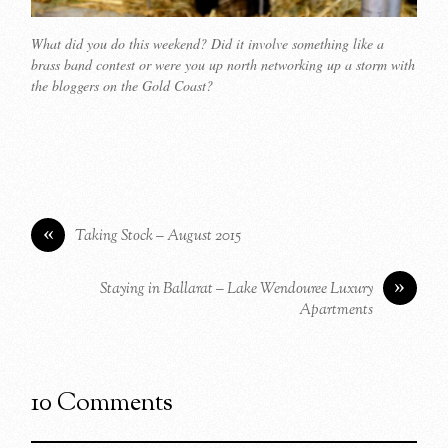
What did you do this weekend? Did it involve something like a
brass band contest or were you up north networking up a storm with
the bloggers on the Gold Coast?
«
Taking Stock – August 2015
»
Staying in Ballarat – Lake Wendouree Luxury
Apartments
10 Comments