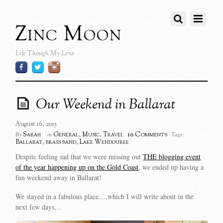
Zinc Moon
Life Though My Lens
Our Weekend in Ballarat
August 16, 2015
10 Comments
Sarah
General
,
Music
,
Travel
By
in
Tags:
Ballarat
,
brass band
,
Lake Wendouree
Despite feeling sad that we were missing out
THE blogging event
of the year happening up on the Gold Coast
, we ended up having a
fun weekend away in Ballarat!
We stayed in a fabulous place….which I will write about in the
next few days…