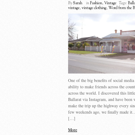
By
Sarah
in
Fashion
,
Vintage
Tags:
Ball
vintage
,
vintage clothing
,
Word from the B
One of the big benefits of social media 
ability to make friends across the coun
across the world. I discovered this littl
Ballarat via Instagram, and have been 
make the trip up the highway every si
few weekends ago, we finally made it…i
[…]
More