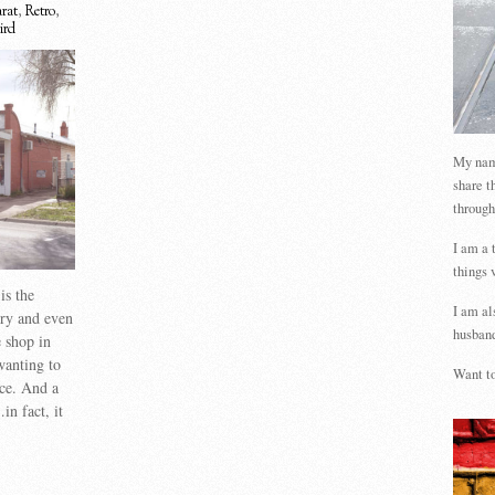
arat
,
Retro
,
ird
My name
share t
through
I am a 
things 
is the
I am al
try and even
husband
e shop in
wanting to
Want to
nce. And a
n fact, it