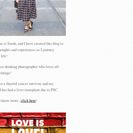
 is Sarah, and I have created this blog to
houghts and experiences as I journey
 life!
tea drinking photographer who loves all
vintage!
so a thyroid cancer survivor, and my
 has had a liver transplant due to PSC.
 know more...
click here
!