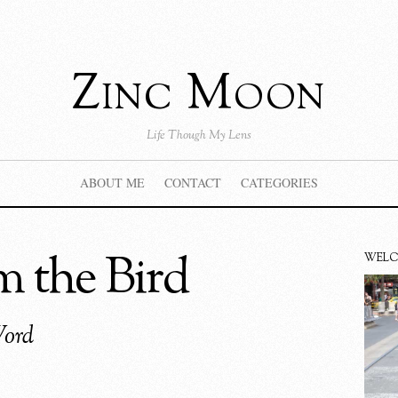
Zinc Moon
Life Though My Lens
ABOUT ME
CONTACT
CATEGORIES
 the Bird
WEL
Word