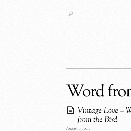
Word from
Vintage Love – 
from the Bird
August 13, 2017