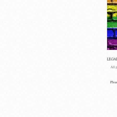
LEGA
All 
Plea