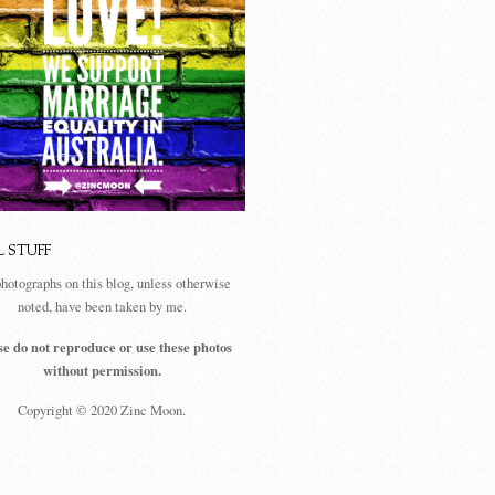
L STUFF
photographs on this blog, unless otherwise
noted, have been taken by me.
se do not reproduce or use these photos
without permission.
Copyright © 2020 Zinc Moon.